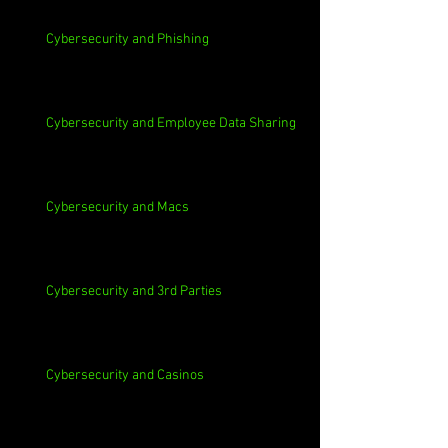
Cybersecurity and Phishing
Cybersecurity and Employee Data Sharing
Cybersecurity and Macs
Cybersecurity and 3rd Parties
Cybersecurity and Casinos