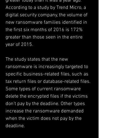
greater today than it was a year ago. 
According to a study by Trend Micro, a 
digital security company, the volume of 
new ransomware families identified in 
the first six months of 2016 is 172% 
greater than those seen in the entire 
year of 2015.
The study states that the new 
ransomware is increasingly targeted to 
specific business-related files, such as 
tax return files or database-related files. 
Some types of current ransomware 
delete the encrypted files if the victims 
don’t pay by the deadline. Other types 
increase the ransomware demanded 
when the victim does not pay by the 
deadline.