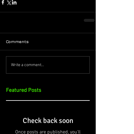
Comments
Write a comment...
Featured Posts
Check back soon
Once posts are published, you’ll