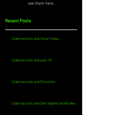
see them here.
Recent Posts
Cybersecurity and Smart Cities
Cybersecurity and your TV
Cybersecurity and Churches
Cybersecurity and Self-Signed Certificates