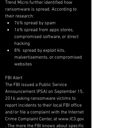
Trend Micro further identified how 
ransomware is spread. According to 
their research: 
76% spread by spam  
16% spread from apps stores, 
compromised software, or direct 
hacking  
8%  spread by exploit kits, 
malvertisements, or compromised 
websites 
FBI Alert
The FBI issued a Public Service 
Announcement (PSA) on September 15, 
2016 asking ransomware victims to 
report incidents to their local FBI office 
and/or file a complaint with the Internet 
Crime Complaint Center, at www.IC3.gov 
. The more the FBI knows about specific 