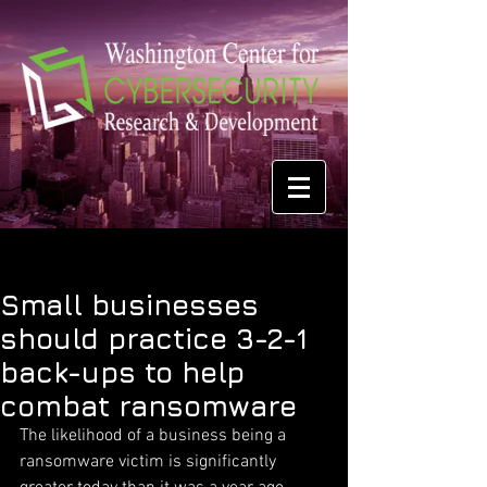
Small businesses
should practice 3-2-1
back-ups to help
combat ransomware
The likelihood of a business being a 
ransomware victim is significantly 