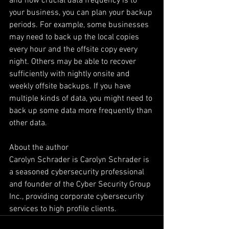
and how crucial data frequency is to 
your business, you can plan your backup 
periods. For example, some businesses 
may need to back up the local copies 
every hour and the offsite copy every 
night. Others may be able to recover 
sufficiently with nightly onsite and 
weekly offsite backups. If you have 
multiple kinds of data, you might need to 
back up some data more frequently than 
other data. 
About the author
Carolyn Schrader is Carolyn Schrader is 
a seasoned cybersecurity professional 
and founder of the Cyber Security Group 
Inc., providing corporate cybersecurity 
services to high profile clients.