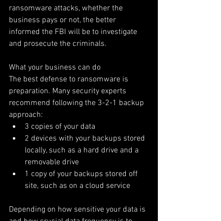
ransomware attacks, whether the 
business pays or not, the better 
informed the FBI will be to investigate 
and prosecute the criminals.
What your business can do
The best defense to ransomware is 
preparation. Many security experts 
recommend following the 3-2-1 backup 
approach: 
3 copies of your data  
2 devices with your backups stored 
locally, such as a hard drive and a 
removable drive  
1 copy of your backups stored off 
site, such as on a cloud service 
Depending on how sensitive your data is 