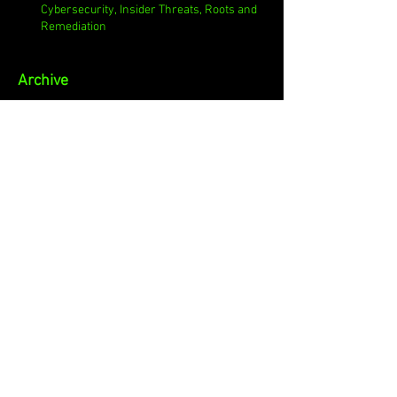
Cybersecurity, Insider Threats, Roots and
Remediation
Archive
August 2026
(1)
1 post
July 2026
(4)
4 posts
June 2026
(4)
4 posts
May 2026
(4)
4 posts
April 2026
(5)
5 posts
March 2026
(4)
4 posts
February 2026
(4)
4 posts
January 2026
(4)
4 posts
December 2025
(3)
3 posts
November 2025
(4)
4 posts
October 2025
(3)
3 posts
September 2025
(4)
4 posts
August 2025
(4)
4 posts
July 2025
(5)
5 posts
June 2025
(4)
4 posts