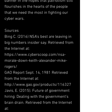
banner in the hopes that patriotism still 
flourishes in the hearts of the people 
that we need the most in fighting our 
cyber wars.
Sources
Bing C. (2016) NSA's best are leaving in 
big numbers insider say. Retrieved from 
the Internet at: 
https://www.cyberscoop.com/nsa-
morale-down-keith-alexander-mike-
rogers/
GAO Report Sept. 14, 1981 Retrieved 
from the Internet at: 
http://www.gao.gov/products/116327
Javis, E. (2015). Future of government 
hiring: Dealing with the government’s 
brain drain. Retrieved from the Internet 
at: 