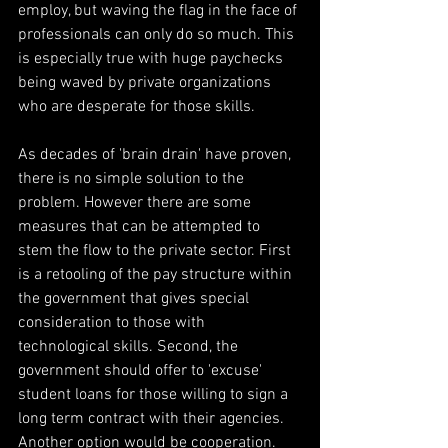
employ, but waving the flag in the face of 
professionals can only do so much. This 
is especially true with huge paychecks 
being waved by private organizations 
who are desperate for those skills.
As decades of 'brain drain' have proven, 
there is no simple solution to the 
problem. However there are some 
measures that can be attempted to 
stem the flow to the private sector. First 
is a retooling of the pay structure within 
the government that gives special 
consideration to those with 
technological skills. Second, the 
government should offer to 'excuse' 
student loans for those willing to sign a 
long term contract with their agencies. 
Another option would be cooperation. 