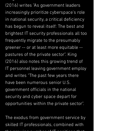
(2016) writes "As government leaders 
increasingly prioritize cyberspace's role 
in national security, a critical deficiency 
has begun to reveal itself: The best and 
brightest IT security professionals all too 
frequently migrate to the presumably 
greener -- or at least more equitable -- 
pastures of the private sector". King 
(2016) also notes this growing trend of 
IT personnel leaving government employ 
and writes "The past few years there 
have been numerous senior U.S. 
government officials in the national 
security and cyber space depart for 
opportunities within the private sector".
The exodus from government service by 
skilled IT professionals, combined with 