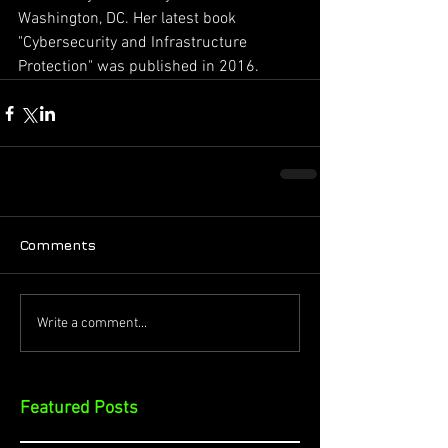
Washington, DC. Her latest book 
"Cybersecurity and Infrastructure 
Protection" was published in 2016.
Comments
Write a comment...
Featured Posts