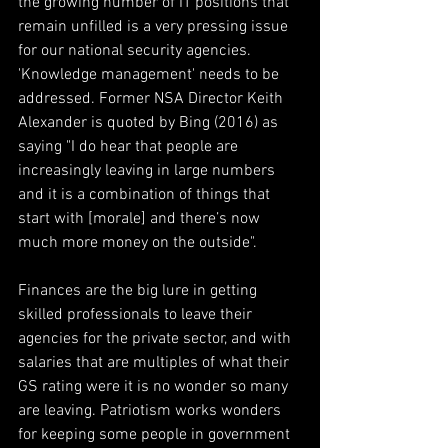
the growing number of IT positions that 
remain unfilled is a very pressing issue 
for our national security agencies. 
'Knowledge management' needs to be 
addressed. Former NSA Director Keith 
Alexander is quoted by Bing (2016) as 
saying "I do hear that people are 
increasingly leaving in large numbers 
and it is a combination of things that 
start with [morale] and there’s now 
much more money on the outside".
Finances are the big lure in getting 
skilled professionals to leave their 
agencies for the private sector, and with 
salaries that are multiples of what their 
GS rating were it is no wonder so many 
are leaving. Patriotism works wonders 
for keeping some people in government 