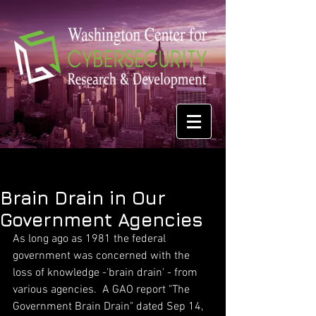
Brain Drain in Our
Government Agencies
As long ago as 1981 the federal 
government was concerned with the 
loss of knowledge -'brain drain' - from 
various agencies.  A GAO report "The 
Government Brain Drain" dated Sep 14, 