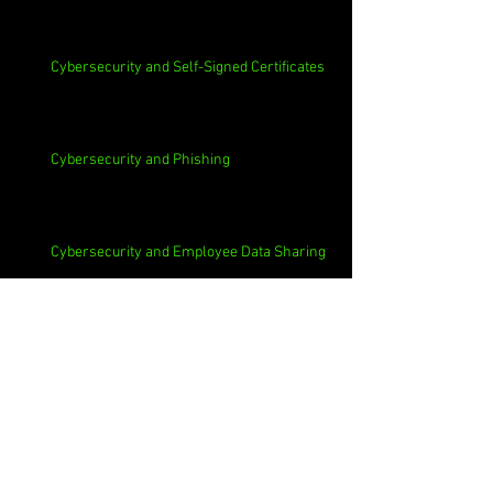
Cybersecurity and Self-Signed Certificates
Cybersecurity and Phishing
Cybersecurity and Employee Data Sharing
Cybersecurity and Macs
Cybersecurity and 3rd Parties