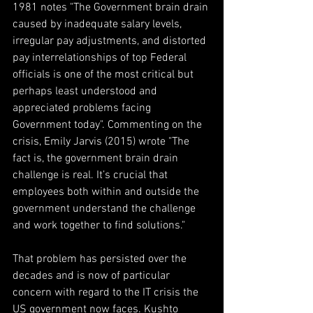
1981 notes "The Government brain drain 
caused by inadequate salary levels, 
irregular pay adjustments, and distorted 
pay interrelationships of top Federal 
officials is one of the most critical but 
perhaps least understood and 
appreciated problems facing 
Government today". Commenting on the 
crisis, Emily Jarvis (2015) wrote "The 
fact is, the government brain drain 
challenge is real. It’s crucial that 
employees both within and outside the 
government understand the challenge 
and work together to find solutions."
That problem has persisted over the 
decades and is now of particular 
concern with regard to the IT crisis the 
US government now faces. Kushto 