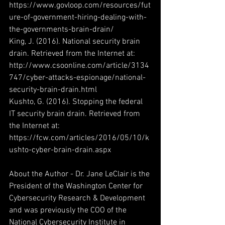
https://www.govloop.com/resources/fut
ure-of-government-hiring-dealing-with-
the-governments-brain-drain/
King, J. (2016). National security brain 
drain. Retrieved from the Internet at: 
http://www.csoonline.com/article/3134
747/cyber-attacks-espionage/national-
security-brain-drain.html
Kushto, G. (2016). Stopping the federal 
IT security brain drain. Retrieved from 
the Internet at: 
https://fcw.com/articles/2016/05/10/k
ushto-cyber-brain-drain.aspx
About the Author - Dr. Jane LeClair is the 
President of the Washington Center for 
Cybersecurity Research & Development 
and was previously the COO of the 
National Cybersecurity Institute in 