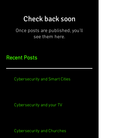
Check back soon
Once posts are published, you’ll
see them here.
Recent Posts
Cybersecurity and Smart Cities
Cybersecurity and your TV
Cybersecurity and Churches