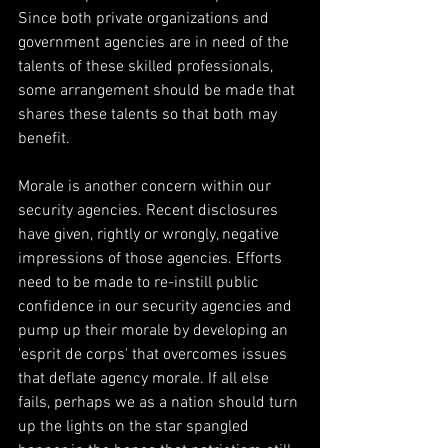
Since both private organizations and 
government agencies are in need of the 
talents of these skilled professionals, 
some arrangement should be made that 
shares these talents so that both may 
benefit.
Morale is another concern within our 
security agencies. Recent disclosures 
have given, rightly or wrongly, negative 
impressions of those agencies. Efforts 
need to be made to re-instill public 
confidence in our security agencies and 
pump up their morale by developing an 
'esprit de corps' that overcomes issues 
that deflate agency morale. If all else 
fails, perhaps we as a nation should turn 
up the lights on the star spangled 