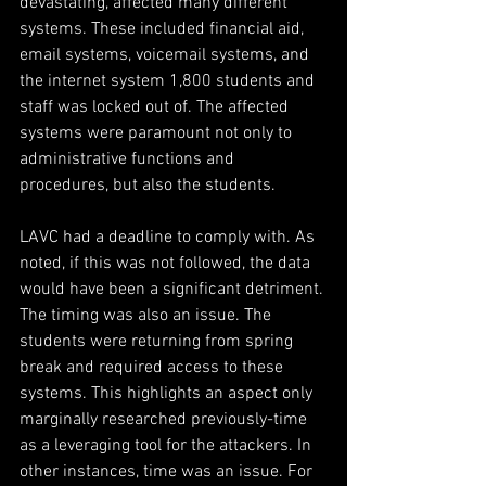
devastating, affected many different 
systems. These included financial aid, 
email systems, voicemail systems, and 
the internet system 1,800 students and 
staff was locked out of. The affected 
systems were paramount not only to 
administrative functions and 
procedures, but also the students.
LAVC had a deadline to comply with. As 
noted, if this was not followed, the data 
would have been a significant detriment. 
The timing was also an issue. The 
students were returning from spring 
break and required access to these 
systems. This highlights an aspect only 
marginally researched previously-time 
as a leveraging tool for the attackers. In 
other instances, time was an issue. For 