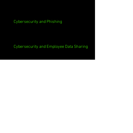
Cybersecurity and Phishing
Cybersecurity and Employee Data Sharing
Cybersecurity and Macs
Cybersecurity and 3rd Parties
Cybersecurity and Casinos