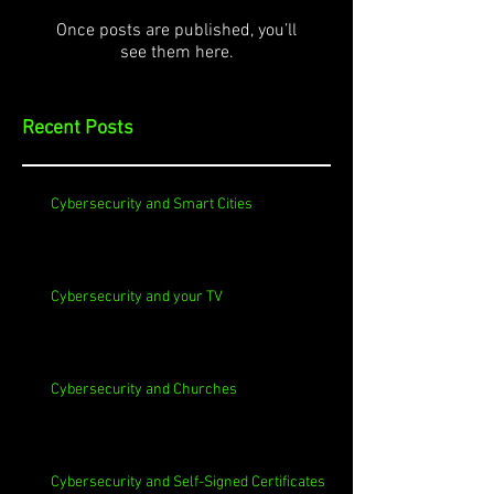
Once posts are published, you’ll
see them here.
Recent Posts
Cybersecurity and Smart Cities
Cybersecurity and your TV
Cybersecurity and Churches
Cybersecurity and Self-Signed Certificates