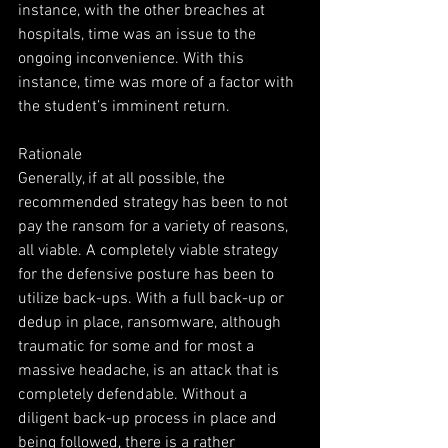
instance, with the other breaches at 
hospitals, time was an issue to the 
ongoing inconvenience. With this 
instance, time was more of a factor with 
the student’s imminent return.
Rationale
Generally, if at all possible, the 
recommended strategy has been to not 
pay the ransom for a variety of reasons, 
all viable. A completely viable strategy 
for the defensive posture has been to 
utilize back-ups. With a full back-up or 
dedup in place, ransomware, although 
traumatic for some and for most a 
massive headache, is an attack that is 
completely defendable. Without a 
diligent back-up process in place and 
being followed, there is a rather 