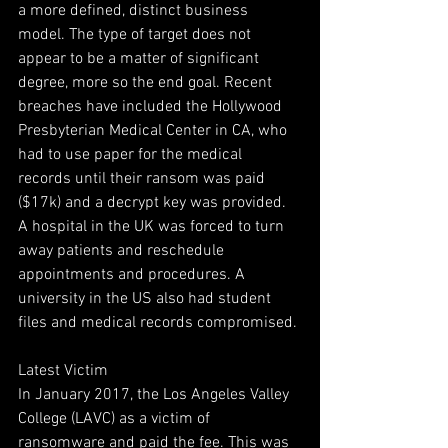
a more defined, distinct business 
model. The type of target does not 
appear to be a matter of significant 
degree, more so the end goal. Recent 
breaches have included the Hollywood 
Presbyterian Medical Center in CA, who 
had to use paper for the medical 
records until their ransom was paid 
($17k) and a decrypt key was provided. 
A hospital in the UK was forced to turn 
away patients and reschedule 
appointments and procedures. A 
university in the US also had student 
files and medical records compromised.
Latest Victim
In January 2017, the Los Angeles Valley 
College (LAVC) as a victim of 
ransomware and paid the fee. This was 