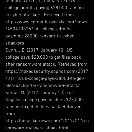
Ashford, W. (2017, January 12). US 
college admits paying $28,000 ransom 
to cyber attackers. Retrieved from 
http://www.computerweekly.com/news
/450410825/LA-college-admits-
payming-28000-ransom-to-cyber-
attackers
Dunn, J.E. (2017, January 10). US 
college pays $28,000 to get files back 
after ransomware attack. Retrieved from 
https://nakedsecurity.sophos.com/2017
/01/10/us-college-pays-28000-to-get-
files-back-after-ransomware-attack/
Kumar, M. (2017, January 10). Los 
Angeles college pays hackers $28,000 
ransom to get its files back. Retrieved 
from 
http://thehackernews.com/2017/01/ran
somware-malware-attack.html