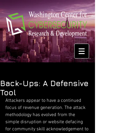
Back-Ups: A Defensive
Tool
Attackers appear to have a continued 
focus of revenue generation. The attack 
methodology has evolved from the 
simple disruption or website defacing 
for community skill acknowledgement to 