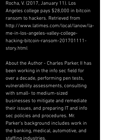
Rocha, V. (2017, January 11). Los 
Angeles college pays $28,000 in bitcoin 
ransom to hackers. Retrieved from 
http://www.latimes.com/local/lanow/la-
me-in-los-angeles-valley-college-
hacking-bitcoin-ransom-201701111-
story.html
About the Author - Charles Parker, II has 
been working in the info sec field for 
over a decade, performing pen tests, 
vulnerability assessments, consulting 
with small- to medium-sized 
businesses to mitigate and remediate 
their issues, and preparing IT and info 
sec policies and procedures. Mr. 
Parker’s background includes work in 
the banking, medical, automotive, and 
staffing industries.