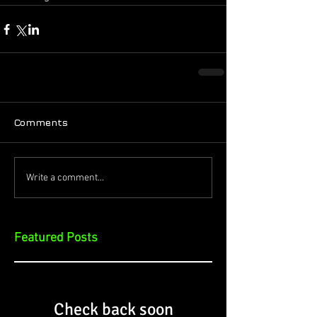
Comments
Write a comment...
Featured Posts
Check back soon