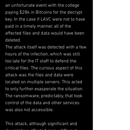
an unfortunate event with the college 
paying $28k in Bitcoins for the decrypt 
key. In the case if LAVC were not to have 
paid in a timely manner, all of the 
affected files and data would have been 
deleted.
The attack itself was detected with a few 
hours of the infection, which was still 
too late for the IT staff to defend the 
critical files. The curious aspect of this 
attack was the files and data were 
located on multiple servers. This acted 
to only further exasperate the situation. 
The ransomware, predictably, that took 
control of the data and other services 
was also not accessible.
This attack, although significant and 