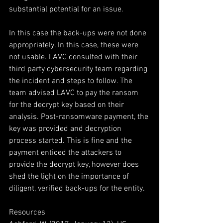
substantial potential for an issue.
In this case the back-ups were not done 
appropriately. In this case, these were 
not usable. LAVC consulted with their 
third party cybersecurity team regarding 
the incident and steps to follow. The 
team advised LAVC to pay the ransom 
for the decrypt key based on their 
analysis. Post-ransomware payment, the 
key was provided and decryption 
process started. This is fine and the 
payment enticed the attackers to 
provide the decrypt key, however does 
shed the light on the importance of 
diligent, verified back-ups for the entity.
Resources