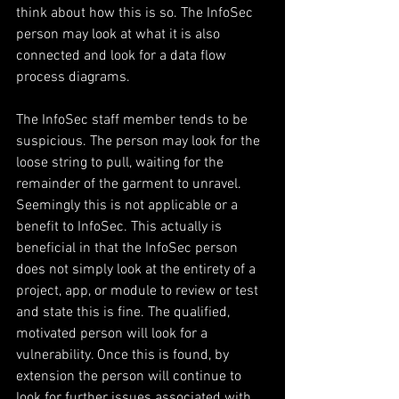
think about how this is so. The InfoSec 
person may look at what it is also 
connected and look for a data flow 
process diagrams.
The InfoSec staff member tends to be 
suspicious. The person may look for the 
loose string to pull, waiting for the 
remainder of the garment to unravel. 
Seemingly this is not applicable or a 
benefit to InfoSec. This actually is 
beneficial in that the InfoSec person 
does not simply look at the entirety of a 
project, app, or module to review or test 
and state this is fine. The qualified, 
motivated person will look for a 
vulnerability. Once this is found, by 
extension the person will continue to 
look for further issues associated with 