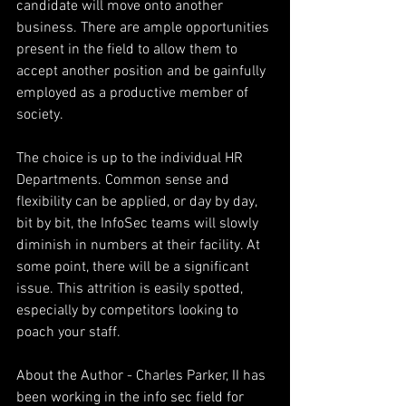
candidate will move onto another 
business. There are ample opportunities 
present in the field to allow them to 
accept another position and be gainfully 
employed as a productive member of 
society.
The choice is up to the individual HR 
Departments. Common sense and 
flexibility can be applied, or day by day, 
bit by bit, the InfoSec teams will slowly 
diminish in numbers at their facility. At 
some point, there will be a significant 
issue. This attrition is easily spotted, 
especially by competitors looking to 
poach your staff.
About the Author - Charles Parker, II has 
been working in the info sec field for 