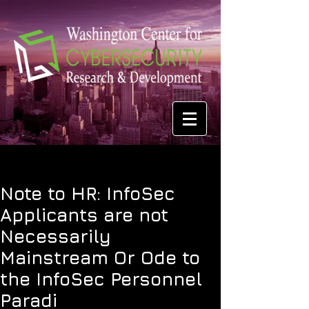
Note to HR: InfoSec
Applicants are not
Necessarily
Mainstream Or Ode to
the InfoSec Personnel
Paradi