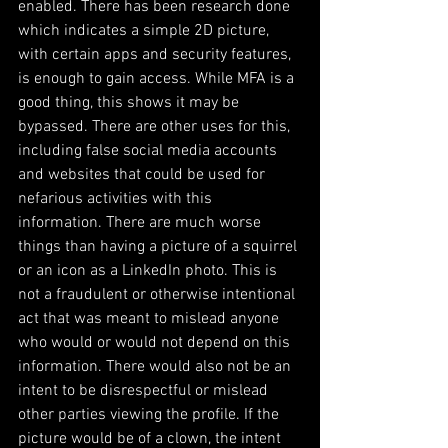
enabled. There has been research done 
which indicates a simple 2D picture, 
with certain apps and security features, 
is enough to gain access. While MFA is a 
good thing, this shows it may be 
bypassed. There are other uses for this, 
including false social media accounts 
and websites that could be used for 
nefarious activities with this 
information. There are much worse 
things than having a picture of a squirrel 
or an icon as a LinkedIn photo. This is 
not a fraudulent or otherwise intentional 
act that was meant to mislead anyone 
who would or would not depend on this 
information. There would also not be an 
intent to be disrespectful or mislead 
other parties viewing the profile. If the 
picture would be of a clown, the intent 