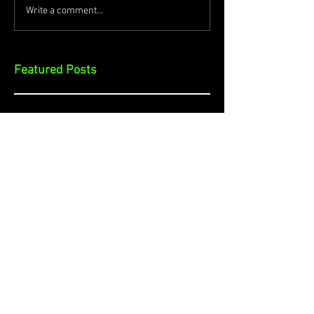
Write a comment...
Featured Posts
Check back soon
Once posts are published, you’ll
see them here.
Recent Posts
Cybersecurity and Smart Cities