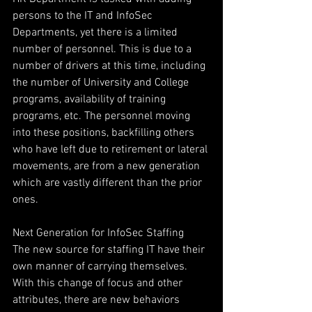
persons to the IT and InfoSec 
Departments, yet there is a limited 
number of personnel. This is due to a 
number of drivers at this time, including 
the number of University and College 
programs, availability of training 
programs, etc. The personnel moving 
into these positions, backfilling others 
who have left due to retirement or lateral 
movements, are from a new generation 
which are vastly different than the prior 
ones.
Next Generation for InfoSec Staffing
The new source for staffing IT have their 
own manner of carrying themselves. 
With this change of focus and other 
attributes, there are new behaviors 