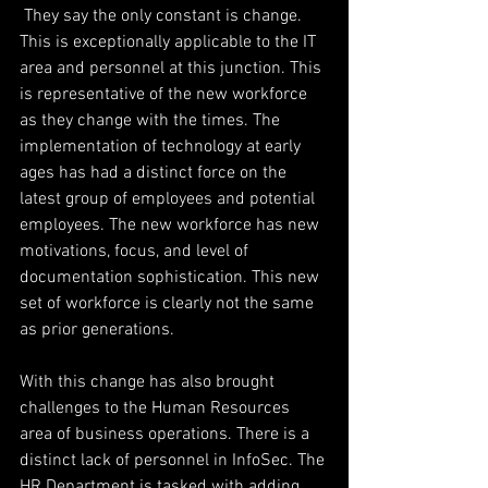
 They say the only constant is change. 
This is exceptionally applicable to the IT 
area and personnel at this junction. This 
is representative of the new workforce 
as they change with the times. The 
implementation of technology at early 
ages has had a distinct force on the 
latest group of employees and potential 
employees. The new workforce has new 
motivations, focus, and level of 
documentation sophistication. This new 
set of workforce is clearly not the same 
as prior generations.
With this change has also brought 
challenges to the Human Resources 
area of business operations. There is a 
distinct lack of personnel in InfoSec. The 
HR Department is tasked with adding 