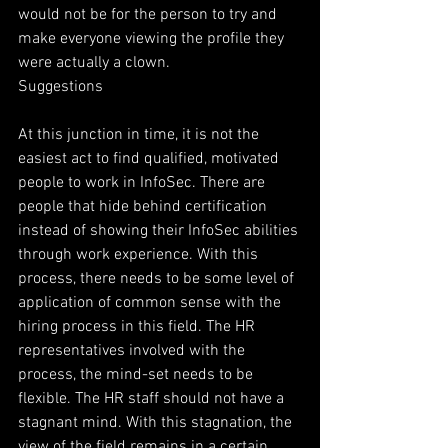
would not be for the person to try and 
make everyone viewing the profile they 
were actually a clown.
Suggestions
At this junction in time, it is not the 
easiest act to find qualified, motivated 
people to work in InfoSec. There are 
people that hide behind certification 
instead of showing their InfoSec abilities 
through work experience. With this 
process, there needs to be some level of 
application of common sense with the 
hiring process in this field. The HR 
representatives involved with the 
process, the mind-set needs to be 
flexible. The HR staff should not have a 
stagnant mind. With this stagnation, the 
view of the field remains in a certain 