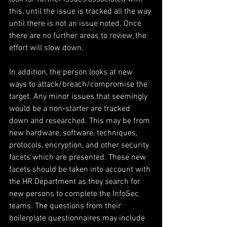
this, until the issue is tracked all the way 
until there is not an issue noted. Once 
there are no further areas to review, the 
effort will slow down. 
In addition, the person looks at new 
ways to attack/breach/compromise the 
target. Any minor issues that seemingly 
would be a non-starter are tracked 
down and researched. This may be from 
new hardware, software, techniques, 
protocols, encryption, and other security 
facets which are presented. These new 
facets should be taken into account with 
the HR Department as they search for 
new persons to complete the InfoSec 
teams. The questions from their 
boilerplate questionnaires may include 