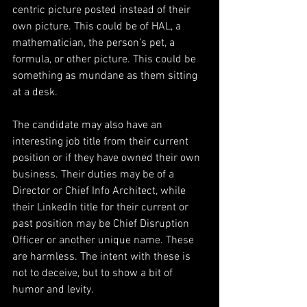
centric picture posted instead of their 
own picture. This could be of HAL, a 
mathematician, the person’s pet, a 
formula, or other picture. This could be 
something as mundane as them sitting 
at a desk.
The candidate may also have an 
interesting job title from their current 
position or if they have owned their own 
business. Their duties may be of a 
Director or Chief Info Architect, while 
their LinkedIn title for their current or 
past position may be Chief Disruption 
Officer or another unique name. These 
are harmless. The intent with these is 
not to deceive, but to show a bit of 
humor and levity.