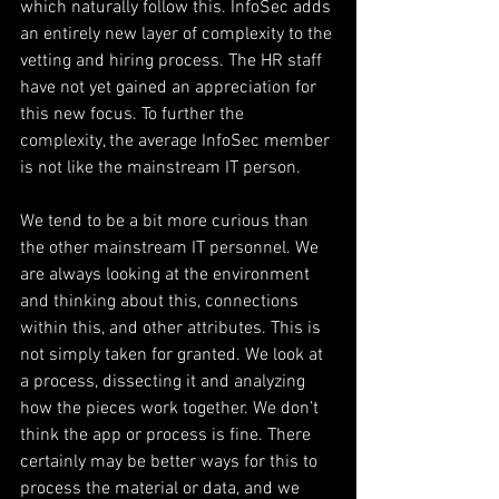
which naturally follow this. InfoSec adds 
an entirely new layer of complexity to the 
vetting and hiring process. The HR staff 
have not yet gained an appreciation for 
this new focus. To further the 
complexity, the average InfoSec member 
is not like the mainstream IT person.
We tend to be a bit more curious than 
the other mainstream IT personnel. We 
are always looking at the environment 
and thinking about this, connections 
within this, and other attributes. This is 
not simply taken for granted. We look at 
a process, dissecting it and analyzing 
how the pieces work together. We don’t 
think the app or process is fine. There 
certainly may be better ways for this to 
process the material or data, and we 