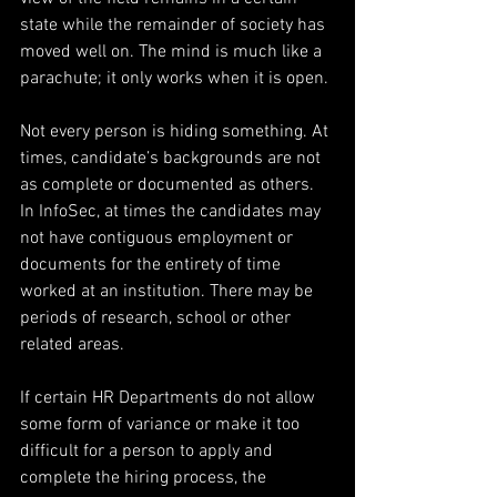
state while the remainder of society has 
moved well on. The mind is much like a 
parachute; it only works when it is open.
Not every person is hiding something. At 
times, candidate’s backgrounds are not 
as complete or documented as others. 
In InfoSec, at times the candidates may 
not have contiguous employment or 
documents for the entirety of time 
worked at an institution. There may be 
periods of research, school or other 
related areas.
If certain HR Departments do not allow 
some form of variance or make it too 
difficult for a person to apply and 
complete the hiring process, the 