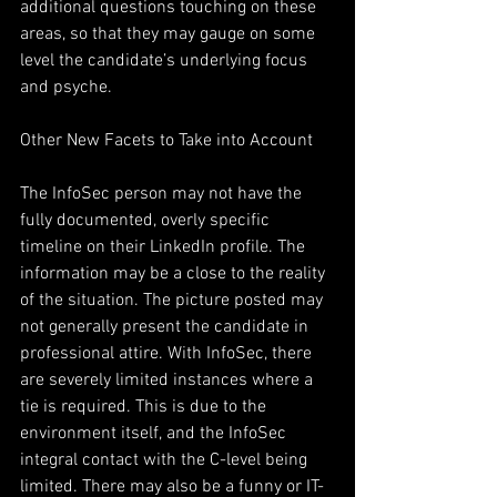
additional questions touching on these 
areas, so that they may gauge on some 
level the candidate’s underlying focus 
and psyche.       
Other New Facets to Take into Account
The InfoSec person may not have the 
fully documented, overly specific 
timeline on their LinkedIn profile. The 
information may be a close to the reality 
of the situation. The picture posted may 
not generally present the candidate in 
professional attire. With InfoSec, there 
are severely limited instances where a 
tie is required. This is due to the 
environment itself, and the InfoSec 
integral contact with the C-level being 
limited. There may also be a funny or IT-