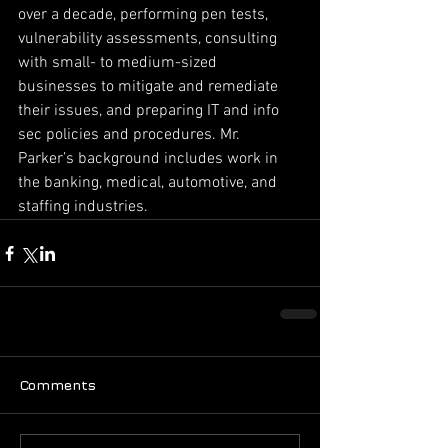
over a decade, performing pen tests, 
vulnerability assessments, consulting 
with small- to medium-sized 
businesses to mitigate and remediate 
their issues, and preparing IT and info 
sec policies and procedures. Mr. 
Parker’s background includes work in 
the banking, medical, automotive, and 
staffing industries.
Comments