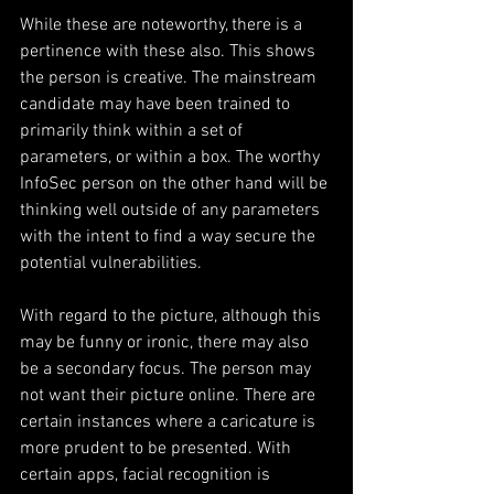
While these are noteworthy, there is a 
pertinence with these also. This shows 
the person is creative. The mainstream 
candidate may have been trained to 
primarily think within a set of 
parameters, or within a box. The worthy 
InfoSec person on the other hand will be 
thinking well outside of any parameters 
with the intent to find a way secure the 
potential vulnerabilities.        
With regard to the picture, although this 
may be funny or ironic, there may also 
be a secondary focus. The person may 
not want their picture online. There are 
certain instances where a caricature is 
more prudent to be presented. With 
certain apps, facial recognition is 