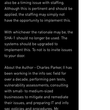
also be a timing issue with staffing. 
Although this is pertinent and should be 
applied, the staffing may simply not 
have the opportunity to implement this.
With whichever the rationale may be, the 
SHA-1 should no longer be used. The 
systems should be upgraded to 
implement this. To not is to invite issues 
to your door.
About the Author - Charles Parker, II has 
been working in the info sec field for 
over a decade, performing pen tests, 
vulnerability assessments, consulting 
with small- to medium-sized 
businesses to mitigate and remediate 
their issues, and preparing IT and info 
sec policies and procedures. Mr. 