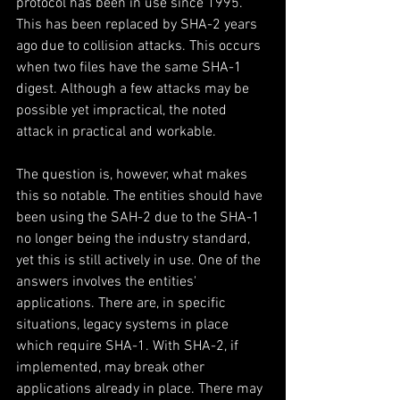
protocol has been in use since 1995. 
This has been replaced by SHA-2 years 
ago due to collision attacks. This occurs 
when two files have the same SHA-1 
digest. Although a few attacks may be 
possible yet impractical, the noted 
attack in practical and workable.
The question is, however, what makes 
this so notable. The entities should have 
been using the SAH-2 due to the SHA-1 
no longer being the industry standard, 
yet this is still actively in use. One of the 
answers involves the entities' 
applications. There are, in specific 
situations, legacy systems in place 
which require SHA-1. With SHA-2, if 
implemented, may break other 
applications already in place. There may 