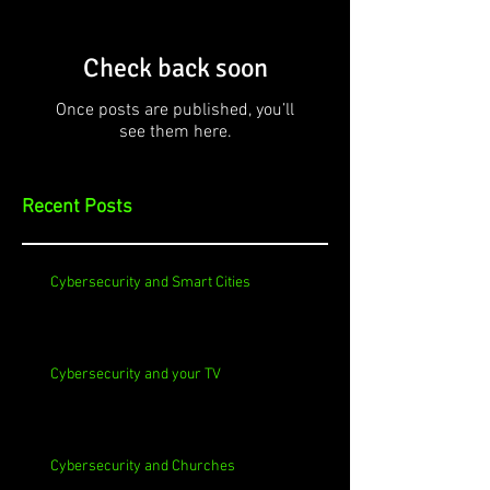
Check back soon
Once posts are published, you’ll
see them here.
Recent Posts
Cybersecurity and Smart Cities
Cybersecurity and your TV
Cybersecurity and Churches