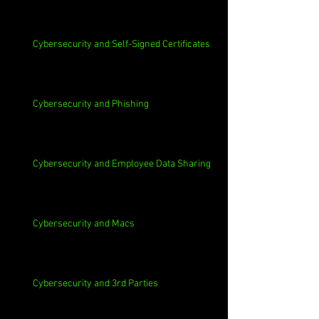
Cybersecurity and Self-Signed Certificates
Cybersecurity and Phishing
Cybersecurity and Employee Data Sharing
Cybersecurity and Macs
Cybersecurity and 3rd Parties