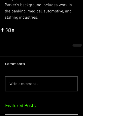
Parker’s background includes work in 
the banking, medical, automotive, and 
staffing industries.
Comments
Write a comment...
Featured Posts