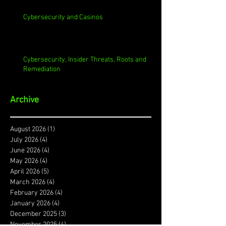
Cybersecurity and Casinos
Cybersecurity, Insider Threats, Roots and
Remediation
Archive
August 2026
(1)
1 post
July 2026
(4)
4 posts
June 2026
(4)
4 posts
May 2026
(4)
4 posts
April 2026
(5)
5 posts
March 2026
(4)
4 posts
February 2026
(4)
4 posts
January 2026
(4)
4 posts
December 2025
(3)
3 posts
November 2025
(4)
4 posts