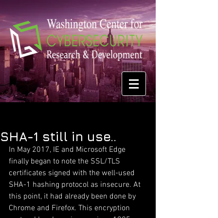
SHA-1 still in use..
In May 2017, IE and Microsoft Edge 
finally began to note the SSL/TLS 
certificates signed with the well-used 
SHA-1 hashing protocol as insecure. At 
this point, it had already been done by 
Chrome and Firefox. This encryption 