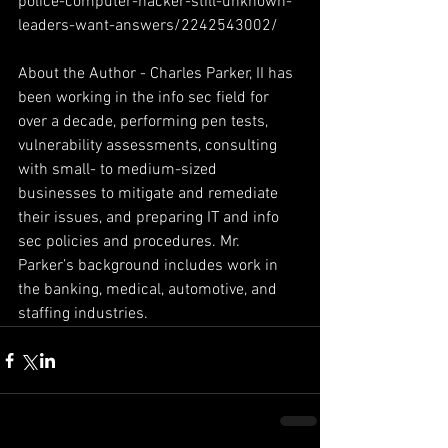
police-computer-hacker-still-unknown-
leaders-want-answers/2242543002/
About the Author - Charles Parker, II has 
been working in the info sec field for 
over a decade, performing pen tests, 
vulnerability assessments, consulting 
with small- to medium-sized 
businesses to mitigate and remediate 
their issues, and preparing IT and info 
sec policies and procedures. Mr. 
Parker’s background includes work in 
the banking, medical, automotive, and 
staffing industries.