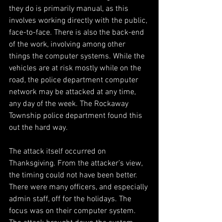
they do is primarily manual, as this 
involves working directly with the public, 
face-to-face. There is also the back-end 
of the work, involving among other 
things the computer systems. While the 
vehicles are at risk mostly while on the 
road, the police department computer 
network may be attacked at any time, 
any day of the week. The Rockaway 
Township police department found this 
out the hard way.
The attack itself occurred on 
Thanksgiving. From the attacker’s view, 
the timing could not have been better. 
There were many officers, and especially 
admin staff, off for the holidays. The 
focus was on their computer system. 