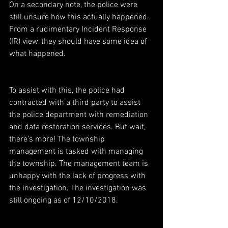
On a secondary note, the police were 
still unsure how this actually happened. 
From a rudimentary Incident Response 
(IR) view, they should have some idea of 
what happened.
To assist with this, the police had 
contracted with a third party to assist 
the police department with remediation 
and data restoration services. But wait, 
there’s more! The township 
management is tasked with managing 
the township. The management team is 
unhappy with the lack of progress with 
the investigation. The investigation was 
still ongoing as of 12/10/2018.