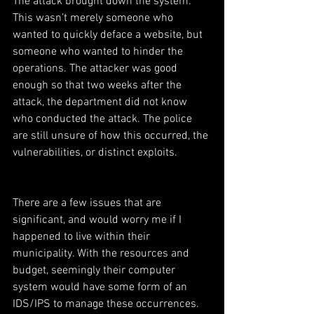
The attack brought down the system. 
This wasn’t merely someone who 
wanted to quickly deface a website, but 
someone who wanted to hinder the 
operations. The attacker was good 
enough so that two weeks after the 
attack, the department did not know 
who conducted the attack. The police 
are still unsure of how this occurred, the 
vulnerabilities, or distinct exploits.
There are a few issues that are 
significant, and would worry me if I 
happened to live within their 
municipality. With the resources and 
budget, seemingly their computer 
system would have some form of an 
IDS/IPS to manage these occurrences. 