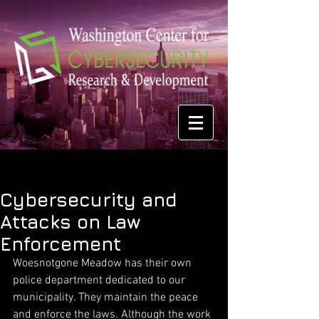
Cybersecurity and
Attacks on Law
Enforcement
Woesnotgone Meadow has their own 
police department dedicated to our 
municipality. They maintain the peace 
and enforce the laws. Although the work 