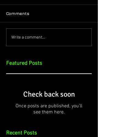
Comments
Write a comment...
Featured Posts
Check back soon
Once posts are published, you’ll
see them here.
Recent Posts