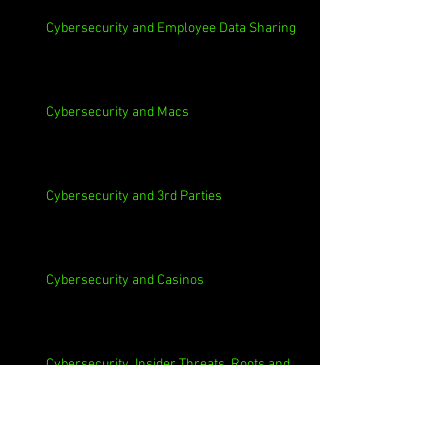
Cybersecurity and Employee Data Sharing
Cybersecurity and Macs
Cybersecurity and 3rd Parties
Cybersecurity and Casinos
Cybersecurity, Insider Threats, Roots and
Remediation
Archive