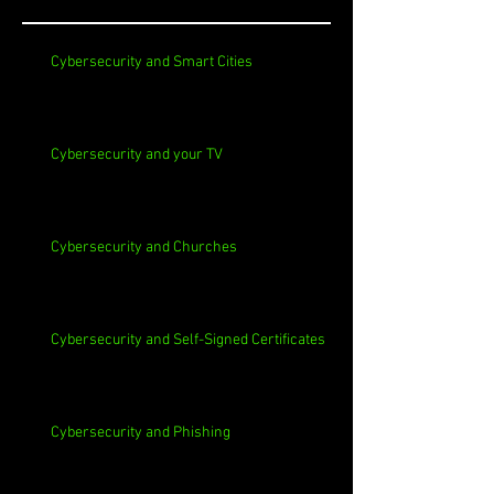
Cybersecurity and Smart Cities
Cybersecurity and your TV
Cybersecurity and Churches
Cybersecurity and Self-Signed Certificates
Cybersecurity and Phishing