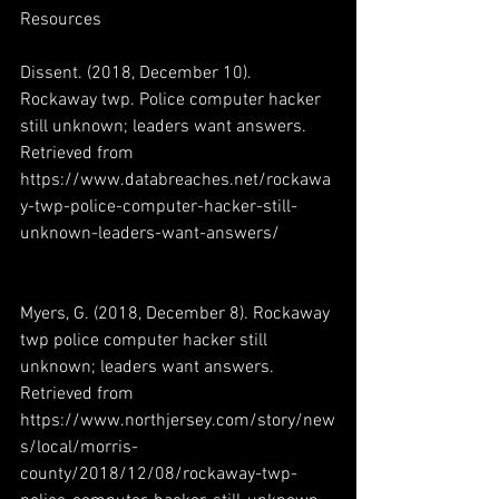
Resources
Dissent. (2018, December 10). 
Rockaway twp. Police computer hacker 
still unknown; leaders want answers. 
Retrieved from 
https://www.databreaches.net/rockawa
y-twp-police-computer-hacker-still-
unknown-leaders-want-answers/
Myers, G. (2018, December 8). Rockaway 
twp police computer hacker still 
unknown; leaders want answers. 
Retrieved from 
https://www.northjersey.com/story/new
s/local/morris-
county/2018/12/08/rockaway-twp-