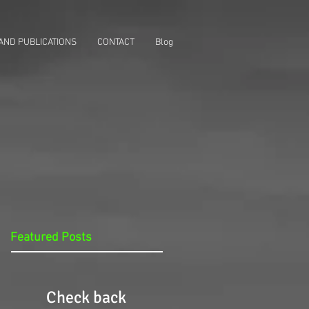
AND PUBLICATIONS
CONTACT
Blog
Featured Posts
Check back