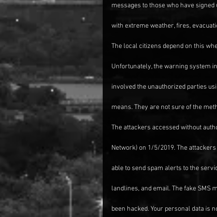
messages to those who have signed u
with extreme weather, fires, evacuat
The local citizens depend on this whe
Unfortunately, the warning system in
involved the unauthorized parties usi
means. They are not sure of the metho
The attackers accessed without aut
Network) on 1/5/2019. The attacker
able to send spam alerts to the serv
landlines, and email. The fake SMS
been hacked. Your personal data is no