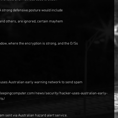
 A strong defensive posture would include
and others, are ignored, certain mayhem
dow, where the encryption is strong, and the O/Ss
r uses Australian early warning network to send spam
.bleepingcomputer.com/news/security/hacker-uses-australian-early-
ts/
am sent via Australian hazard alert service.