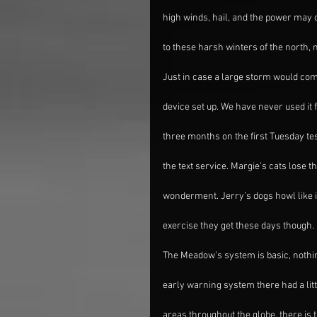
high winds, hail, and the power may
to these harsh winters of the north,
Just in case a large storm would com
device set up. We have never used it f
three months on the first Tuesday te
the text service. Margie’s cats lose t
wonderment. Jerry’s dogs howl like it
exercise they get these days though.
The Meadow’s system is basic, nothin
early warning system there had a litt
areas throughout the globe, there is 