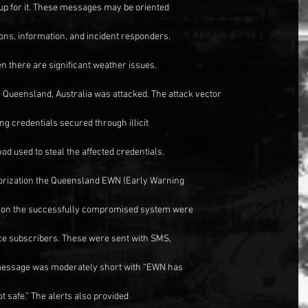
p for it. These messages may be oriented
ions, information, and incident responders.
n there are significant weather issues.
 Queensland, Australia was attacked. The attack vector
ng credentials secured through illicit
d used to steal the affected credentials.
horization the Queensland EWN (Early Warning
s on the successfully compromised system were
ice subscribers. These were sent with SMS,
 message was moderately short with “EWN has
t safe.” The alerts also provided