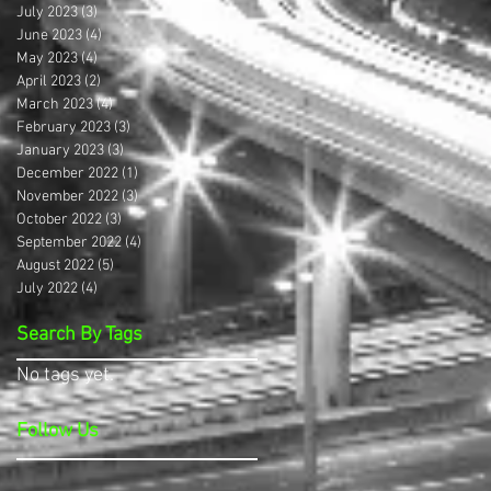
July 2023
(3)
3 posts
June 2023
(4)
4 posts
May 2023
(4)
4 posts
April 2023
(2)
2 posts
March 2023
(4)
4 posts
February 2023
(3)
3 posts
January 2023
(3)
3 posts
December 2022
(1)
1 post
November 2022
(3)
3 posts
October 2022
(3)
3 posts
September 2022
(4)
4 posts
August 2022
(5)
5 posts
July 2022
(4)
4 posts
Search By Tags
No tags yet.
Follow Us