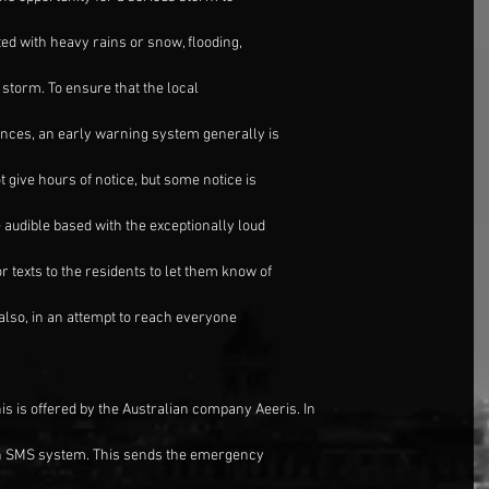
ted with heavy rains or snow, flooding,
t storm. To ensure that the local
ances, an early warning system generally is
give hours of notice, but some notice is
audible based with the exceptionally loud
 texts to the residents to let them know of
lso, in an attempt to reach everyone
his is offered by the Australian company Aeeris. In
an SMS system. This sends the emergency