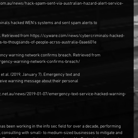
com.au/news/hack-spam-sent-via-australian-hazard-alert-service-
minals hacked WEN’s systems and sent spam alerts to
ia. Retrieved from https://cyware.com/news/cybercriminals-hacked-
-to-thougsands-of-people-acrss-australia-0aae601e
ency warning network confirms breach. Retrieved from 
ergency-warning-network-confirms-breach/
, et al. (2019, January 7). Emergency text and
eive warning message about their personal
bc.net.au/news/2019-01-07/emergency-text-service-hacked-warning-
has been working in the info sec field for over a decade, performing 
, consulting with small- to medium-sized businesses to mitigate and 