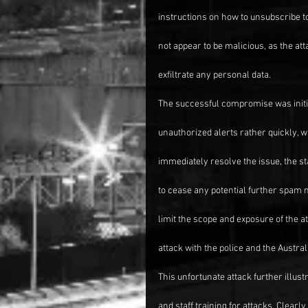
instructions on how to unsubscribe to 
not appear to be malicious, as the at
exfiltrate any personal data.
The successful compromise was initia
unauthorized alerts rather quickly, 
immediately resolve the issue, the sta
to cease any potential further spam
limit the scope and exposure of the at
attack with the police and the Austra
This unfortunate attack further illus
and staff training for attacks. Clearl