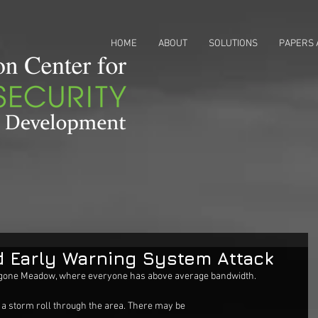
HOME
ABOUT
SOLUTIONS
PAPERS 
 Early Warning System Attack
notgone Meadow, where everyone has above average bandwidth.
 a storm roll through the area. There may be