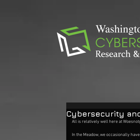
Cybersecurity and
All is relatively well here at Woes
In the Meadow, we occasionally have