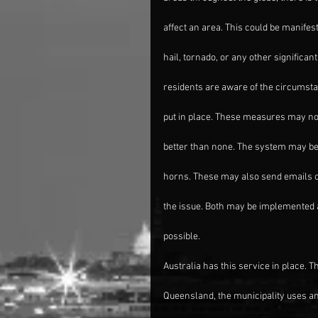
affect an area. This could be manifes
hail, tornado, or any other significan
residents are aware of the circumst
put in place. These measures may not 
better than none. The system may be 
horns. These may also send emails or
the issue. Both may be implemented a
possible.
Australia has this service in place. T
Queensland, the municipality uses 