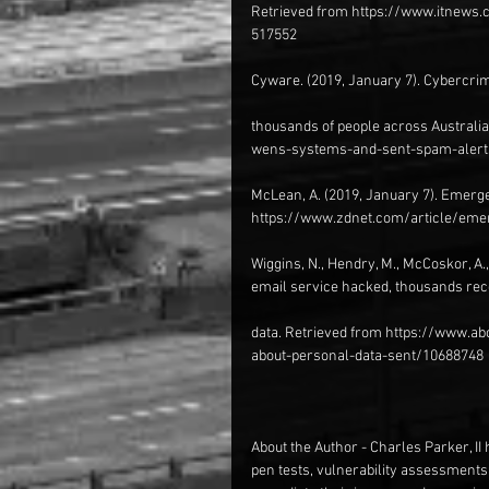
Retrieved from https://www.itnews.
517552
Cyware. (2019, January 7). Cybercri
thousands of people across Austral
wens-systems-and-sent-spam-alerts
McLean, A. (2019, January 7). Emerg
https://www.zdnet.com/article/em
Wiggins, N., Hendry, M., McCoskor, A.
email service hacked, thousands rec
data. Retrieved from https://www.a
about-personal-data-sent/10688748
About the Author - Charles Parker, II 
pen tests, vulnerability assessments