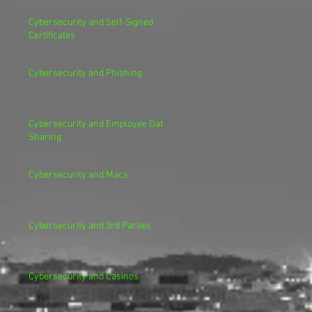
Cybersecurity and Self-Signed
Certificates
Cybersecurity and Phishing
Cybersecurity and Employee Data
Sharing
Cybersecurity and Macs
Cybersecurity and 3rd Parties
Cybersecurity and Casinos