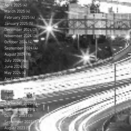
April 2025
(4)
4 posts
March 2025
(4)
4 posts
February 2025
(4)
4 posts
January 2025
(5)
5 posts
December 2024
(3)
3 posts
November 2024
(3)
3 posts
October 2024
(4)
4 posts
September 2024
(4)
4 posts
August 2024
(1)
1 post
July 2024
(4)
4 posts
June 2024
(4)
4 posts
May 2024
(4)
4 posts
April 2024
(4)
4 posts
March 2024
(3)
3 posts
February 2024
(3)
3 posts
January 2024
(5)
5 posts
December 2023
(1)
1 post
November 2023
(2)
2 posts
October 2023
(3)
3 posts
September 2023
(1)
1 post
August 2023
(5)
5 posts