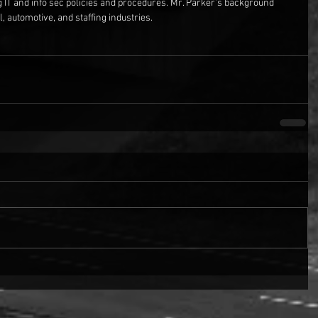
g IT and info sec policies and procedures. Mr. Parker’s background 
, automotive, and staffing industries.