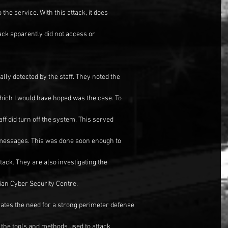
the service. With this attack, it does
tack apparently did not access or
lly detected by the staff. They noted the
which I would have hoped was the case. To
ff did turn off the system. This served
 messages. This was done soon enough to
tack. They are also investigating the
lian Cyber Security Centre.
trates the need for a strong perimeter defense
y, the tools and methods used to attack