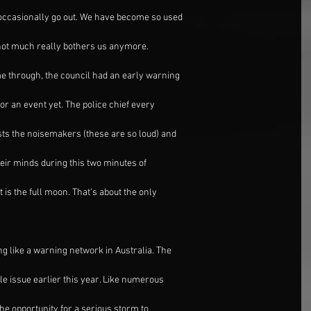
 occasionally go out. We have become so used
 not much really bothers us anymore.
e through, the council had an early warning
or an event yet. The police chief every
sts the noisemakers (these are so loud) and
heir minds during this two minutes of
 is the full moon. That’s about the only
g like a warning network in Australia. The
le issue earlier this year. Like numerous
the opportunity for a serious storm to