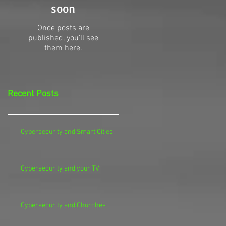
soon
Once posts are
published, you’ll see
them here.
Recent Posts
Cybersecurity and Smart Cities
Cybersecurity and your TV
Cybersecurity and Churches