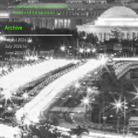
Cybersecurity, Insider Threats,
Roots and Remediation
Archive
August 2026
(1)
1 post
July 2026
(4)
4 posts
June 2026
(4)
4 posts
May 2026
(4)
4 posts
April 2026
(5)
5 posts
March 2026
(4)
4 posts
February 2026
(4)
4 posts
January 2026
(4)
4 posts
December 2025
(3)
3 posts
November 2025
(4)
4 posts
October 2025
(3)
3 posts
September 2025
(4)
4 posts
August 2025
(4)
4 posts
July 2025
(5)
5 posts
June 2025
(4)
4 posts
May 2025
(5)
5 posts