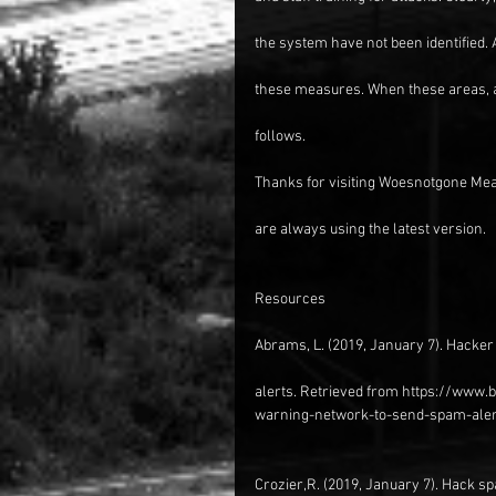
the system have not been identified.
these measures. When these areas, 
follows.
Thanks for visiting Woesnotgone Mea
are always using the latest version.
Resources
Abrams, L. (2019, January 7). Hacke
alerts. Retrieved from https://www
warning-network-to-send-spam-aler
Crozier,R. (2019, January 7). Hack sp