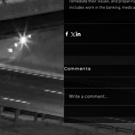
remediate their issues, and preparin
includes work in the banking, medical
Comments
Write a comment...