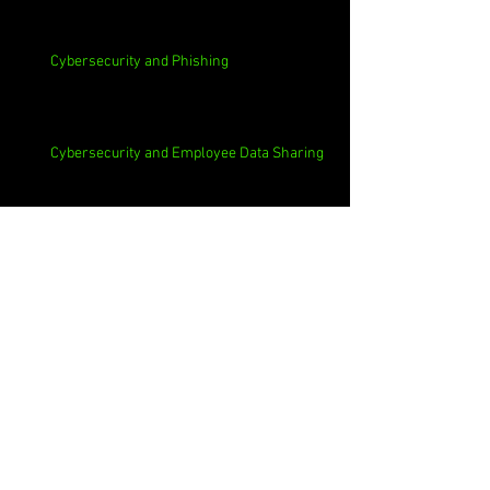
Cybersecurity and Phishing
Cybersecurity and Employee Data Sharing
Cybersecurity and Macs
Cybersecurity and 3rd Parties
Cybersecurity and Casinos