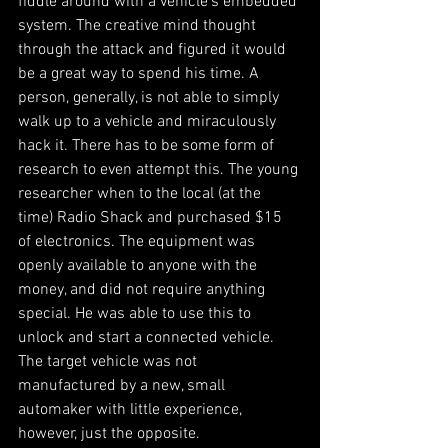
fiddle around with a vehicle’s embedded 
system. The creative mind thought 
through the attack and figured it would 
be a great way to spend his time. A 
person, generally, is not able to simply 
walk up to a vehicle and miraculously 
hack it. There has to be some form of 
research to even attempt this. The young 
researcher when to the local (at the 
time) Radio Shack and purchased $15 
of electronics. The equipment was 
openly available to anyone with the 
money, and did not require anything 
special. He was able to use this to 
unlock and start a connected vehicle. 
The target vehicle was not 
manufactured by a new, small 
automaker with little experience, 
however, just the opposite.