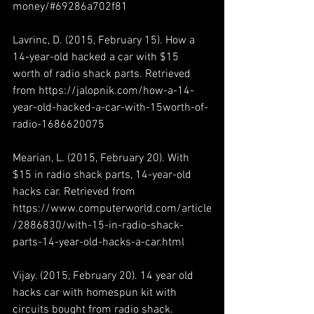
money/#69286a702f81
Lavrinc, D. (2015, February 15). How a 
14-year-old hacked a car with $15 
worth of radio shack parts. Retrieved 
from https://jalopnik.com/how-a-14-
year-old-hacked-a-car-with-15worth-of-
radio-1686620075
Mearian, L. (2015, February 20). With 
$15 in radio shack parts, 14-year-old 
hacks car. Retrieved from 
https://www.computerworld.com/article
/2886830/with-15-in-radio-shack-
parts-14-year-old-hacks-a-car.html
Vijay. (2015, February 20). 14 year old 
hacks car with homespun kit with 
circuits bought from radio shack. 