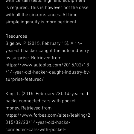
with certain tests; high end equipment 
is required. This is however not the case 
with all the circumstances. At time 
simple ingenuity is more pertinent.
Resources
Bigelow, P. (2015, February 15). A 14-
year-old hacker caught the auto industry 
by surprise. Retrieved from 
https://www.autoblog.com/2015/02/18
/14-year-old-hacker-caught-industry-by-
surprise-featured/
King, L. (2015, February 23). 14-year-old 
hacks connected cars with pocket 
money. Retrieved from 
https://www.forbes.com/sites/leaking/2
015/02/23/14-year-old-hacks-
connected-cars-with-pocket-