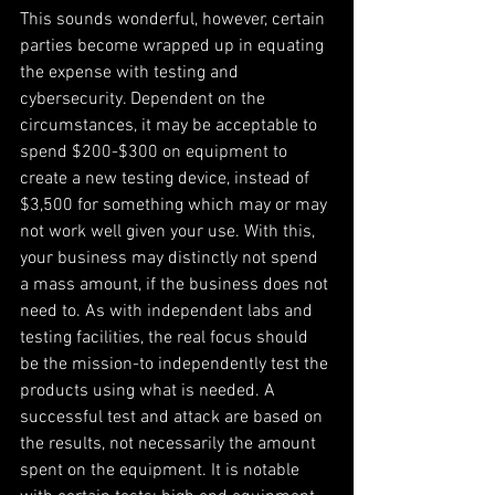
This sounds wonderful, however, certain 
parties become wrapped up in equating 
the expense with testing and 
cybersecurity. Dependent on the 
circumstances, it may be acceptable to 
spend $200-$300 on equipment to 
create a new testing device, instead of 
$3,500 for something which may or may 
not work well given your use. With this, 
your business may distinctly not spend 
a mass amount, if the business does not 
need to. As with independent labs and 
testing facilities, the real focus should 
be the mission-to independently test the 
products using what is needed. A 
successful test and attack are based on 
the results, not necessarily the amount 
spent on the equipment. It is notable 