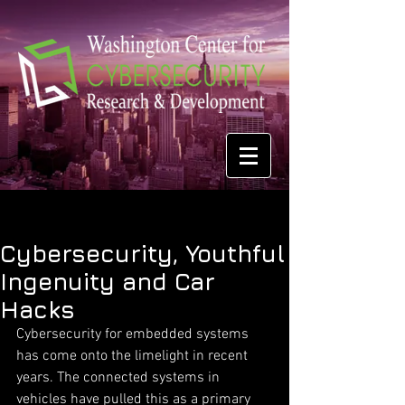
Cybersecurity, Youthful
Ingenuity and Car
Hacks
Cybersecurity for embedded systems 
has come onto the limelight in recent 
years. The connected systems in 
vehicles have pulled this as a primary 