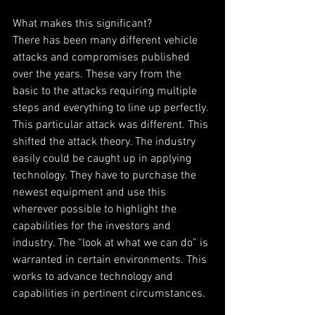
What makes this significant?
There has been many different vehicle 
attacks and compromises published 
over the years. These vary from the 
basic to the attacks requiring multiple 
steps and everything to line up perfectly. 
This particular attack was different. This 
shifted the attack theory. The industry 
easily could be caught up in applying 
technology. They have to purchase the 
newest equipment and use this 
wherever possible to highlight the 
capabilities for the investors and 
industry. The “look at what we can do” is 
warranted in certain environments. This 
works to advance technology and 
capabilities in pertinent circumstances.