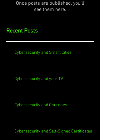
Once posts are published, you’ll
see them here.
Recent Posts
Cybersecurity and Smart Cities
Cybersecurity and your TV
Cybersecurity and Churches
Cybersecurity and Self-Signed Certificates