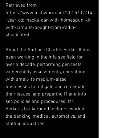
Retrieved from 
https://www.techworm.net/2015/02/14
-year-old-hacks-car-with-homespun-kit-
with-circuits-bought-from-radio-
shack.html
About the Author - Charles Parker, II has 
been working in the info sec field for 
over a decade, performing pen tests, 
vulnerability assessments, consulting 
with small- to medium-sized 
businesses to mitigate and remediate 
their issues, and preparing IT and info 
sec policies and procedures. Mr. 
Parker’s background includes work in 
the banking, medical, automotive, and 
staffing industries.