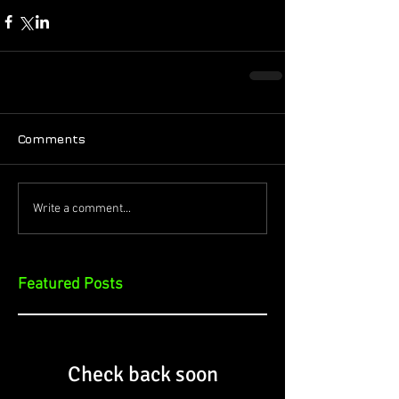
Comments
Write a comment...
Featured Posts
Check back soon