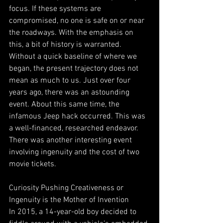
focus. If these systems are 
compromised, no one is safe on or near 
the roadways. With the emphasis on 
this, a bit of history is warranted. 
Without a quick baseline of where we 
began, the present trajectory does not 
mean as much to us. Just over four 
years ago, there was an astounding 
event. About this same time, the 
infamous Jeep hack occurred. This was 
a well-financed, researched endeavor. 
There was another interesting event 
involving ingenuity and the cost of two 
movie tickets. 
Curiosity Pushing Creativeness or 
Ingenuity is the Mother of Invention
In 2015, a 14-year-old boy decided to 