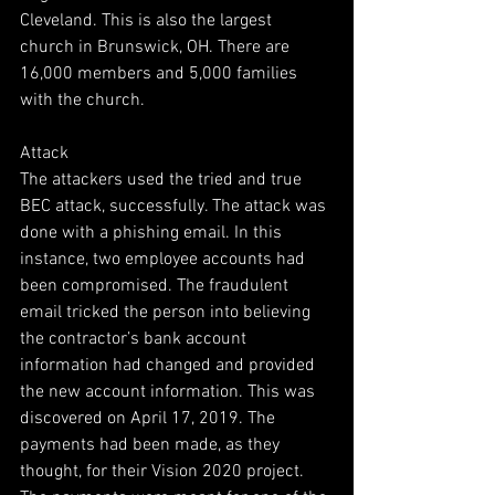
Cleveland. This is also the largest 
church in Brunswick, OH. There are 
16,000 members and 5,000 families 
with the church. 
Attack
The attackers used the tried and true 
BEC attack, successfully. The attack was 
done with a phishing email. In this 
instance, two employee accounts had 
been compromised. The fraudulent 
email tricked the person into believing 
the contractor’s bank account 
information had changed and provided 
the new account information. This was 
discovered on April 17, 2019. The 
payments had been made, as they 
thought, for their Vision 2020 project. 