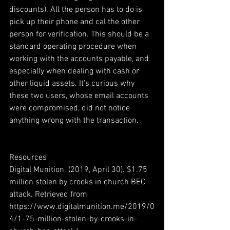
discounts). All the person has to do is 
pick up their phone and cal the other 
person for verification. This should be a 
standard operating procedure when 
working with the accounts payable, and 
especially when dealing with cash or 
other liquid assets. It’s curious why 
these two users, whose email accounts 
were compromised, did not notice 
anything wrong with the transaction. 
Resources 
Digital Munition. (2019, April 30). $1.75 
million stolen by crooks in church BEC 
attack. Retrieved from 
https://www.digitalmunition.me/2019/0
4/1-75-million-stolen-by-crooks-in-