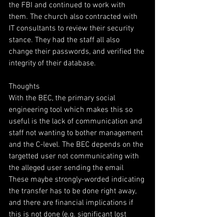
the FBI and continued to work with 
them. The church also contracted with 
IT consultants to review their security 
stance. They had the staff all also 
change their passwords, and verified the 
integrity of their database. 
Thoughts 
With the BEC, the primary social 
engineering tool which makes this so 
useful is the lack of communication and 
staff not wanting to bother management 
and the C-level. The BEC depends on the 
targetted user not communicating with 
the alleged user sending the email 
These maybe strongly-worded indicating 
the transfer has to be done right away, 
and there are financial implications if 
this is not done (e.g. significant lost 