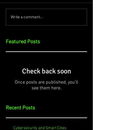
Write a comment...
Featured Posts
Check back soon
Once posts are published, you’ll
see them here.
Recent Posts
Cybersecurity and Smart Cities