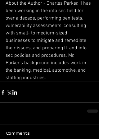
About the Author - Charles Parker, II has 
been working in the info sec field for 
over a decade, performing pen tests, 
vulnerability assessments, consulting 
with small- to medium-sized 
businesses to mitigate and remediate 
their issues, and preparing IT and info 
sec policies and procedures. Mr. 
Parker’s background includes work in 
the banking, medical, automotive, and 
staffing industries.
Comments