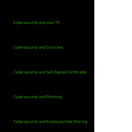
Cybersecurity and your TV
Cybersecurity and Churches
Cybersecurity and Self-Signed Certificates
Cybersecurity and Phishing
Cybersecurity and Employee Data Sharing