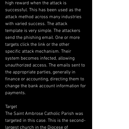
high reward when the attack is 
successful. This has been used as the 
attack method across many industries 
with varied success. The attack 
template is very simple. The attackers 
send the phishing email. One or more 
targets click the link or the other 
specific attack mechanism. Their 
system becomes infected, allowing 
unauthorized access. The emails sent to 
the appropriate parties, generally in 
finance or accounting, directing them to 
change the bank account information for 
payments. 
Target
The Saint Ambrose Catholic Parish was 
targeted in this case. This is the second-
largest church in the Diocese of 