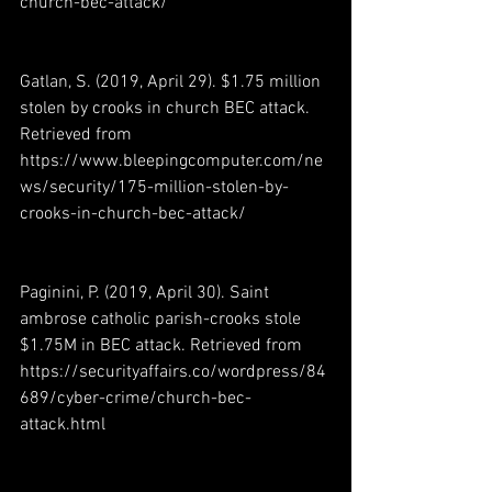
church-bec-attack/ 
Gatlan, S. (2019, April 29). $1.75 million 
stolen by crooks in church BEC attack. 
Retrieved from 
https://www.bleepingcomputer.com/ne
ws/security/175-million-stolen-by-
crooks-in-church-bec-attack/ 
Paginini, P. (2019, April 30). Saint 
ambrose catholic parish-crooks stole 
$1.75M in BEC attack. Retrieved from 
https://securityaffairs.co/wordpress/84
689/cyber-crime/church-bec-
attack.html 