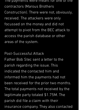
The payments were meant for one of the 
contractors (Marous Brothers 
Construction). There were not, obviously, 
received. The attackers were only 
focussed on the money and did not 
attempt to pivot from the BEC attack to 
access the parish database or other 
areas of the system. 
Post-Successful Attack 
Father Bob Stec sent a letter to the 
parish regarding the issue. This 
indicated the contacted him and 
informed him the payments had not 
been received for the prior two months. 
The total payments not received by the 
legitimate party totaled $1.75M. The 
parish did file a claim with their 
insurance company. They also contacted 