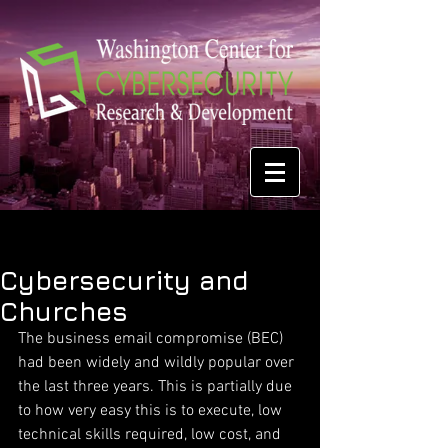
Cybersecurity and
Churches
The business email compromise (BEC) 
had been widely and wildly popular over 
the last three years. This is partially due 
to how very easy this is to execute, low 
technical skills required, low cost, and 