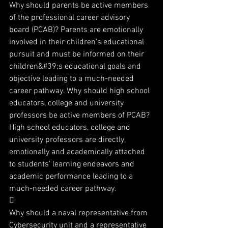
Why should parents be active members 
of the professional career advisory 
board (PCAB)? Parents are emotionally 
involved in their children’s educational 
pursuit and must be informed on their 
children&#39;s educational goals and 
objective leading to a much-needed 
career pathway. Why should high school 
educators, college and university 
professors be active members of PCAB? 
High school educators, college and 
university professors are directly, 
emotionally and academically attached 
to students’ learning endeavors and 
academic performance leading to a 
much-needed career pathway.

Why should a naval representative from 
Cybersecurity unit and a representative 