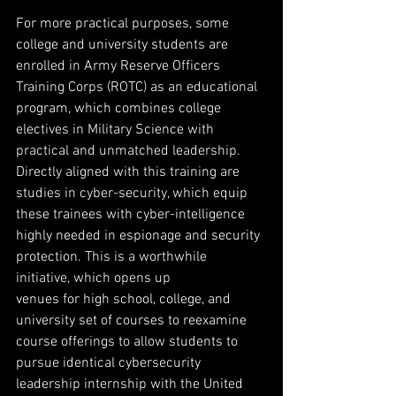
For more practical purposes, some 
college and university students are 
enrolled in Army Reserve Officers 
Training Corps (ROTC) as an educational 
program, which combines college 
electives in Military Science with 
practical and unmatched leadership. 
Directly aligned with this training are 
studies in cyber-security, which equip 
these trainees with cyber-intelligence 
highly needed in espionage and security 
protection. This is a worthwhile 
initiative, which opens up
venues for high school, college, and 
university set of courses to reexamine 
course offerings to allow students to 
pursue identical cybersecurity 
leadership internship with the United 