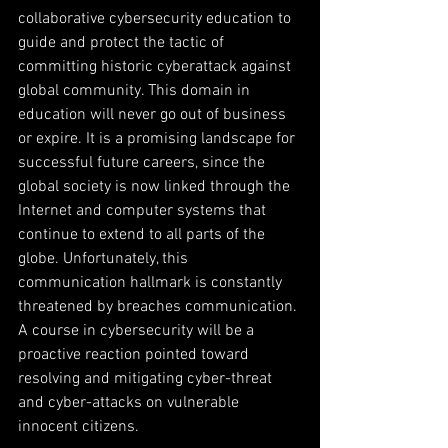
collaborative cybersecurity education to 
guide and protect the tactic of 
committing historic cyberattack against 
global community. This domain in 
education will never go out of business 
or expire. It is a promising landscape for 
successful future careers, since the 
global society is now linked through the 
Internet and computer systems that 
continue to extend to all parts of the 
globe. Unfortunately, this 
communication hallmark is constantly 
threatened by breaches communication. 
A course in cybersecurity will be a 
proactive reaction pointed toward 
resolving and mitigating cyber-threat 
and cyber-attacks on vulnerable 
innocent citizens.