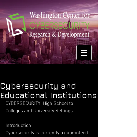
Cybersecurity and
Educational Institutions
CYBERSECURITY: High School to 
Colleges and University Settings.
Introduction
Cybersecurity is currently a guaranteed 