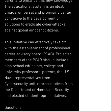
parents to enhance this new knowledge. 
The educational system is an ideal, 
unique, universal and promising center
conducive to the development of 
solutions to eradicate cyber-attacks 
against global innocent citizens.
This initiative can effectively take off 
with the establishment of professional 
career advisory board (PCAB). Projected 
members of the PCAB should include 
high school educators, college and 
university professors, parents, the U.S. 
Naval representatives from 
Cybersecurity unit, representatives from 
the Department of Homeland Security 
and elected student representatives.
Questions