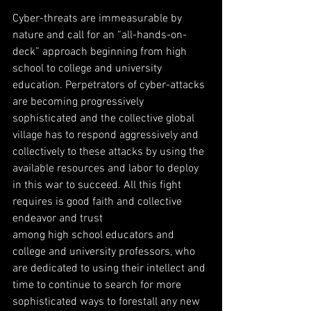
Cyber-threats are immeasurable by 
nature and call for an “all-hands-on-
deck” approach beginning from high 
school to college and university 
education. Perpetrators of cyber-attacks 
are becoming progressively 
sophisticated and the collective global 
village has to respond aggressively and 
collectively to these attacks by using the 
available resources and labor to deploy 
in this war to succeed. All this fight 
requires is good faith and collective 
endeavor and trust
among high school educators and 
college and university professors, who 
are dedicated to using their intellect and 
time to continue to search for more 
sophisticated ways to forestall any new 