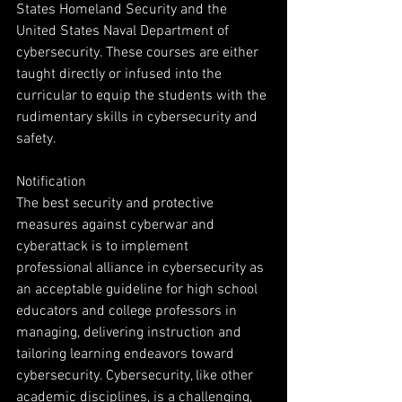
States Homeland Security and the 
United States Naval Department of 
cybersecurity. These courses are either 
taught directly or infused into the 
curricular to equip the students with the 
rudimentary skills in cybersecurity and 
safety.
Notification
The best security and protective 
measures against cyberwar and 
cyberattack is to implement 
professional alliance in cybersecurity as 
an acceptable guideline for high school 
educators and college professors in 
managing, delivering instruction and 
tailoring learning endeavors toward 
cybersecurity. Cybersecurity, like other 
academic disciplines, is a challenging, 