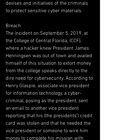
devises and initiatives of the criminals 
to protect sensitive cyber materials.
Breach
The incident on September 5, 2019, at 
the College of Central Florida, (CCF), 
where a hacker knew President James 
Henningsen was out of town and availed 
himself of this situation to extort money 
from the college speaks directly to the 
dire need for cybersecurity. According to 
Henry Glaspie, associate vice president 
for information technology, a cyber-
criminal, posing as the president, sent 
an email to another vice president 
reporting that his (the presidents’) credit 
card was stolen and that he needed the 
vice president or someone to wire him 
money to complete his mission with. 