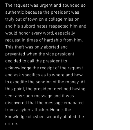
The request was urgent and sounded so 
authentic because the president was 
truly out of town on a college mission 
and his subordinates respected him and 
would honor every word, especially 
request in times of hardship from him. 
This theft was only aborted and 
prevented when the vice president 
decided to call the president to 
acknowledge the receipt of the request 
and ask specifics as to where and how 
to expedite the sending of the money. At 
this point, the president declined having 
sent any such message and it was 
discovered that the message emanated 
from a cyber-attacker. Hence, the 
knowledge of cyber-security abated the 
crime.