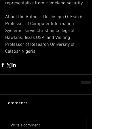
representative from Homeland security.
About the Author - Dr. Joseph O. Esin is 
Professor of Computer Information 
Systems Jarvis Christian College at 
Hawkins, Texas USA, and Visiting 
Professor of Research University of 
Calabar, Nigeria
Comments
Write a comment...