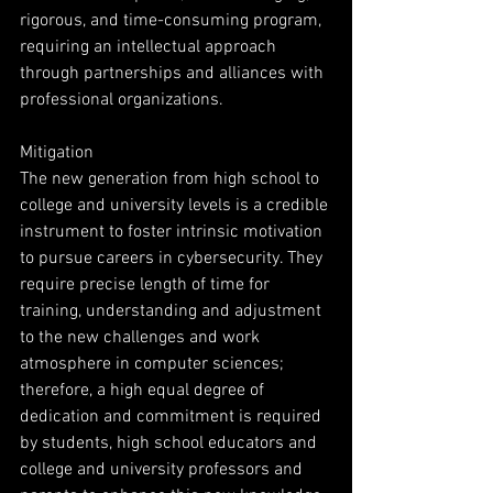
rigorous, and time-consuming program, 
requiring an intellectual approach 
through partnerships and alliances with 
professional organizations.
Mitigation
The new generation from high school to 
college and university levels is a credible 
instrument to foster intrinsic motivation 
to pursue careers in cybersecurity. They 
require precise length of time for 
training, understanding and adjustment 
to the new challenges and work 
atmosphere in computer sciences; 
therefore, a high equal degree of 
dedication and commitment is required 
by students, high school educators and 
college and university professors and 