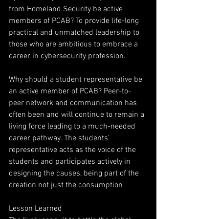
from Homeland Security be active 
members of PCAB? To provide life-long 
practical and unmatched leadership to 
those who are ambitious to embrace a
career in cybersecurity profession.
Why should a student representative be 
an active member of PCAB? Peer-to-
peer network and communication has 
often been and will continue to remain a 
living force leading to a much-needed 
career pathway. The students’ 
representative acts as the voice of the 
students and participates actively in 
designing the causes, being part of the 
creation not just the consumption
Lesson Learned