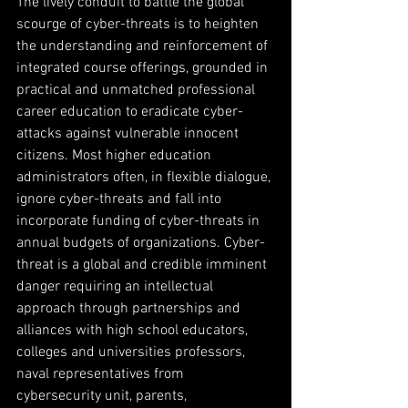
The lively conduit to battle the global 
scourge of cyber-threats is to heighten 
the understanding and reinforcement of 
integrated course offerings, grounded in 
practical and unmatched professional 
career education to eradicate cyber-
attacks against vulnerable innocent 
citizens. Most higher education 
administrators often, in flexible dialogue, 
ignore cyber-threats and fall into 
incorporate funding of cyber-threats in 
annual budgets of organizations. Cyber-
threat is a global and credible imminent 
danger requiring an intellectual 
approach through partnerships and 
alliances with high school educators, 
colleges and universities professors, 
naval representatives from 
cybersecurity unit, parents, 