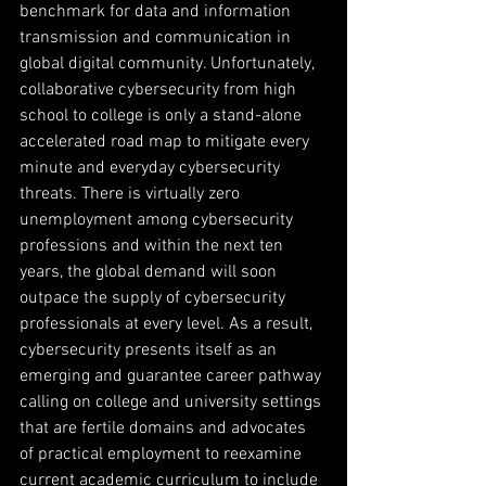
benchmark for data and information 
transmission and communication in 
global digital community. Unfortunately, 
collaborative cybersecurity from high 
school to college is only a stand-alone 
accelerated road map to mitigate every 
minute and everyday cybersecurity 
threats. There is virtually zero 
unemployment among cybersecurity 
professions and within the next ten 
years, the global demand will soon 
outpace the supply of cybersecurity 
professionals at every level. As a result, 
cybersecurity presents itself as an 
emerging and guarantee career pathway 
calling on college and university settings 
that are fertile domains and advocates 
of practical employment to reexamine 
current academic curriculum to include 