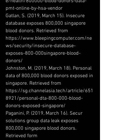
e/health/800000-blood-donors-data-
pmt-online-by-hsa-vendor
Gatlan, S. (2019, March 15). Insecure 
database exposes 800,000 singapore 
blood donors. Retrieved from 
https://www.bleepingcomputer.com/ne
ws/security/insecure-database-
exposes-800-000singapore-blood-
donors/
Johnston, M. (2019, March 18). Personal 
data of 800,000 blood donors exposed in 
singapore. Retrieved from 
https://sg.channelasia.tech/artricle/651
8921/personal-dta-800-000-blood-
donors-exposed-singapore/
Paganini, P. (2019, March 16). Secur 
solutions group data leak exposes 
800,000 singapore blood donors. 
Retrieved form 