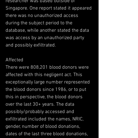
researcher was based outside of 
Singapore. One report stated it appeared 
there was no unauthorized access 
during the subject period to the 
database, while another stated the data 
was access by an unauthorized party 
and possibly exfiltrated.
Affected
There were 808,201 blood donors were 
affected with this negligent act. This 
exceptionally large number represented 
the blood donors since 1986, or to put 
this in perspective, the blood donors 
over the last 30+ years. The data 
possibly/probably accessed and 
exfiltrated included the names, NRIC, 
gender, number of blood donations, 
dates of the last three blood donations, 