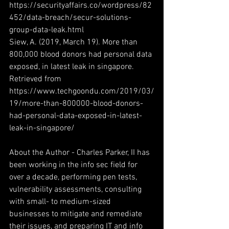
https://securityaffairs.co/wordpress/82
452/data-breach/secur-solutions-
group-data-leak.html
Siew, A. (2019, March 19). More than 
800,000 blood donors had personal data 
exposed, in latest leak in singapore. 
Retrieved from 
https://www.techgoondu.com/2019/03/
19/more-than-800000-blood-donors-
had-personal-data-exposed-in-latest-
leak-in-singapore/
About the Author - Charles Parker, II has 
been working in the info sec field for 
over a decade, performing pen tests, 
vulnerability assessments, consulting 
with small- to medium-sized 
businesses to mitigate and remediate 
their issues, and preparing IT and info 