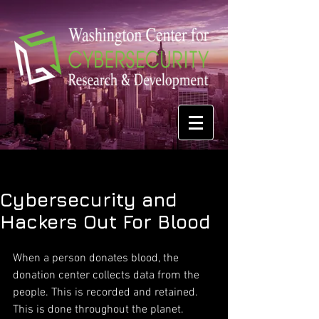
Cybersecurity and
Hackers Out For Blood
When a person donates blood, the 
donation center collects data from the 
people. This is recorded and retained. 
This is done throughout the planet. 