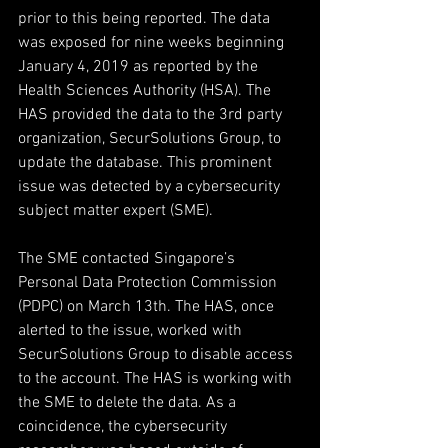
prior to this being reported. The data 
was exposed for nine weeks beginning 
January 4, 2019 as reported by the 
Health Sciences Authority (HSA). The 
HAS provided the data to the 3rd party 
organization, SecurSolutions Group, to 
update the database. This prominent 
issue was detected by a cybersecurity 
subject matter expert (SME).
The SME contacted Singapore’s 
Personal Data Protection Commission 
(PDPC) on March 13th. The HAS, once 
alerted to the issue, worked with 
SecurSolutions Group to disable access 
to the account. The HAS is working with 
the SME to delete the data. As a 
coincidence, the cybersecurity 