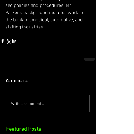
sec policies and procedures. Mr. 
Parker’s background includes work in 
the banking, medical, automotive, and 
staffing industries.
Comments
Write a comment...
Featured Posts