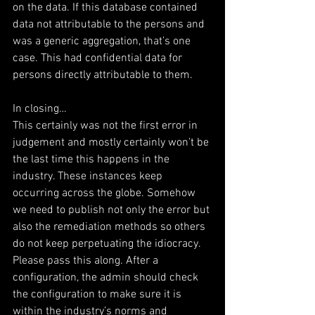
on the data. If this database contained 
data not attributable to the persons and 
was a generic aggregation, that’s one 
case. This had confidential data for 
persons directly attributable to them.
In closing…
This certainly was not the first error in 
judgement and mostly certainly won’t be 
the last time this happens in the 
industry. These instances keep 
occurring across the globe. Somehow 
we need to publish not only the error but 
also the remediation methods so others 
do not keep perpetuating the idiocracy. 
Please pass this along. After a 
configuration, the admin should check 
the configuration to make sure it is 
within the industry’s norms and 