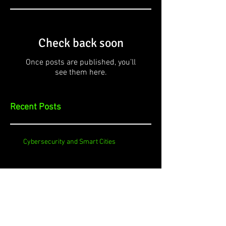
Check back soon
Once posts are published, you’ll
see them here.
Recent Posts
Cybersecurity and Smart Cities
Cybersecurity and your TV