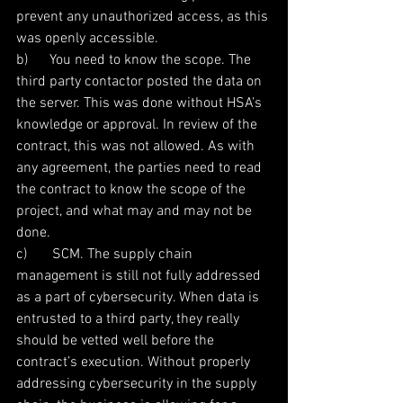
prevent any unauthorized access, as this 
was openly accessible.
b)      You need to know the scope. The 
third party contactor posted the data on 
the server. This was done without HSA’s 
knowledge or approval. In review of the 
contract, this was not allowed. As with 
any agreement, the parties need to read 
the contract to know the scope of the 
project, and what may and may not be 
done.
c)       SCM. The supply chain 
management is still not fully addressed 
as a part of cybersecurity. When data is 
entrusted to a third party, they really 
should be vetted well before the 
contract’s execution. Without properly 
addressing cybersecurity in the supply 