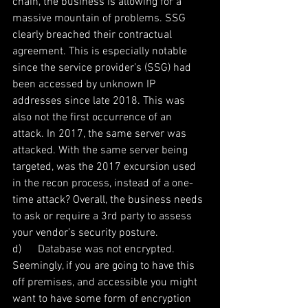
chain, the business is allowing for a 
massive mountain of problems. SSG 
clearly breached their contractual 
agreement. This is especially notable 
since the service provider’s (SSG) had 
been accessed by unknown IP 
addresses since late 2018. This was 
also not the first occurrence of an 
attack. In 2017, the same server was 
attacked. With the same server being 
targeted, was the 2017 excursion used 
in the recon process, instead of a one-
time attack? Overall, the business needs 
to ask or require a 3rd party to assess 
your vendor’s security posture.
d)      Database was not encrypted. 
Seemingly, if you are going to have this 
off premises, and accessible you might 
want to have some form of encryption 