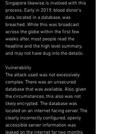
Singapore likewise is involved with this 
process. Early in 2019, blood donor’s 
data, located in a database, was 
breached. While this was broadcast 
across the globe within the first few 
weeks after, most people read the 
headline and the high level summary, 
and may not have dug into the details.
Vulnerability
The attack used was not excessively 
complex. There was an unsecured 
database that was available. Also, given 
the circumstances, this also was not 
likely encrypted. The database was 
located on an internet facing server. The 
clearly incorrectly configured, openly 
accessible server information was 
leaked on the internet for two months 