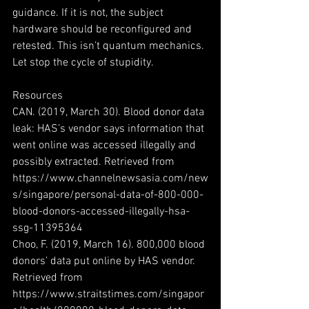
guidance. If it is not, the subject 
hardware should be reconfigured and 
retested. This isn’t quantum mechanics. 
Let stop the cycle of stupidity. 
Resources
CAN. (2019, March 30). Blood donor data 
leak: HAS’s vendor says information that 
went online was accessed illegally and 
possibly extracted. Retrieved from 
https://www.channelnewsasia.com/new
s/singapore/personal-data-of-800-000-
blood-donors-accessed-illegally-hsa-
ssg-11395364
Choo, F. (2019, March 16). 800,000 blood 
donors’ data put online by HAS vendor. 
Retrieved from 
https://www.straitstimes.com/singapor