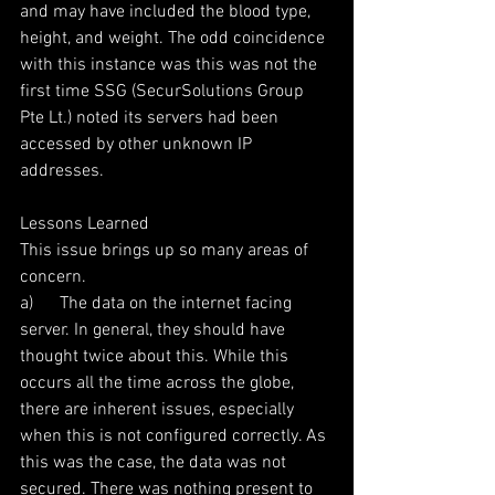
and may have included the blood type, 
height, and weight. The odd coincidence 
with this instance was this was not the 
first time SSG (SecurSolutions Group 
Pte Lt.) noted its servers had been 
accessed by other unknown IP 
addresses.  
Lessons Learned
This issue brings up so many areas of 
concern.
a)      The data on the internet facing 
server. In general, they should have 
thought twice about this. While this 
occurs all the time across the globe, 
there are inherent issues, especially 
when this is not configured correctly. As 
this was the case, the data was not 
secured. There was nothing present to 