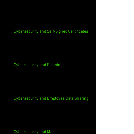
Cybersecurity and Self-Signed Certificates
Cybersecurity and Phishing
Cybersecurity and Employee Data Sharing
Cybersecurity and Macs