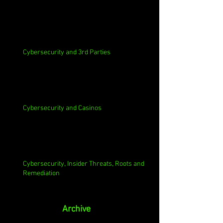
Cybersecurity and 3rd Parties
Cybersecurity and Casinos
Cybersecurity, Insider Threats, Roots and
Remediation
Archive