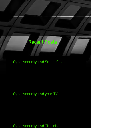
Recent Posts
Cybersecurity and Smart Cities
Cybersecurity and your TV
Cybersecurity and Churches