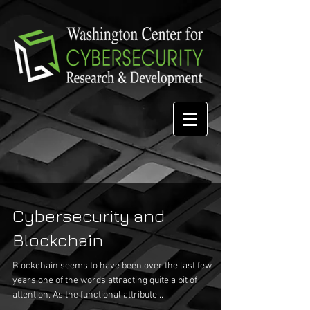
Cybersecurity and
Blockchain
Blockchain seems to have been over the last few
years one of the words attracting quite a bit of
attention. As the functional attribute...