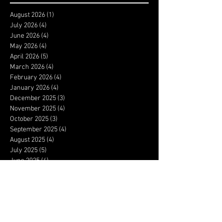
August 2026
(1)
1 post
July 2026
(4)
4 posts
June 2026
(4)
4 posts
May 2026
(4)
4 posts
April 2026
(5)
5 posts
March 2026
(4)
4 posts
February 2026
(4)
4 posts
January 2026
(4)
4 posts
December 2025
(3)
3 posts
November 2025
(4)
4 posts
October 2025
(3)
3 posts
September 2025
(4)
4 posts
August 2025
(4)
4 posts
July 2025
(5)
5 posts
June 2025
(4)
4 posts
May 2025
(5)
5 posts
April 2025
(4)
4 posts
March 2025
(4)
4 posts
February 2025
(4)
4 posts
January 2025
(5)
5 posts