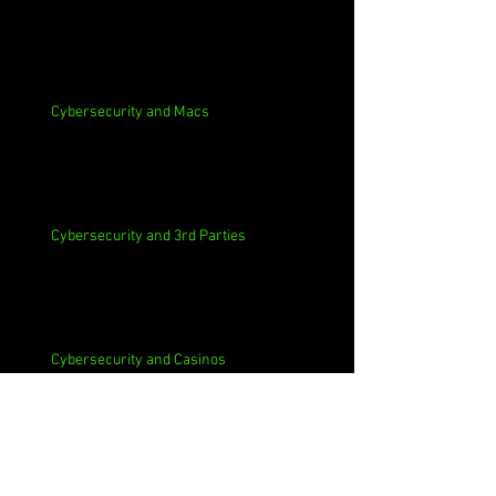
Cybersecurity and Macs
Cybersecurity and 3rd Parties
Cybersecurity and Casinos
Cybersecurity, Insider Threats, Roots and