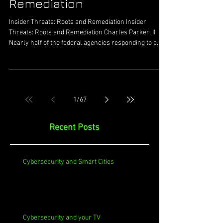
Remediation
Insider Threats: Roots and Remediation Insider
Threats: Roots and Remediation Charles Parker, II
Nearly half of the federal agencies responding to a
survey indicated they have been a target of insider
threats. 20% of the respondents noted they had lost
data due to this. Insider threats continue to be in the
news with varying levels of intensity and depth. This
has encapsulated the minor cases up to national,
1
/
67
confidential data and information being stolen. In less
exciting a
Recent Posts
Cybersecurity and Smart Cities
Cybersecurity and your TV