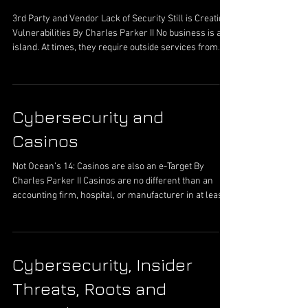
software company, the creator is leveraging
3rd Party and Vendor Lack of Security Still is Creating
Vulnerabilities By Charles Parker II No business is an
island. At times, they require outside services from
vendors to complete their mission. An organization,
as a rule of thumb, is not able to have every employee
available that is a subject matter expert (SME) on
everything that affects a business. The networks and
Cybersecurity and
systems are simply too complex with too many parts
moving in tandem to have a labor force of experts. It
Casinos
Not Ocean’s 14: Casinos are also an e-Target By
Charles Parker II Casinos are no different than an
accounting firm, hospital, or manufacturer in at least
one sense when cybersecurity is the common thread.
These entities hold data that people want to steal. This
data is then sold or otherwise leveraged for their own
uses to generate revenue or simply sold. One industry
Cybersecurity, Insider
not researched at length has been the casinos. These
businesses tend to focus more on the physical
Threats, Roots and
security a