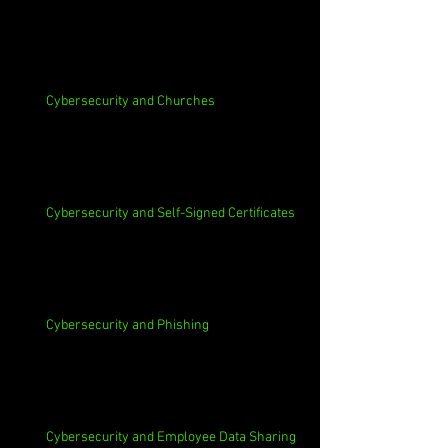
Cybersecurity and Churches
Cybersecurity and Self-Signed Certificates
Cybersecurity and Phishing
Cybersecurity and Employee Data Sharing