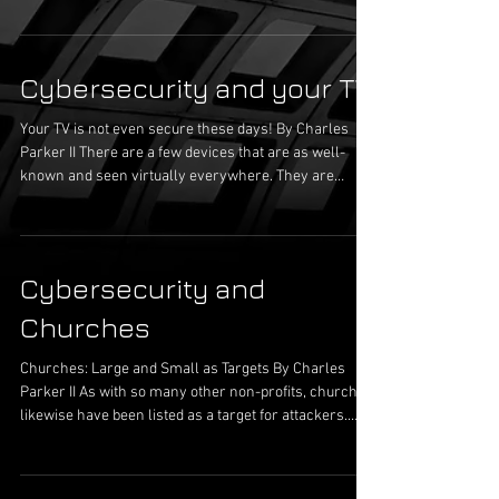
home, other’s homes, work, when getting coffee,
when driving, etc. The portals (Wi Fi) are present in
the person’s homes, office building, grocery stores,
Cybersecurity and your TV
coffees shops, vehicles, and many other types of
locations. This rather not exhaustive list does not even
Your TV is not even secure these days! By Charles
include the person’
Parker II There are a few devices that are as well-
known and seen virtually everywhere. They are
located throughout our bedrooms, living rooms,
kitchens, and recreation rooms. In a commercial
environment, these devices are in conference rooms
and hallways on the business or news channels. In
Cybersecurity and
retail there may be a bank of them on a wall, all
showing the same thing. As time has passed,
Churches
technology has improved significantly. Th
Churches: Large and Small as Targets By Charles
Parker II As with so many other non-profits, churches
likewise have been listed as a target for attackers.
This issue has been exasperated due to churches,
along with other non-profits, having issues with cash
flow and budgetary constraints. For the church’s