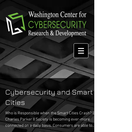
Cybersecurity and Smart
Cities
Who is Responsible when the Smart Cities Crash? By
Charles Parker II Society is becoming ever-more
connected on a daily basis. Consumers are able to
check email from virtually anywhere, including the