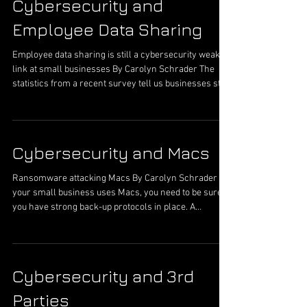
Cybersecurity and
expense and hours spent fixing this issue. A sub-attack
along this same idea is spear phishing or a targeted
Employee Data Sharing
phishi
Employee data sharing is still a cybersecurity weak
link at small businesses By Carolyn Schrader The
statistics from a recent survey tell us businesses still
have a challenge with cybersecurity behavior of their
employees. The survey revealed that: 54% of
employees connected to public Wi-Fi to access
confidential work 68% used personal email accounts
Cybersecurity and Macs
for confidential work 22% lost a company-issued work
device All these behaviors can cause cybersecurity
Ransomware attacking Macs By Carolyn Schrader If
breaches for a small
your small business uses Macs, you need to be sure
you have strong back-up protocols in place. A
ransomware, MacRansom, is being used to attach
MAC computers. Cyber criminals can get a copy for
the asking from the creator, through an email
address. The creator is providing the malware to
Cybersecurity and 3rd
hackers as ransomware-as-a-service (RaaS).
According to researchers at Fortinet, a cybersecurity
Parties