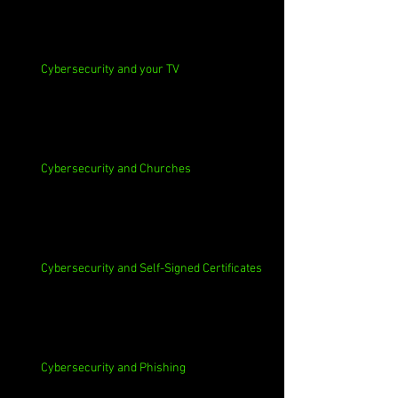
Cybersecurity and your TV
Cybersecurity and Churches
Cybersecurity and Self-Signed Certificates
Cybersecurity and Phishing