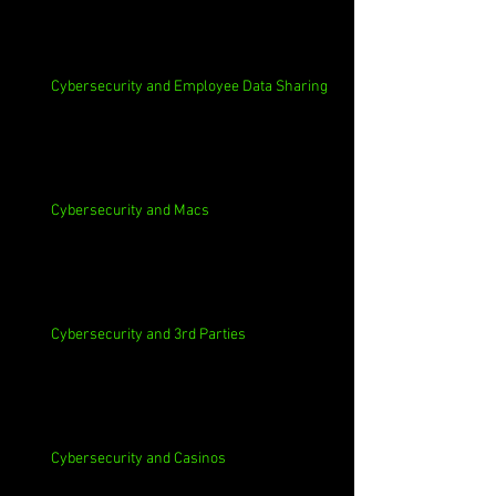
Cybersecurity and Employee Data Sharing
Cybersecurity and Macs
Cybersecurity and 3rd Parties
Cybersecurity and Casinos