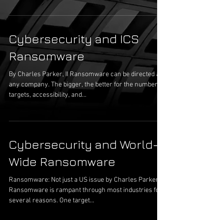
Cybersecurity and ICS
Ransomware
By Charles Parker, II Ransomware can be directed at
any company. The bigger, the better for the number of
targets, accessibility, and...
Cybersecurity and World-
Wide Ransomware
Ransomware: Not just a US issue by Charles Parker, II
Ransomware is rampant through most industries for
several reasons. One target...