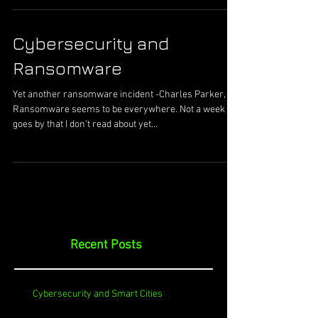
Cybersecurity and
Ransomware
Yet another ransomware incident -Charles Parker, II
Ransomware seems to be everywhere. Not a week
goes by that I don’t read about yet...
Recent Posts
Cybersecurity and Smart Cities