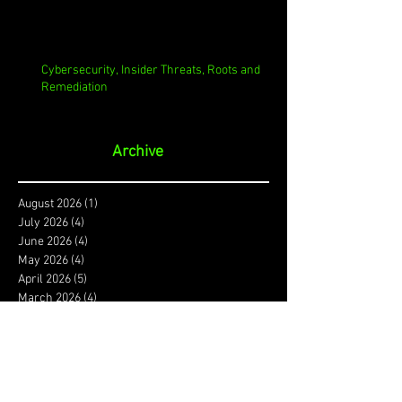
Cybersecurity, Insider Threats, Roots and
Remediation
Archive
August 2026
(1)
1 post
July 2026
(4)
4 posts
June 2026
(4)
4 posts
May 2026
(4)
4 posts
April 2026
(5)
5 posts
March 2026
(4)
4 posts
February 2026
(4)
4 posts
January 2026
(4)
4 posts
December 2025
(3)
3 posts
November 2025
(4)
4 posts
October 2025
(3)
3 posts