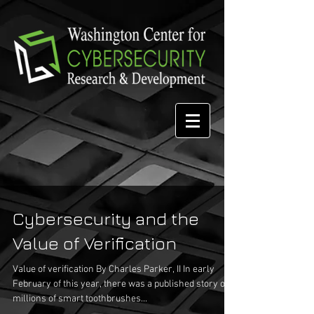
Cybersecurity and the
Value of Verification
Value of verification By Charles Parker, II In early
February of this year, there was a published story of
millions of smart toothbrushes...