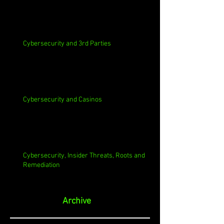
Cybersecurity and 3rd Parties
Cybersecurity and Casinos
Cybersecurity, Insider Threats, Roots and
Remediation
Archive