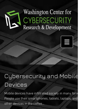
Cybersecurity and Mobile
Devices
Mobile devices have infiltrated society in many forms.
People use their smartphones, tablets, laptops, and
other devices in the coffee...