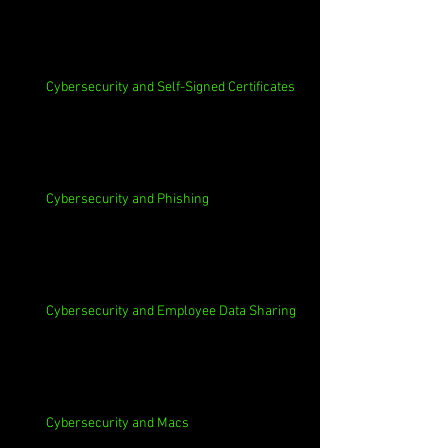
Cybersecurity and Self-Signed Certificates
Cybersecurity and Phishing
Cybersecurity and Employee Data Sharing
Cybersecurity and Macs