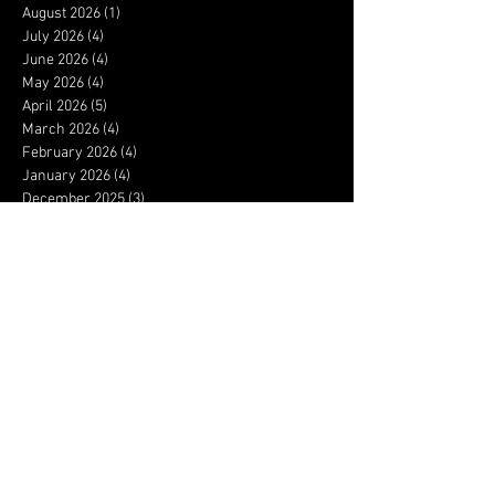
August 2026
(1)
1 post
July 2026
(4)
4 posts
June 2026
(4)
4 posts
May 2026
(4)
4 posts
April 2026
(5)
5 posts
March 2026
(4)
4 posts
February 2026
(4)
4 posts
January 2026
(4)
4 posts
December 2025
(3)
3 posts
November 2025
(4)
4 posts
October 2025
(3)
3 posts
September 2025
(4)
4 posts
August 2025
(4)
4 posts
July 2025
(5)
5 posts
June 2025
(4)
4 posts
May 2025
(5)
5 posts
April 2025
(4)
4 posts
March 2025
(4)
4 posts
February 2025
(4)
4 posts
January 2025
(5)
5 posts
December 2024
(3)
3 posts