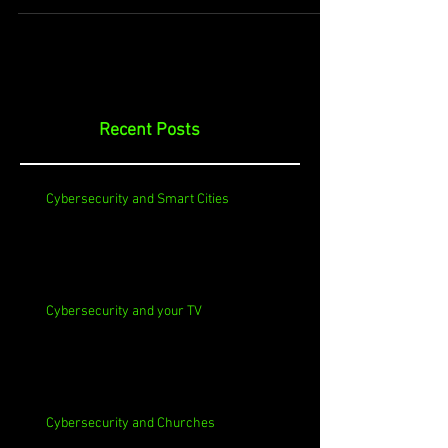
Recent Posts
Cybersecurity and Smart Cities
Cybersecurity and your TV
Cybersecurity and Churches