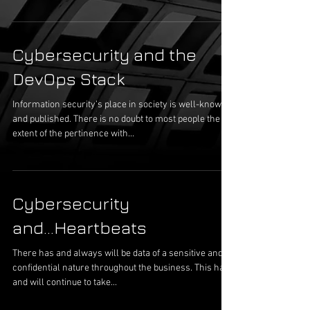
Cybersecurity and the
DevOps Stack
Information security’s place in society is well-known
and published. There is no doubt to most people the
extent of the pertinence with...
Cybersecurity
and...Heartbeats
There has and always will be data of a sensitive and
confidential nature throughout the business. This has
and will continue to take...