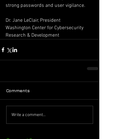
strong passwords and user vigilance. 
Dr. Jane LeClair, President ­ 
Washington Center for Cybersecurity 
Research & Development
Comments
Write a comment...