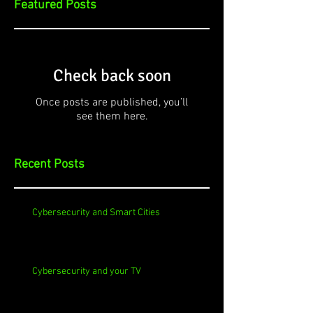
Featured Posts
Check back soon
Once posts are published, you’ll
see them here.
Recent Posts
Cybersecurity and Smart Cities
Cybersecurity and your TV