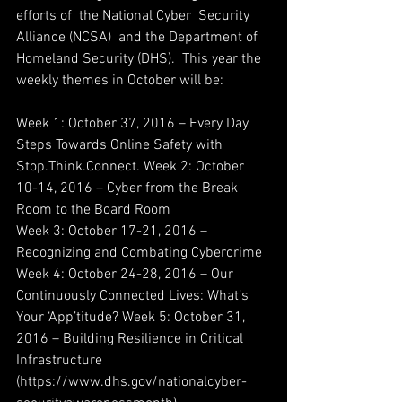
efforts of  the National Cyber  Security 
Alliance (NCSA)  and the Department of 
Homeland Security (DHS).  This year the  
weekly themes in October will be:
Week 1: October 3­7, 2016 – Every Day 
Steps Towards Online Safety with 
Stop.Think.Connect. Week 2: October 
10­-14, 2016 – Cyber from the Break 
Room to the Board Room 
Week 3: October 17­-21, 2016 – 
Recognizing and Combating Cybercrime
Week 4: October 24­-28, 2016 – Our 
Continuously Connected Lives: What’s 
Your ‘App’­titude? Week 5: October 31, 
2016 – Building Resilience in Critical 
Infrastructure   
(https://www.dhs.gov/national­cyber­