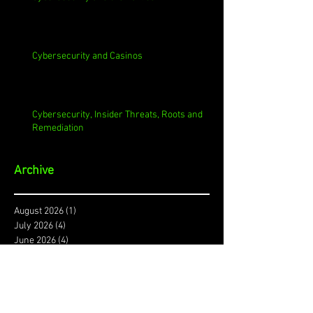
Cybersecurity and Casinos
Cybersecurity, Insider Threats, Roots and
Remediation
Archive
August 2026
(1)
1 post
July 2026
(4)
4 posts
June 2026
(4)
4 posts
May 2026
(4)
4 posts
April 2026
(5)
5 posts
March 2026
(4)
4 posts
February 2026
(4)
4 posts