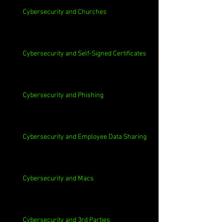
Cybersecurity and Churches
Cybersecurity and Self-Signed Certificates
Cybersecurity and Phishing
Cybersecurity and Employee Data Sharing
Cybersecurity and Macs
Cybersecurity and 3rd Parties