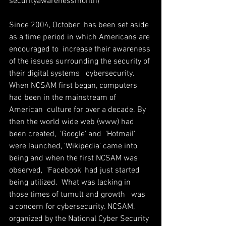
security­awareness­month)
Since 2004, October  has been set aside 
as a time period in which Americans are 
encouraged to  increase their awareness 
of the issues surrounding the security of 
their digital systems ­  cybersecurity. 
When NCSAM first began, computers 
had been in the mainstream of 
American  culture for over a decade. By 
then the world wide web (www) had 
been created,  'Google' and  'Hotmail' 
were launched, 'Wikipedia' came into 
being and when the first NCSAM was 
observed,  'Facebook' had just started 
being utilized.  What was lacking in 
those times of tumult and growth   was 
a concern for cybersecurity. NCSAM,  
organized by the National Cyber Security 