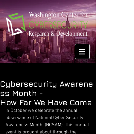
Cybersecurity Awarene
ss Month -
How Far We Have Come
In October we celebrate the annual 
observance of National Cyber Security 
Awareness Month  (NCSAM). This annual 
event is brought about through the 