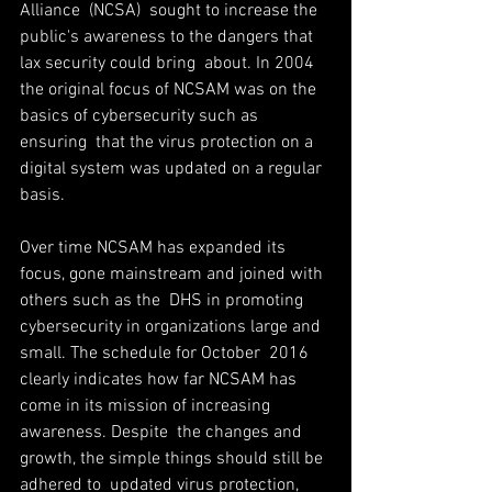
Alliance  (NCSA)  sought to increase the 
public's awareness to the dangers that 
lax security could bring  about. In 2004 
the original focus of NCSAM was on the 
basics of cybersecurity such as 
ensuring  that the virus protection on a 
digital system was updated on a regular 
basis. 
Over time NCSAM has expanded its 
focus, gone mainstream and joined with 
others such as the  DHS in promoting 
cybersecurity in organizations large and 
small. The schedule for October  2016 
clearly indicates how far NCSAM has 
come in its mission of increasing 
awareness. Despite  the changes and 
growth, the simple things should still be 
adhered to ­ updated virus protection,  