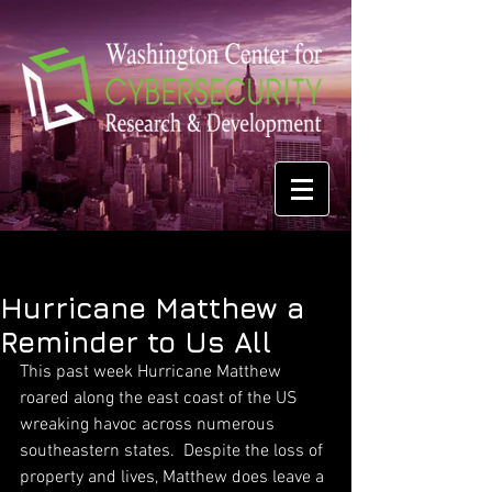
Hurricane Matthew a
Reminder to Us All
This past week Hurricane Matthew 
roared along the east coast of the US 
wreaking havoc across numerous 
southeastern states.  Despite the loss of 
property and lives, Matthew does leave a 