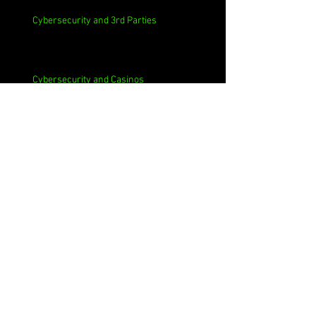
Cybersecurity and 3rd Parties
Cybersecurity and Casinos
Cybersecurity, Insider Threats, Roots and
Remediation
Archive
August 2026
(1)
1 post
July 2026
(4)
4 posts
June 2026
(4)
4 posts
May 2026
(4)
4 posts
April 2026
(5)
5 posts
March 2026
(4)
4 posts