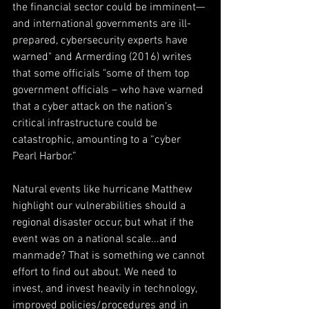
the financial sector could be imminent—
and international governments are ill-
prepared, cybersecurity experts have 
warned" and Armerding (2016) writes 
that some officials "some of them top 
government officials – who have warned 
that a cyber attack on the nation’s 
critical infrastructure could be 
catastrophic, amounting to a “cyber 
Pearl Harbor.”
Natural events like hurricane Matthew 
highlight our vulnerabilities should a 
regional disaster occur, but what if the 
event was on a national scale...and 
manmade? That is something we cannot 
effort to find out about. We need to 
invest, and invest heavily in technology, 
improved policies/procedures and in 