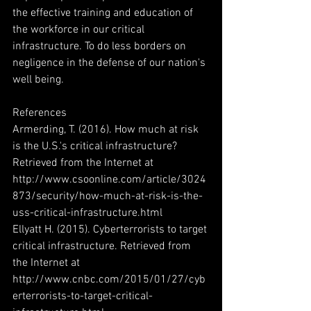
the effective training and education of 
the workforce in our critical 
infrastructure. To do less borders on 
negligence in the defense of our nation's 
well being.
References
Armerding, T. (2016). How much at risk 
is the U.S.'s critical infrastructure? 
Retrieved from the Internet at 
http://www.csoonline.com/article/3024
873/security/how-much-at-risk-is-the-
uss-critical-infrastructure.html
Ellyatt H. (2015). Cyberterrorists to target 
critical infrastructure. Retrieved from 
the Internet at 
http://www.cnbc.com/2015/01/27/cyb
erterrorists-to-target-critical-