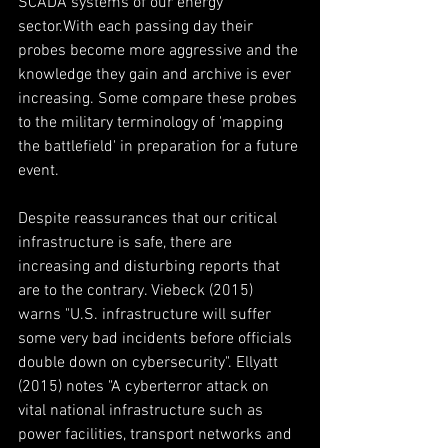
SCADA systems of our energy 
sector.With each passing day their 
probes become more aggressive and the 
knowledge they gain and archive is ever 
increasing. Some compare these probes 
to the military terminology of 'mapping 
the battlefield' in preparation for a future 
event.
Despite reassurances that our critical 
infrastructure is safe, there are 
increasing and disturbing reports that 
are to the contrary. Viebeck (2015) 
warns "U.S. infrastructure will suffer 
some very bad incidents before officials 
double down on cybersecurity". Ellyatt 
(2015) notes "A cyberterror attack on 
vital national infrastructure such as 
power facilities, transport networks and 