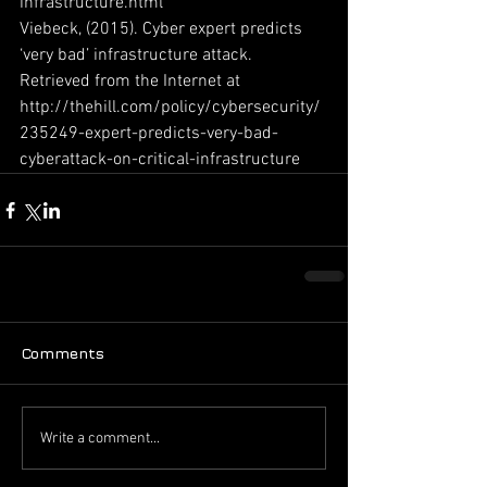
infrastructure.html
Viebeck, (2015). Cyber expert predicts 
‘very bad’ infrastructure attack. 
Retrieved from the Internet at 
http://thehill.com/policy/cybersecurity/
235249-expert-predicts-very-bad-
cyberattack-on-critical-infrastructure
Comments
Write a comment...