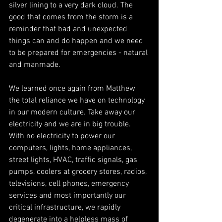
silver lining to a very dark cloud. The 
good that comes from the storm is a 
reminder that bad and unexpected 
things can and do happen and we need 
to be prepared for emergencies - natural 
and manmade.
We learned once again from Matthew 
the total reliance we have on technology 
in our modern culture. Take away our 
electricity and we are in big trouble. 
With no electricity to power our 
computers, lights, home appliances, 
street lights, HVAC, traffic signals, gas 
pumps, coolers at grocery stores, radios, 
televisions, cell phones, emergency 
services and most importantly our 
critical infrastructure, we rapidly 
degenerate into a helpless mass of 