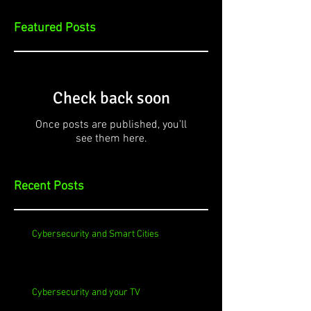
Featured Posts
Check back soon
Once posts are published, you’ll
see them here.
Recent Posts
Cybersecurity and Smart Cities
Cybersecurity and your TV