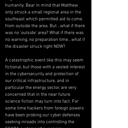
humanity. Bear in mind that Matthew 
only struck a small regional area in the 
southeast which permitted aid to come 
from outside the area. But...what if there 
was no 'outside' area? What if there was 
no warning, no preparation time...what if 
the disaster struck right NOW?
A catastrophic event like this may seem 
fictional, but those with a vested interest 
in the cybersecurity and protection of 
our critical infrastructure, and in 
particular the energy sector, are very 
concerned that in the near future 
science fiction may turn into fact. For 
some time hackers from foreign powers 
have been probing our cyber defenses 
seeking inroads into controlling the 