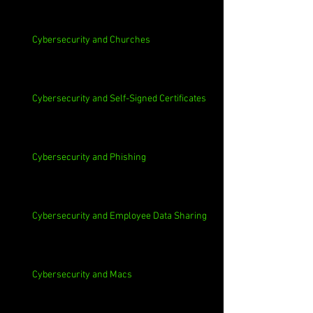
Cybersecurity and Churches
Cybersecurity and Self-Signed Certificates
Cybersecurity and Phishing
Cybersecurity and Employee Data Sharing
Cybersecurity and Macs