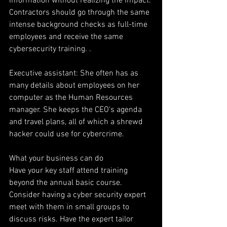
information without realizing the impact. 
Contractors should go through the same 
intense background checks as full-time 
employees and receive the same 
cybersecurity training. .
Executive assistant: She often has as 
many details about employees on her 
computer as the Human Resources 
manager. She keeps the CEO’s agenda 
and travel plans, all of which a shrewd 
hacker could use for cybercrime.
What your business can do
Have your key staff attend training 
beyond the annual basic course. 
Consider having a cyber security expert 
meet with them in small groups to 
discuss risks. Have the expert tailor 