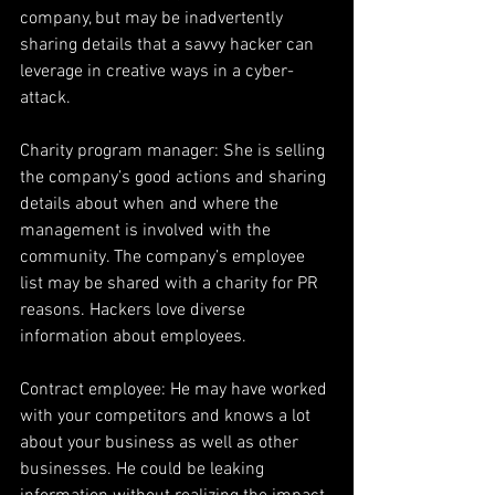
company, but may be inadvertently 
sharing details that a savvy hacker can 
leverage in creative ways in a cyber-
attack.
Charity program manager: She is selling 
the company’s good actions and sharing 
details about when and where the 
management is involved with the 
community. The company’s employee 
list may be shared with a charity for PR 
reasons. Hackers love diverse 
information about employees.
Contract employee: He may have worked 
with your competitors and knows a lot 
about your business as well as other 
businesses. He could be leaking 