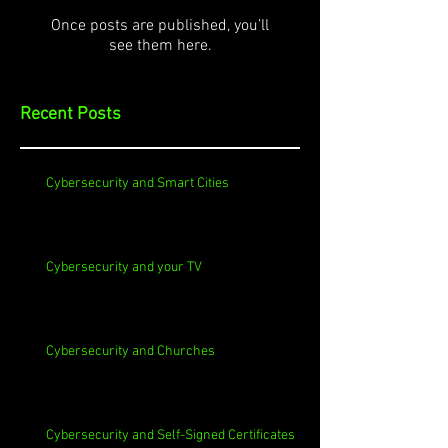
Once posts are published, you’ll
see them here.
Recent Posts
Cybersecurity and Smart Cities
Cybersecurity and your TV
Cybersecurity and Churches
Cybersecurity and Self-Signed Certificates