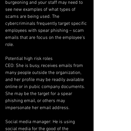
burgeoning and your staff may need to 
see new examples of what types of 
scams are being used. The 
cybercriminals frequently target specific 
employees with spear phishing – scam 
emails that are focus on the employee’s 
role.
Potential high risk roles
CEO: She is busy, receives emails from 
many people outside the organization, 
and her profile may be readily available 
online or in pubic company documents. 
She may be the target for a spear 
phishing email, or others may 
impersonate her email address.
Social media manager: He is using 
social media for the good of the 