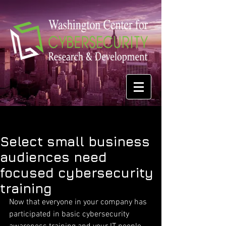
Select small business
audiences need
focused cybersecurity
training
Now that everyone in your company has 
participated in basic cybersecurity 