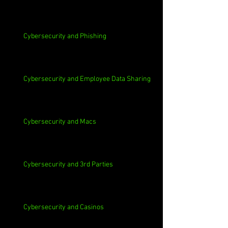
Cybersecurity and Phishing
Cybersecurity and Employee Data Sharing
Cybersecurity and Macs
Cybersecurity and 3rd Parties
Cybersecurity and Casinos