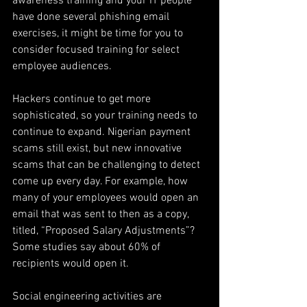
awareness training and your IT people 
have done several phishing email 
exercises, it might be time for you to 
consider focused training for select 
employee audiences.
Hackers continue to get more 
sophisticated, so your training needs to 
continue to expand. Nigerian payment 
scams still exist, but new innovative 
scams that can be challenging to detect 
come up every day. For example, how 
many of your employees would open an 
email that was sent to then as a copy, 
titled, “Proposed Salary Adjustments”?  
Some studies say about 60% of 
recipients would open it.
Social engineering activities are 