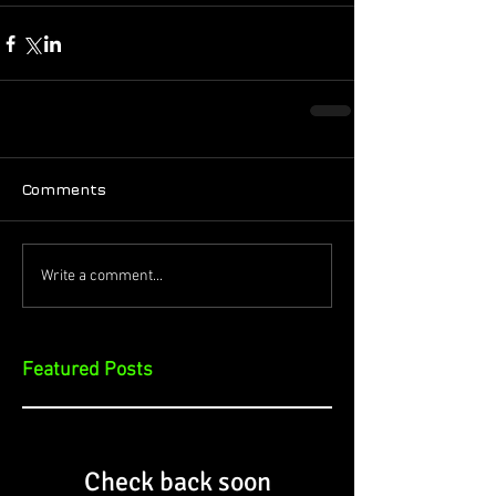
Comments
Write a comment...
Featured Posts
Check back soon