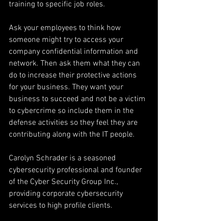
training to specific job roles.
Ask your employees to think how 
someone might try to access your 
company confidential information and 
network. Then ask them what they can 
do to increase their protective actions 
for your business. They want your 
business to succeed and not be a victim 
to cybercrime so include them in the 
defense activities so they feel they are 
contributing along with the IT people. 
Carolyn Schrader is a seasoned 
cybersecurity professional and founder 
of the Cyber Security Group Inc., 
providing corporate cybersecurity 
services to high profile clients.