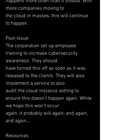
happens more often than it should. With 
more companies moving to
the cloud in masses, this will continue 
to happen.
Post-Issue
The corporation set up employee 
training to increase cybersecurity 
awareness. They should
have turned this off as soon as it was 
released to the clients. They will also 
implement a service to also
audit the cloud instance setting to 
ensure this doesn’t happen again. While 
we hope this won’t occur
again, it probably will again, and again, 
and again…
Resources