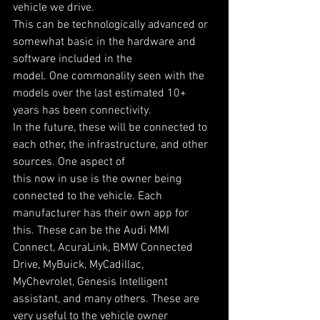
vehicle we drive.
This can be technologically advanced or 
somewhat basic in the hardware and 
software included in the
model. One commonality seen with the 
models over the last estimated 10+ 
years has been connectivity.
In the future, these will be connected to 
each other, the infrastructure, and other 
sources. One aspect of
this now in use is the owner being 
connected to the vehicle. Each 
manufacturer has their own app for
this. These can be the Audi MMI 
Connect, AcuraLink, BMW Connected 
Drive, MyBuick, MyCadillac,
MyChevrolet, Genesis Intelligent 
assistant, and many others. These are 
very useful to the vehicle owner