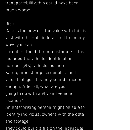
transportability, this could have been 
much worse.
Risk
Data is the new oil. The value with this is 
vast with the data in total, and the many 
ways you can
slice it for the different customers. This 
included the vehicle identification 
number (VIN), vehicle location
&amp; time stamp, terminal ID, and 
video footage. This may sound innocent 
enough. After all, what are you
going to do with a VIN and vehicle 
location?
An enterprising person might be able to 
identify individual owners with the data 
and footage.
They could build a file on the individual 