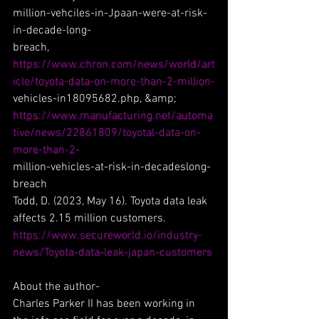
million-vehciles-in-Jpaan-were-at-risk-
in-decade-long-
breach, 
https://www.chron.com/news/world/art
icle/toyota-data-on-more-than-2-million-
vehicles-in18095682.php, &amp;
https://www.manufacturing.net/automa
tive/news/22861809/toyotal-data-on-
more-than-2-
million-vehicles-at-risk-in-decadeslong-
breach
Todd, D. (2023, May 16). Toyota data leak 
affects 2.15 million customers.
https://www.secureworld.io/industry-
news/Toyota-data-leak-japan-customers
About the author-
Charles Parker II has been working in 