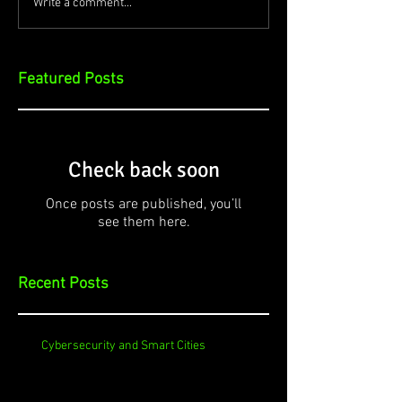
Write a comment...
Featured Posts
Check back soon
Once posts are published, you’ll
see them here.
Recent Posts
Cybersecurity and Smart Cities