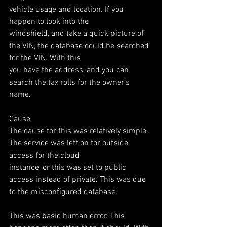
vehicle usage and location. If you 
happen to look into the
windshield, and take a quick picture of 
the VIN, the database could be searched 
for the VIN. With this
you have the address, and you can 
search the tax rolls for the owner’s 
name.
Cause
The cause for this was relatively simple. 
The service was left on for outside 
access for the cloud
instance, or this was set to public 
access instead of private. This was due 
to the misconfigured database.
This was basic human error. This 