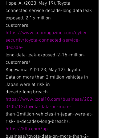
Hope, A. (2023, May 19). Toyota 
connected service decade-long data leak 
exposed. 2.15 million
customers. 
https://www.copmagazine.com/cyber-
security/toyota-connected-service-
decade-
long-data-leak-exposed-2-15-million-
customers/
Kageyama, Y. (2023, May 12). Toyota: 
Data on more than 2 million vehicles in 
Japan were at risk in
decade-long breach. 
https://www.local10.com/business/202
3/05/12/toyota-data-on-more-
than-2million-vehicles-in-japan-were-at-
risk-in-decades-long-breach/, 
https://ktla.com/ap-
business/toyota-data-on-more-than-2-