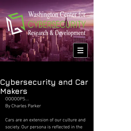
Cybersecurity and Car
Makers
OOOOOPS...
By Charles Parker 
Cars are an extension of our culture and 
society. Our persona is reflected in the 