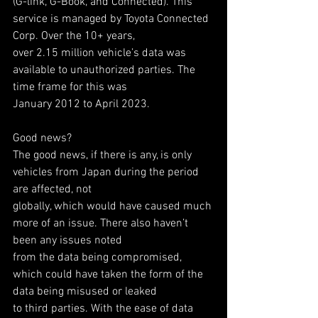
(G-link, G-Book, and Connected). This 
service is managed by Toyota Connected 
Corp. Over the 10+ years,
over 2.15 million vehicle’s data was 
available to unauthorized parties. The 
time frame for this was
January 2012 to April 2023.
Good news?
The good news, if there is any, is only 
vehicles from Japan during the period 
are affected, not
globally, which would have caused much 
more of an issue. There also haven’t 
been any issues noted
from the data being compromised, 
which could have taken the form of the 
data being misused or leaked
to third parties. With the ease of data 