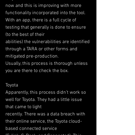
now and this is improving with more 
functionality incorporated into the tool.
With an app, there is a full cycle of 
testing that generally is done to ensure 
(to the best of their
abilities) the vulnerabilities are identified 
through a TARA or other forms and 
mitigated pre-production.
Usually, this process is thorough unless 
you are there to check the box.
Toyota
Apparently, this process didn’t work so 
well for Toyota. They had a little issue 
that came to light
recently. There was a data breach with 
their online service, the Toyota cloud-
based connected service