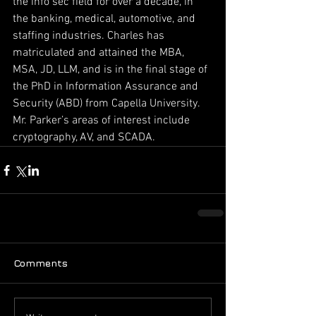
the info sec field for over a decade, in 
the banking, medical, automotive, and 
staffing industries. Charles has 
matriculated and attained the MBA, 
MSA, JD, LLM, and is in the final stage of 
the PhD in Information Assurance and 
Security (ABD) from Capella University. 
Mr. Parker’s areas of interest include 
cryptography, AV, and SCADA.
Comments