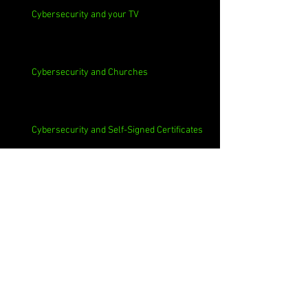
Cybersecurity and your TV
Cybersecurity and Churches
Cybersecurity and Self-Signed Certificates
Cybersecurity and Phishing
Cybersecurity and Employee Data Sharing
Cybersecurity and Macs