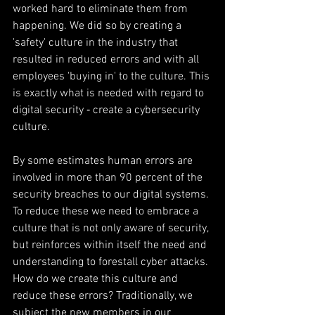
worked hard to eliminate them from 
happening. We did so by creating a 
'safety' culture in the industry that 
resulted in reduced errors and with all 
employees 'buying in' to the culture. This 
is exactly what is needed with regard to 
digital security ‐ create a cybersecurity 
culture.
By some estimates human errors are 
involved in more than 90 percent of the 
security breaches to our digital systems. 
To reduce these we need to embrace a 
culture that is not only aware of security, 
but reinforces within itself the need and 
understanding to forestall cyber attacks. 
How do we create this culture and 
reduce these errors? Traditionally, we 
subject the new members in our 