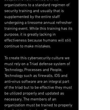
organizations to a standard regimen of 
security training and usually that is 
supplemented by the entire staff 
undergoing a tiresome annual refresher 
training event. While this training has its 
purpose, it is greatly lacking in 
effectiveness because humans will still 
continue to make mistakes.
To create this cybersecurity culture we 
must rely on a Triad defense system of 
Technology, Processes and People. 
Technology such as firewalls, IDS and 
anti‐virus software are an integral part 
of the triad but to be effective they must 
be utilized properly and updated as 
necessary. The members of an 
organization must be trained to properly 