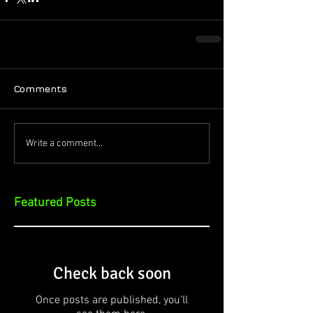
Comments
Write a comment...
Featured Posts
Check back soon
Once posts are published, you’ll