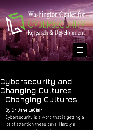
Cybersecurity and
Changing Cultures
Changing Cultures
By Dr. Jane LeClair
Cybersecurity is a word that is getting a 
lot of attention these days. Hardly a 