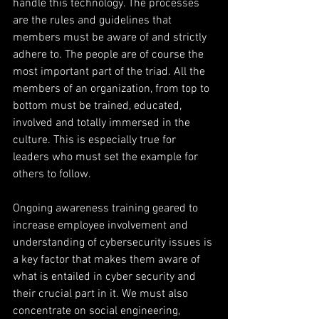
handle this technology. The processes 
are the rules and guidelines that 
members must be aware of and strictly 
adhere to. The people are of course the 
most important part of the triad. All the 
members of an organization, from top to 
bottom must be trained, educated, 
involved and totally immersed in the 
culture. This is especially true for 
leaders who must set the example for 
others to follow.
Ongoing awareness training geared to 
increase employee involvement and 
understanding of cybersecurity issues is 
a key factor that makes them aware of 
what is entailed in cyber security and 
their crucial part in it. We must also 
concentrate on social engineering, 