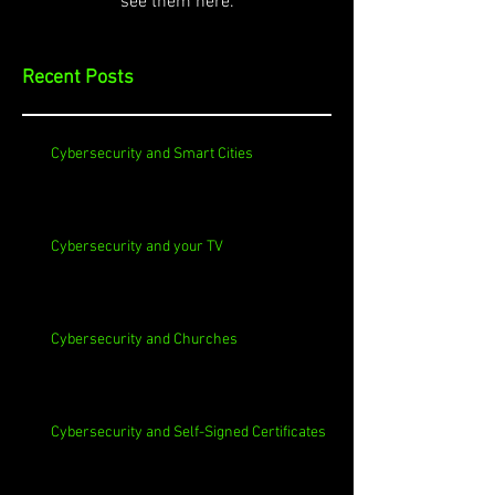
see them here.
Recent Posts
Cybersecurity and Smart Cities
Cybersecurity and your TV
Cybersecurity and Churches
Cybersecurity and Self-Signed Certificates