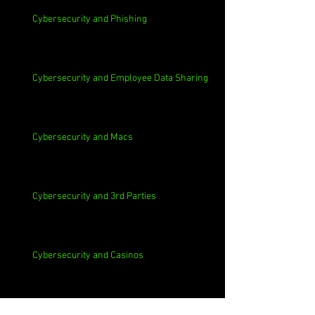
Cybersecurity and Phishing
Cybersecurity and Employee Data Sharing
Cybersecurity and Macs
Cybersecurity and 3rd Parties
Cybersecurity and Casinos
Cybersecurity, Insider Threats, Roots and