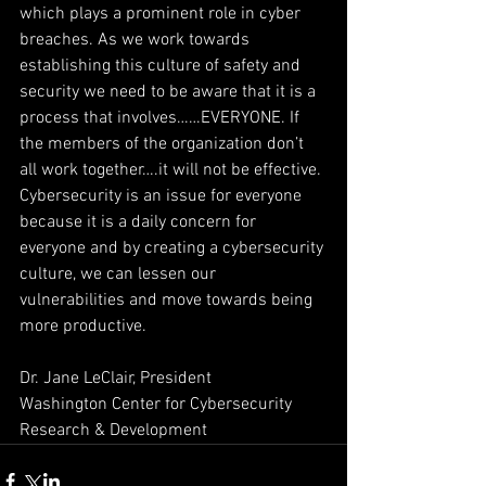
which plays a prominent role in cyber 
breaches. As we work towards 
establishing this culture of safety and 
security we need to be aware that it is a 
process that involves……EVERYONE. If 
the members of the organization don’t 
all work together….it will not be effective. 
Cybersecurity is an issue for everyone 
because it is a daily concern for 
everyone and by creating a cybersecurity 
culture, we can lessen our 
vulnerabilities and move towards being 
more productive.
Dr. Jane LeClair, President
Washington Center for Cybersecurity 
Research & Development