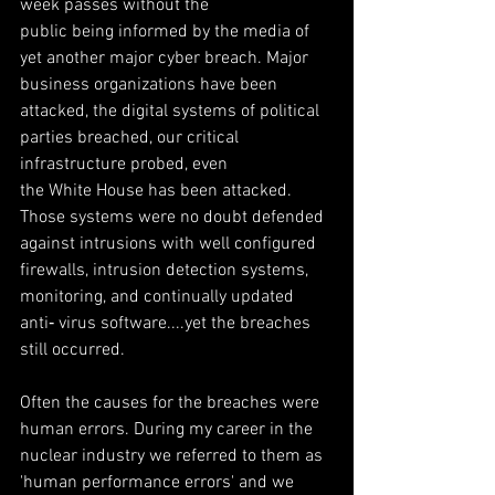
week passes without the
public being informed by the media of 
yet another major cyber breach. Major 
business organizations have been 
attacked, the digital systems of political 
parties breached, our critical 
infrastructure probed, even
the White House has been attacked. 
Those systems were no doubt defended 
against intrusions with well configured 
firewalls, intrusion detection systems, 
monitoring, and continually updated 
anti‐ virus software....yet the breaches 
still occurred.
Often the causes for the breaches were 
human errors. During my career in the 
nuclear industry we referred to them as 
'human performance errors' and we 