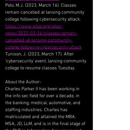
Polo, M.J. (2023, March 16). Classes 
remain cancelled at lansing community 
college following cybersecurity attack. 
https://www.wkar.org/wkar-
news/2023-03-16/classes-remain-
cancelled-at-lansing-community-
college-following-cybersecurity-attack
Tunison, J. (2023, March 17). After 
‘cybersecurity’ event, lansing community 
college to resume classes Tuesday.
About the Author-
Charles Parker II has been working in 
the info sec field for over a decade, in 
the banking, medical, automotive, and 
staffing industries. Charles has 
matriculated and attained the MBA, 
MSA, JD, LLM, and is in the final stage of 