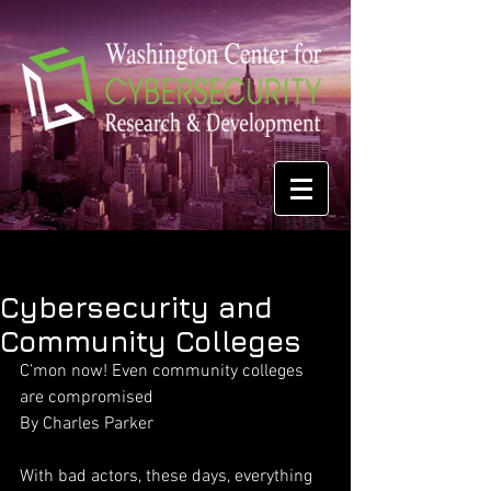
Cybersecurity and
Community Colleges
C’mon now! Even community colleges 
are compromised
By Charles Parker
With bad actors, these days, everything 