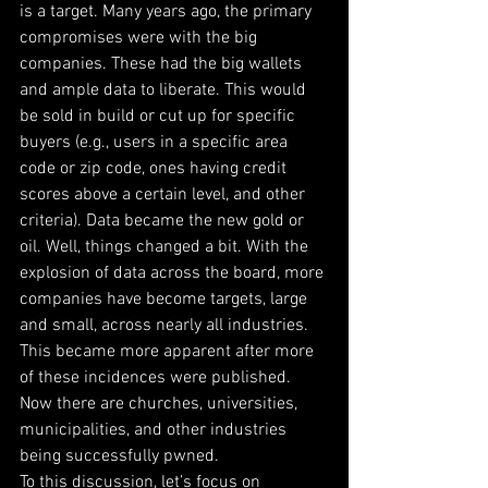
is a target. Many years ago, the primary 
compromises were with the big 
companies. These had the big wallets 
and ample data to liberate. This would 
be sold in build or cut up for specific 
buyers (e.g., users in a specific area 
code or zip code, ones having credit 
scores above a certain level, and other 
criteria). Data became the new gold or 
oil. Well, things changed a bit. With the 
explosion of data across the board, more 
companies have become targets, large 
and small, across nearly all industries. 
This became more apparent after more 
of these incidences were published. 
Now there are churches, universities, 
municipalities, and other industries 
being successfully pwned.
To this discussion, let’s focus on 