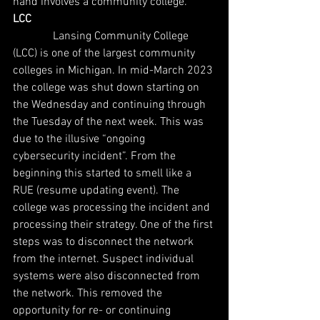
hand involves a community college.
LCC
              Lansing Community College 
(LCC) is one of the largest community 
colleges in Michigan. In mid-March 2023 
the college was shut down starting on 
the Wednesday and continuing through 
the Tuesday of the next week. This was 
due to the illusive “ongoing 
cybersecurity incident”. From the 
beginning this started to smell like a 
RUE (resume updating event). The 
college was processing the incident and 
processing their strategy. One of the first 
steps was to disconnect the network 
from the internet. Suspect individual 
systems were also disconnected from 
the network. This removed the 
opportunity for re- or continuing 