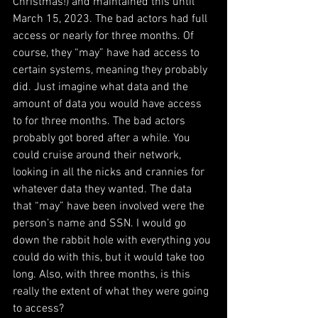
Christmas!) and maintained this until 
March 15, 2023. The bad actors had full 
access or nearly for three months. Of 
course, they “may” have had access to 
certain systems, meaning they probably 
did. Just imagine what data and the 
amount of data you would have access 
to for three months. The bad actors 
probably got bored after a while. You 
could cruise around their network, 
looking in all the nicks and crannies for 
whatever data they wanted. The data 
that “may” have been involved were the 
person’s name and SSN. I would go 
down the rabbit hole with everything you 
could do with this, but it would take too 
long. Also, with three months, is this 
really the extent of what they were going 
to access?