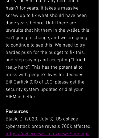
sorry” doesn’t cut it anymore and it 
hasn’t for years. It takes a massive 
screw up to fix what should have been 
done years before. Until there are 
lawsuits that hit them in the wallet, this 
isn’t going to change, and we are going 
to continue to see this. We need to try 
harder, push for the budget to fix this, 
and stop saying and accepting “I tried 
really hard”. This has the potential to 
mess with people’s lives for decades. 
Bill Garlick (CIO of LCC) please get the 
security system updated or dial your 
SIEM in better.
Resources
Black, D. (2023, July 3). US college 
cyberattack probe reveals 700k affected. 
https://cybernews.com/news/lansing-