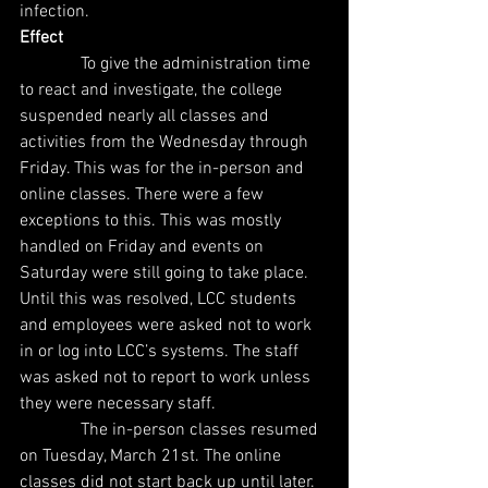
infection.
Effect
              To give the administration time 
to react and investigate, the college 
suspended nearly all classes and 
activities from the Wednesday through 
Friday. This was for the in-person and 
online classes. There were a few 
exceptions to this. This was mostly 
handled on Friday and events on 
Saturday were still going to take place. 
Until this was resolved, LCC students 
and employees were asked not to work 
in or log into LCC’s systems. The staff 
was asked not to report to work unless 
they were necessary staff.
              The in-person classes resumed 
on Tuesday, March 21st. The online 
classes did not start back up until later. 