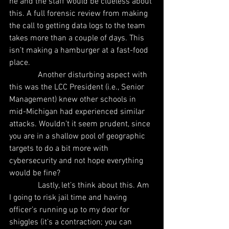
he and the staff would be clueless about 
this. A full forensic review from making 
the call to getting data logs to the team 
takes more than a couple of days. This 
isn’t making a hamburger at a fast-food 
place.
              Another disturbing aspect with 
this was the LCC President (i.e., Senior 
Management) knew other schools in 
mid-Michigan had experienced similar 
attacks. Wouldn’t it seem prudent, since 
you are in a shallow pool of geographic 
targets to do a bit more with 
cybersecurity and not hope everything 
would be fine?
              Lastly, let’s think about this. Am 
I going to risk jail time and having 
officer’s running up to my door for 
shiggles (it’s a contraction; you can 