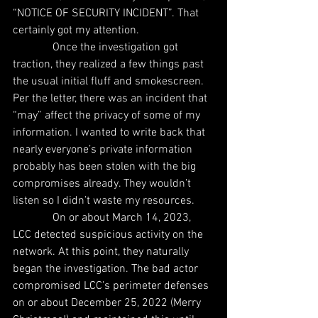
“NOTICE OF SECURITY INCIDENT”. That 
certainly got my attention.
              Once the investigation got 
traction, they realized a few things past 
the usual initial fluff and smokescreen. 
Per the letter, there was an incident that 
“may” affect the privacy of some of my 
information. I wanted to write back that 
nearly everyone’s private information 
probably has been stolen with the big 
compromises already. They wouldn’t 
listen so I didn’t waste my resources.
              On or about March 14, 2023, 
LCC detected suspicious activity on the 
network. At this point, they naturally 
began the investigation. The bad actor 
compromised LCC’s perimeter defenses 
on or about December 25, 2022 (Merry 