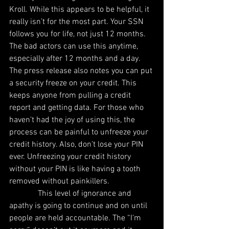
Kroll. While this appears to be helpful, it 
really isn’t for the most part. Your SSN 
follows you for life, not just 12 months. 
The bad actors can use this anytime, 
especially after 12 months and a day. 
The press release also notes you can put 
a security freeze on your credit. This 
keeps anyone from pulling a credit 
report and getting data. For those who 
haven’t had the joy of using this, the 
process can be painful to unfreeze your 
credit history. Also, don’t lose your PIN 
ever. Unfreezing your credit history 
without your PIN is like having a tooth 
removed without painkillers.
              This level of ignorance and 
apathy is going to continue and on until 
people are held accountable. The “I’m 