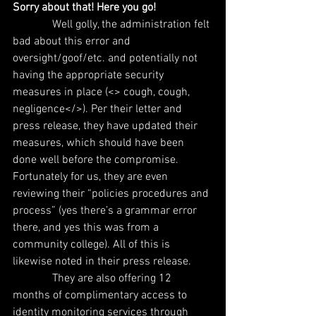
Sorry about that! Here you go!
              Well golly, the administration felt 
bad about this error and 
oversight/goof/etc. and potentially not 
having the appropriate security 
measures in place (<> cough, cough, 
negligence</>). Per their letter and 
press release, they have updated their 
measures, which should have been 
done well before the compromise. 
Fortunately for us, they are even 
reviewing their “policies procedures and 
process” (yes there’s a grammar error 
there, and yes this was from a 
community college). All of this is 
likewise noted in their press release.
              They are also offering 12 
months of complimentary access to 
identity monitoring services through 