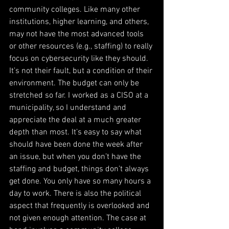
community colleges. Like many other 
institutions, higher learning, and others, 
may not have the most advanced tools 
or other resources (e.g., staffing) to really 
focus on cybersecurity like they should. 
It’s not their fault, but a condition of their 
environment. The budget can only be 
stretched so far. I worked as a CISO at a 
municipality, so I understand and 
appreciate the deal at a much greater 
depth than most. It’s easy to say what 
should have been done the week after 
an issue, but when you don’t have the 
staffing and budget, things don’t always 
get done. You only have so many hours a 
day to work. There is also the political 
aspect that frequently is overlooked and 
not given enough attention. The case at 