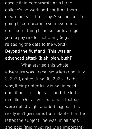
google it) in compromising a large 
college’s network and shutting them 
down for over three days? No, no, no! I’m 
going to compromise your system to 
steal something I can sell or leverage 
you to pay me for not doing (e.g., 
releasing the data to the world).
Beyond the fluff and “This was an 
advanced attack (blah, blah, blah)”
              What started this whole 
adventure was I received a letter on July 
3, 2023, dated June 30, 2023. By the 
way, their printer truly is not in good 
condition. The edges around the letters 
in college (of all words to be affected) 
were not straight and but jagged. This 
really isn’t germane, but notable. For the 
letter, the subject line was, in all caps 
and bold (this must really be important) 