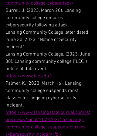
community-college-cyberattack/
Burrell, J. (2023, March 20). Lansing 
community college ensures 
cybersecurity following attack.
Lansing Community College letter dated 
June 30, 2023. “Notice of Security 
Incident”.
Lansing Community College. (2023, June 
30). Lansing community college (“LCC”) 
notice of data event. 
https://www.lcc.edu/
Palmer, K. (2023, March 16). Lansing 
community college suspends most 
classes for ‘ongoing cybersecurity 
incident’. 
https://www.lansingstatejournal.com/st
ory/news/local/2023/03/15/lansing-
community-college-suspends-classes-
cybersecurity-incident-fbi/