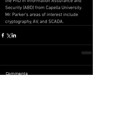
the PhD in Information Assurance and 
Security (ABD) from Capella University. 
Mr. Parker’s areas of interest include 
cryptography, AV, and SCADA.
Comments
Write a comment...
Featured Posts