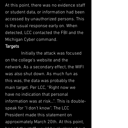
At this point, there was no evidence staff 
or student data, or information had been 
accessed by unauthorized persons. This 
is the usual response early on. When 
detected, LCC contacted the FBI and the 
Michigan Cyber command.
Targets
              Initially the attack was focused 
on the college’s website and the 
network. As a secondary effect, the WIFI 
was also shut down. As much fun as 
this was, the data was probably the 
main target. Per LCC, “Right now we 
have no indication that personal 
information was at risk…”. This is double-
speak for “I don’t know”. The LCC 
President made this statement on 
approximately March 20th. At this point, 