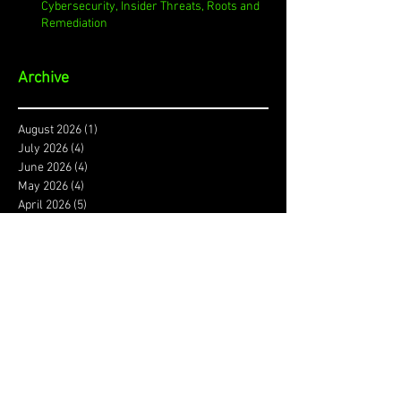
Cybersecurity, Insider Threats, Roots and
Remediation
Archive
August 2026
(1)
1 post
July 2026
(4)
4 posts
June 2026
(4)
4 posts
May 2026
(4)
4 posts
April 2026
(5)
5 posts
March 2026
(4)
4 posts
February 2026
(4)
4 posts
January 2026
(4)
4 posts
December 2025
(3)
3 posts
November 2025
(4)
4 posts
October 2025
(3)
3 posts
September 2025
(4)
4 posts
August 2025
(4)
4 posts
July 2025
(5)
5 posts
June 2025
(4)
4 posts