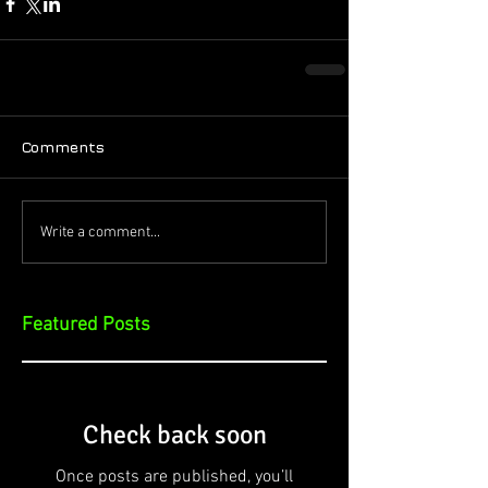
Comments
Write a comment...
Featured Posts
Check back soon
Once posts are published, you’ll