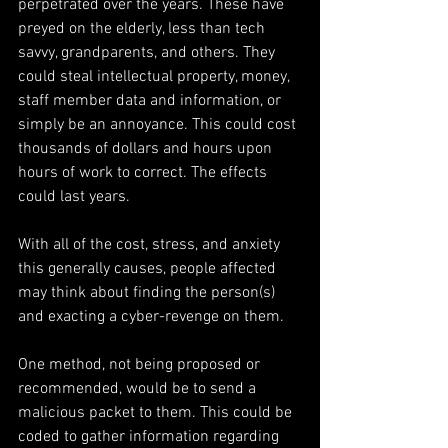
perpetrated over the years. These have 
preyed on the elderly, less than tech 
savvy, grandparents, and others. They 
could steal intellectual property, money, 
staff member data and information, or 
simply be an annoyance. This could cost 
thousands of dollars and hours upon 
hours of work to correct. The effects 
could last years.
With all of the cost, stress, and anxiety 
this generally causes, people affected 
may think about finding the person(s) 
and exacting a cyber-revenge on them.
One method, not being proposed or 
recommended, would be to send a 
malicious packet to them. This could be 
coded to gather information regarding 