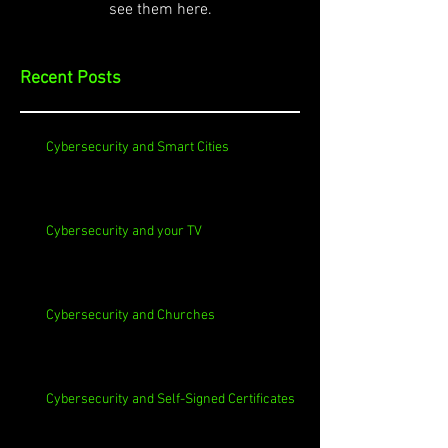
see them here.
Recent Posts
Cybersecurity and Smart Cities
Cybersecurity and your TV
Cybersecurity and Churches
Cybersecurity and Self-Signed Certificates