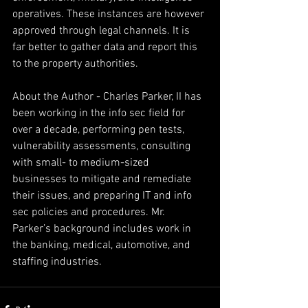
operatives. These instances are however 
approved through legal channels. It is 
far better to gather data and report this 
to the property authorities.
About the Author - Charles Parker, II has 
been working in the info sec field for 
over a decade, performing pen tests, 
vulnerability assessments, consulting 
with small- to medium-sized 
businesses to mitigate and remediate 
their issues, and preparing IT and info 
sec policies and procedures. Mr. 
Parker’s background includes work in 
the banking, medical, automotive, and 
staffing industries.