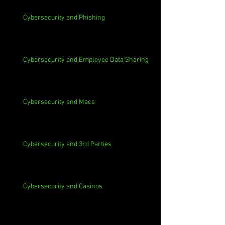
Cybersecurity and Phishing
Cybersecurity and Employee Data Sharing
Cybersecurity and Macs
Cybersecurity and 3rd Parties
Cybersecurity and Casinos