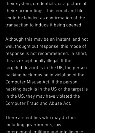
their system, credentials, or a picture of 
their surroundings. This email and file 
could be labeled as confirmation of the 
transaction to induce it being opened.
Although this may be an instant, and not 
well thought out response, this mode of 
response is not recommended. In short, 
this is exceptionally illegal. If the 
targeted deviant is in the UK, the person 
hacking back may be in violation of the 
Computer Misuse Act. If the person 
hacking back is in the US or the target is 
in the US, they may have violated the 
Computer Fraud and Abuse Act.
There are entities who may do this, 
including governments, law 
enforcement, military, and intelligence 