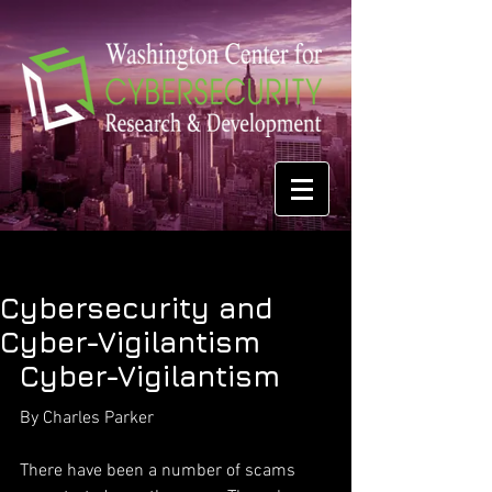
Cybersecurity and
Cyber-Vigilantism
Cyber-Vigilantism
By Charles Parker
There have been a number of scams 