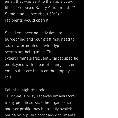
email that was sent to then as a copy, 
titled, “Proposed Salary Adjustments”? 
Some studies say about 60% of 
recipients would open it.
Social engineering activities are 
burgeoning and your staff may need to 
see new examples of what types of 
scams are being used. The 
cybercriminals frequently target specific 
employees with spear phishing – scam 
emails that are focus on the employee’s 
role.
Potential high risk roles
CEO: She is busy, receives emails from 
many people outside the organization, 
and her profile may be readily available 
online or in pubic company documents. 