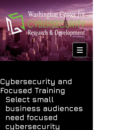
Cybersecurity and
Focused Training
Select small 
business audiences 
need focused 
cybersecurity 