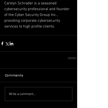
Carolyn Schrader is a seasoned 
cybersecurity professional and founder 
of the Cyber Security Group Inc., 
providing corporate cybersecurity 
services to high profile clients.
Comments
Write a comment...