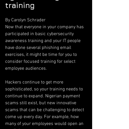
training
By Carolyn Schrader
Now that everyone in your company has 
participated in basic cybersecurity 
awareness training and your IT people 
have done several phishing email 
exercises, it might be time for you to 
consider focused training for select 
employee audiences.
Hackers continue to get more 
sophisticated, so your training needs to 
continue to expand. Nigerian payment 
scams still exist, but new innovative 
scams that can be challenging to detect 
come up every day. For example, how 
many of your employees would open an 