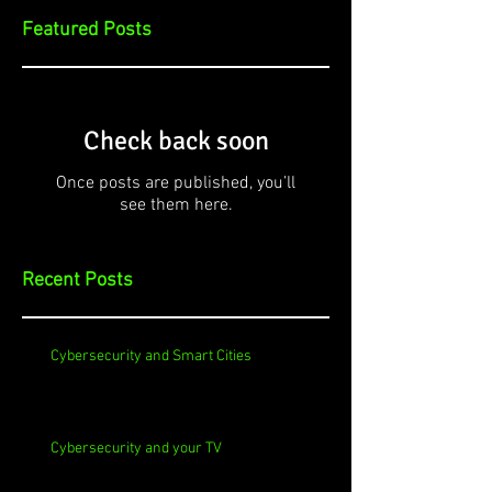
Featured Posts
Check back soon
Once posts are published, you’ll
see them here.
Recent Posts
Cybersecurity and Smart Cities
Cybersecurity and your TV