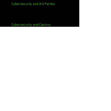
Cybersecurity and 3rd Parties
Cybersecurity and Casinos
Cybersecurity, Insider Threats, Roots and
Remediation
Archive
August 2026
(1)
1 post
July 2026
(4)
4 posts
June 2026
(4)
4 posts
May 2026
(4)
4 posts
April 2026
(5)
5 posts
March 2026
(4)
4 posts