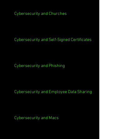
Cybersecurity and Churches
Cybersecurity and Self-Signed Certificates
Cybersecurity and Phishing
Cybersecurity and Employee Data Sharing
Cybersecurity and Macs