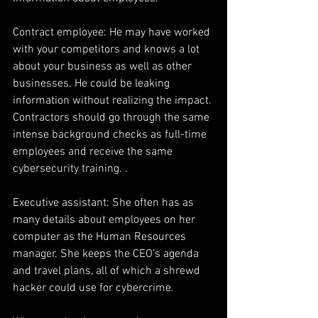
Contract employee: He may have worked 
with your competitors and knows a lot 
about your business as well as other 
businesses. He could be leaking 
information without realizing the impact. 
Contractors should go through the same 
intense background checks as full-time 
employees and receive the same 
cybersecurity training. .
Executive assistant: She often has as 
many details about employees on her 
computer as the Human Resources 
manager. She keeps the CEO’s agenda 
and travel plans, all of which a shrewd 
hacker could use for cybercrime.