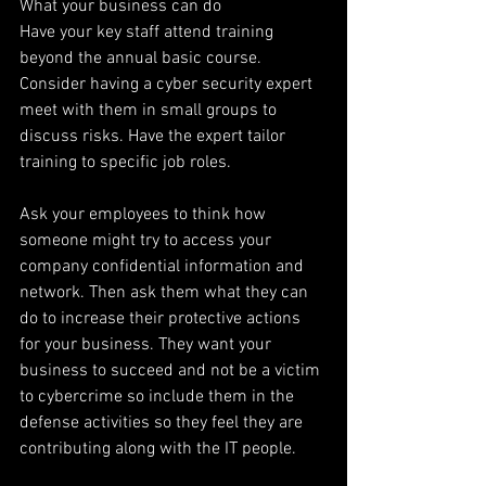
What your business can do
Have your key staff attend training 
beyond the annual basic course. 
Consider having a cyber security expert 
meet with them in small groups to 
discuss risks. Have the expert tailor 
training to specific job roles.
Ask your employees to think how 
someone might try to access your 
company confidential information and 
network. Then ask them what they can 
do to increase their protective actions 
for your business. They want your 
business to succeed and not be a victim 
to cybercrime so include them in the 
defense activities so they feel they are 
contributing along with the IT people.