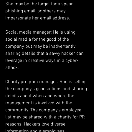
She may be the target for a spear 
phishing email, or others may 
impersonate her email address.
Social media manager: He is using 
social media for the good of the 
company, but may be inadvertently 
sharing details that a savvy hacker can 
leverage in creative ways in a cyber-
attack.
Charity program manager: She is selling 
the company’s good actions and sharing 
details about when and where the 
management is involved with the 
community. The company’s employee 
list may be shared with a charity for PR 
reasons. Hackers love diverse 
information about employees.