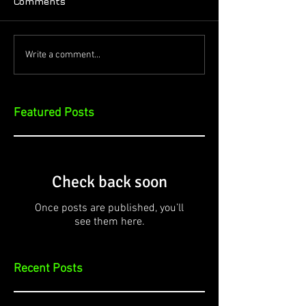
Comments
Write a comment...
Featured Posts
Check back soon
Once posts are published, you’ll
see them here.
Recent Posts