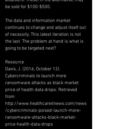
attackers. These, in the alternative, may 
be sold for $100-$500.
The data and information market 
continues to change and adjust itself out 
of necessity. This latest iteration is not 
the last. The problem at hand is what is 
going to be targeted next?
Resource
Davis, J. (2016, October 12). 
Cybercriminals to launch more 
ransomware attacks as black market 
price of health data drops. Retrieved 
from 
http://www.healthcareitnews.com/news
/cybercriminals-poised-launch-more-
ransomware-attacks-black-market-
price-health-data-drops