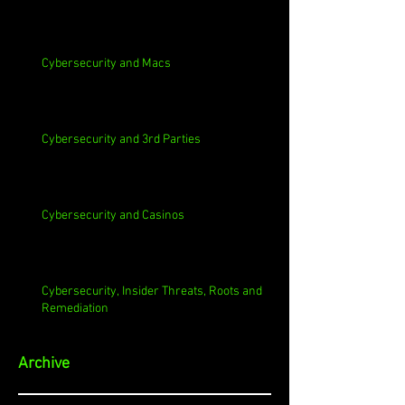
Cybersecurity and Macs
Cybersecurity and 3rd Parties
Cybersecurity and Casinos
Cybersecurity, Insider Threats, Roots and
Remediation
Archive