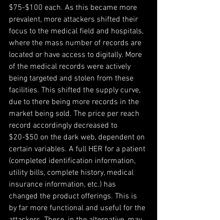
$75-$100 each. As this became more 
prevalent, more attackers shifted their 
focus to the medical field and hospitals, 
where the mass number of records are 
located or have access to digitally. More 
of the medical records were actively 
being targeted and stolen from these 
facilities. This shifted the supply curve, 
due to there being more records in the 
market being sold. The price per reach 
record accordingly decreased to 
$20-$50 on the dark web, dependent on 
certain variables. A full HER for a patient 
(completed identification information, 
utility bills, complete history, medical 
insurance information, etc.) has 
changed the product offerings. This is 
by far more functional and useful for the 