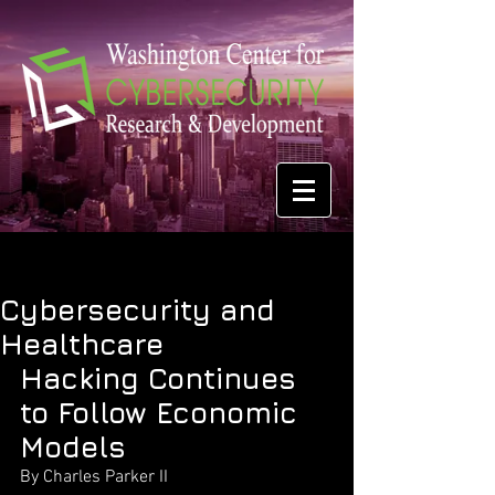
Cybersecurity and
Healthcare
Hacking Continues 
to Follow Economic 
Models
By Charles Parker II