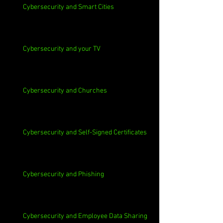
Cybersecurity and Smart Cities
Cybersecurity and your TV
Cybersecurity and Churches
Cybersecurity and Self-Signed Certificates
Cybersecurity and Phishing
Cybersecurity and Employee Data Sharing