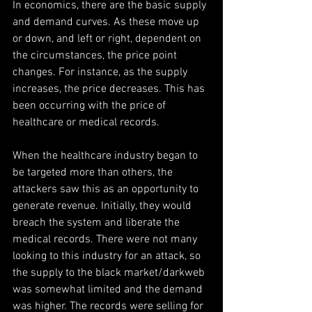
In economics, there are the basic supply 
and demand curves. As these move up 
or down, and left or right, dependent on 
the circumstances, the price point 
changes. For instance, as the supply 
increases, the price decreases. This has 
been occurring with the price of 
healthcare or medical records.
When the healthcare industry began to 
be targeted more than others, the 
attackers saw this as an opportunity to 
generate revenue. Initially, they would 
breach the system and liberate the 
medical records. There were not many 
looking to this industry for an attack, so 
the supply to the black market/darkweb 
was somewhat limited and the demand 
was higher. The records were selling for 