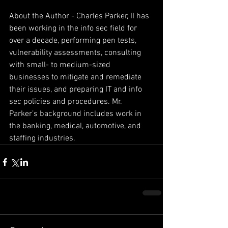
About the Author - Charles Parker, II has 
been working in the info sec field for 
over a decade, performing pen tests, 
vulnerability assessments, consulting 
with small- to medium-sized 
businesses to mitigate and remediate 
their issues, and preparing IT and info 
sec policies and procedures. Mr. 
Parker’s background includes work in 
the banking, medical, automotive, and 
staffing industries.