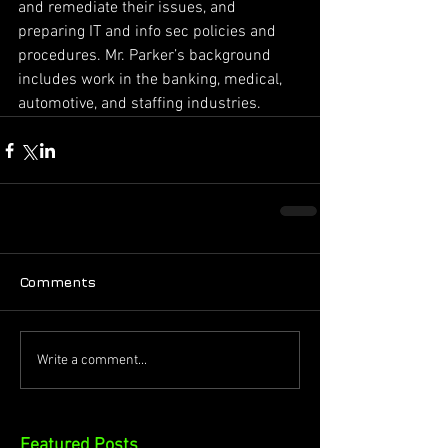
and remediate their issues, and 
preparing IT and info sec policies and 
procedures. Mr. Parker’s background 
includes work in the banking, medical, 
automotive, and staffing industries.
Comments
Write a comment...
Featured Posts