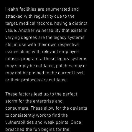
Health facilities are enumerated and 
attacked with regularity due to the 
target, medical records, having a distinct 
value. Another vulnerability that exists in 
varying degrees are the legacy systems 
still in use with their own respective 
issues along with relevant employee 
infosec programs. These legacy systems 
may simply be outdated, patches may or 
may not be pushed to the current level, 
or their protocols are outdated.
These factors lead up to the perfect 
storm for the enterprise and 
consumers. These allow for the deviants 
to consistently work to find the 
vulnerabilities and weak points. Once 
breached the fun begins for the 