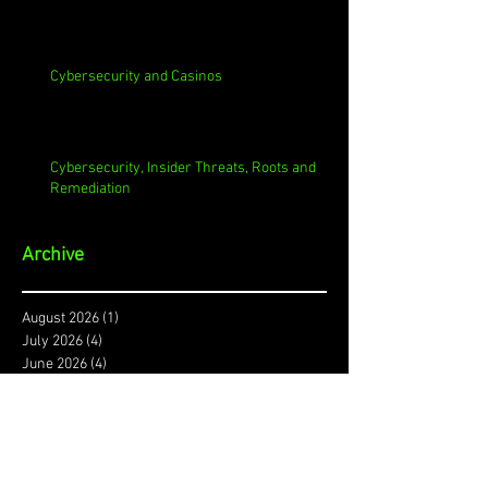
Cybersecurity and Casinos
Cybersecurity, Insider Threats, Roots and
Remediation
Archive
August 2026
(1)
1 post
July 2026
(4)
4 posts
June 2026
(4)
4 posts
May 2026
(4)
4 posts
April 2026
(5)
5 posts
March 2026
(4)
4 posts
February 2026
(4)
4 posts
January 2026
(4)
4 posts