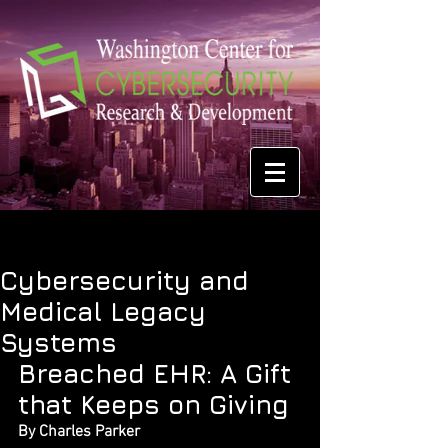
Cybersecurity and
Medical Legacy
Systems
Breached EHR: A Gift 
that Keeps on Giving
By Charles Parker