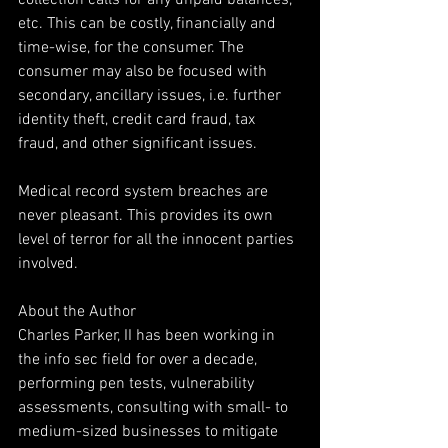
collection calls for any unpaid balances, 
etc. This can be costly, financially and 
time-wise, for the consumer. The 
consumer may also be focused with 
secondary, ancillary issues, i.e. further 
identity theft, credit card fraud, tax 
fraud, and other significant issues.
Medical record system breaches are 
never pleasant. This provides its own 
level of terror for all the innocent parties 
involved.
About the Author
Charles Parker, II has been working in 
the info sec field for over a decade, 
performing pen tests, vulnerability 
assessments, consulting with small- to 
medium-sized businesses to mitigate 