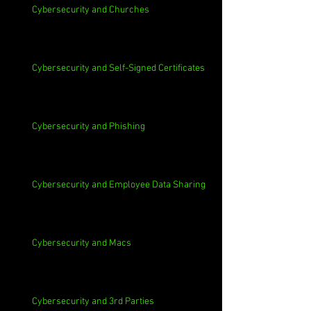
Cybersecurity and Churches
Cybersecurity and Self-Signed Certificates
Cybersecurity and Phishing
Cybersecurity and Employee Data Sharing
Cybersecurity and Macs
Cybersecurity and 3rd Parties