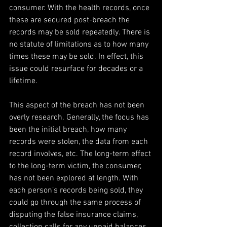
consumer. With the health records, once 
these are secured post-breach the 
records may be sold repeatedly. There is 
no statute of limitations as to how many 
times these may be sold. In effect, this 
issue could resurface for decades or a 
lifetime.
This aspect of the breach has not been 
overly research. Generally, the focus has 
been the initial breach, how many 
records were stolen, the data from each 
record involves, etc. The long-term effect 
to the long-term victim, the consumer, 
has not been explored at length. With 
each person’s records being sold, they 
could go through the same process of 
disputing the false insurance claims, 