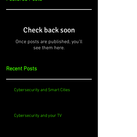
Check back soon
Once posts are published, you’ll
see them here.
Recent Posts
Cybersecurity and Smart Cities
Cybersecurity and your TV