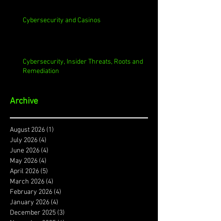
Cybersecurity and Casinos
Cybersecurity, Insider Threats, Roots and
Remediation
Archive
August 2026
(1)
1 post
July 2026
(4)
4 posts
June 2026
(4)
4 posts
May 2026
(4)
4 posts
April 2026
(5)
5 posts
March 2026
(4)
4 posts
February 2026
(4)
4 posts
January 2026
(4)
4 posts
December 2025
(3)
3 posts