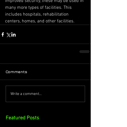
improved security, these may be used in 
many more types of facilities. This 
includes hospitals, rehabilitation 
centers, homes, and other facilities.
Comments
Write a comment...
Featured Posts