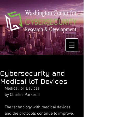
Cybersecurity and
Medical loT Devices
Medical IoT Devices
by Charles Parker, II
The technology with medical devices 
and the protocols continue to improve. 