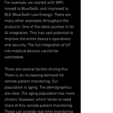
For example, we started with WIFI, 
moved to BlueTooth, and improved to 
BLE (BlueTooth Low Energy). There are 
many other examples throughout the 
products. One of the latest pushes is for 
AI integration. This has vast potential to 
improve the entire device’s operations 
and security. The full integration of IoT 
into medical devices cannot be 
overlooked.
There are several factors driving this. 
There is an increasing demand for 
remote patient monitoring. Our 
population is aging. The demographics 
are clear. The aging population has more 
chronic diseases, which tends to need 
more of this remote patient monitoring. 
These can provide real-time monitoring 