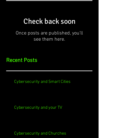
Check back soon
Once posts are published, you’ll
see them here.
Recent Posts
Cybersecurity and Smart Cities
Cybersecurity and your TV
Cybersecurity and Churches