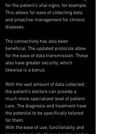
for the patient’s vital signs, for example. 
This allows for ease of collecting data 
and proactive management for chronic 
diseases.
The connectivity has also been 
beneficial. The updated protocols allow 
for the ease of data transmission. These 
also have greater security, which 
likewise is a bonus.
With the vast amount of data collected, 
the patient’s doctors can provide a 
much more specialized level of patient 
care. The diagnosis and treatment have 
the potential to be specifically tailored 
for them.
With the ease of use, functionality, and 