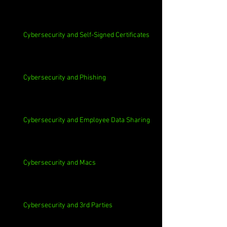
Cybersecurity and Self-Signed Certificates
Cybersecurity and Phishing
Cybersecurity and Employee Data Sharing
Cybersecurity and Macs
Cybersecurity and 3rd Parties