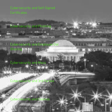
Cybersecurity and Self-Signed
Certificates
Cybersecurity and Phishing
Cybersecurity and Employee Data
Sharing
Cybersecurity and Macs
Cybersecurity and 3rd Parties
Cybersecurity and Casinos