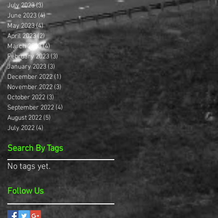
July 2023
(3)
3 posts
June 2023
(4)
4 posts
May 2023
(4)
4 posts
April 2023
(2)
2 posts
March 2023
(4)
4 posts
February 2023
(3)
3 posts
January 2023
(3)
3 posts
December 2022
(1)
1 post
November 2022
(3)
3 posts
October 2022
(3)
3 posts
September 2022
(4)
4 posts
August 2022
(5)
5 posts
July 2022
(4)
4 posts
Search By Tags
No tags yet.
Follow Us