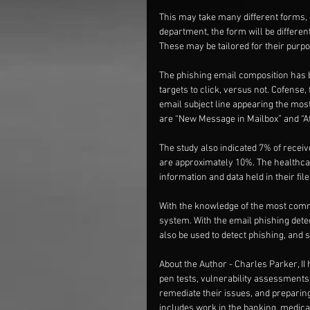
This may take many different forms, d
department, the form will be differe
These may be tailored for their purpo
The phishing email composition has be
targets to click, versus not. Cofense
email subject line appearing the most
are “New Message in Mailbox” and “At
The study also indicated 7% of receiv
are approximately 10%. The healthcare
information and data held in their fi
With the knowledge of the most common
system. With the email phishing detect
also be used to detect phishing, and 
About the Author - Charles Parker, II 
pen tests, vulnerability assessments
remediate their issues, and preparin
includes work in the banking, medical