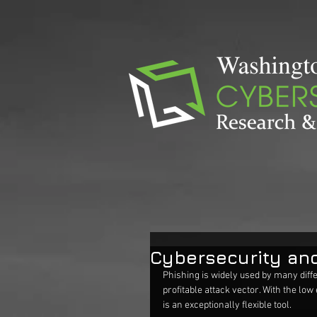
Cybersecurity an
Phishing is widely used by many diffe
profitable attack vector. With the low
is an exceptionally flexible tool.