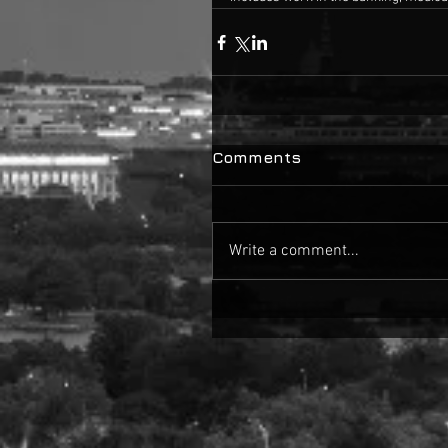
Comments
Write a comment...