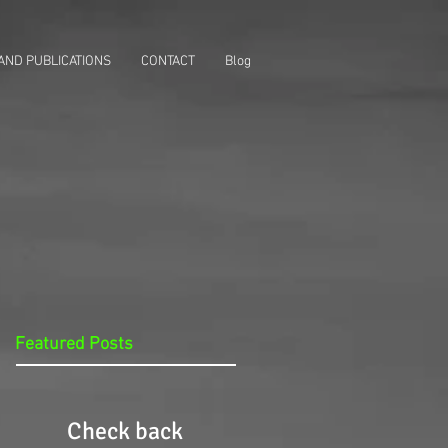
AND PUBLICATIONS
CONTACT
Blog
Featured Posts
Check back