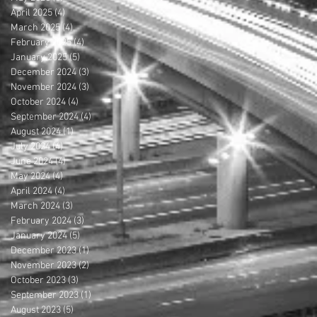
April 2025
(4)
4 posts
March 2025
(4)
4 posts
February 2025
(4)
4 posts
January 2025
(5)
5 posts
December 2024
(3)
3 posts
November 2024
(3)
3 posts
October 2024
(4)
4 posts
September 2024
(4)
4 posts
August 2024
(1)
1 post
July 2024
(4)
4 posts
June 2024
(4)
4 posts
May 2024
(4)
4 posts
April 2024
(4)
4 posts
March 2024
(3)
3 posts
February 2024
(3)
3 posts
January 2024
(5)
5 posts
December 2023
(1)
1 post
November 2023
(2)
2 posts
October 2023
(3)
3 posts
September 2023
(1)
1 post
August 2023
(5)
5 posts