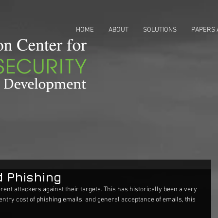
HOME
ABOUT
SOLUTIONS
PAPERS 
d Phishing
rent attackers against their targets. This has historically been a very 
 entry cost of phishing emails, and general acceptance of emails, this 