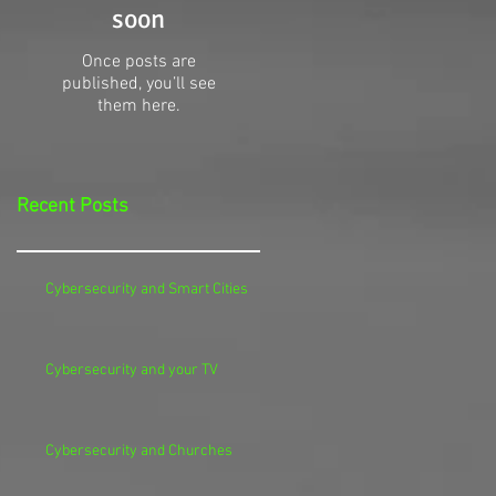
soon
Once posts are
published, you’ll see
them here.
Recent Posts
Cybersecurity and Smart Cities
Cybersecurity and your TV
Cybersecurity and Churches