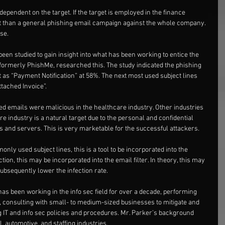
ependent on the target. If the target is employed in the finance 
nt than a general phishing email campaign against the whole company. 
se.
en studied to gain insight into what has been working to entice the 
, formerly PhishMe, researched this. The study indicated the phishing 
 as “Payment Notification” at 58%. The next most used subject lines 
tached Invoice”.
ed emails were malicious in the healthcare industry. Other industries 
 industry is a natural target due to the personal and confidential 
les and servers. This is very marketable for the successful attackers.
ly used subject lines, this is a tool to be incorporated into the 
ion, this may be incorporated into the email filter. In theory, this may 
subsequently lower the infection rate.
has been working in the info sec field for over a decade, performing 
, consulting with small- to medium-sized businesses to mitigate and 
g IT and info sec policies and procedures. Mr. Parker’s background 
, automotive, and staffing industries.