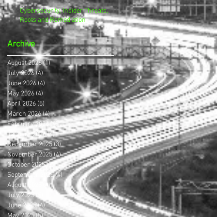
Cybersecurity, Insider Threats,
Roots and Remediation
Archive
August 2026
(1)
1 post
July 2026
(4)
4 posts
June 2026
(4)
4 posts
May 2026
(4)
4 posts
April 2026
(5)
5 posts
March 2026
(4)
4 posts
February 2026
(4)
4 posts
January 2026
(4)
4 posts
December 2025
(3)
3 posts
November 2025
(4)
4 posts
October 2025
(3)
3 posts
September 2025
(4)
4 posts
August 2025
(4)
4 posts
July 2025
(5)
5 posts
June 2025
(4)
4 posts
May 2025
(5)
5 posts