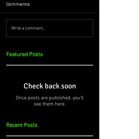
Comments
Write a comment...
Featured Posts
Check back soon
Once posts are published, you’ll
see them here.
Recent Posts