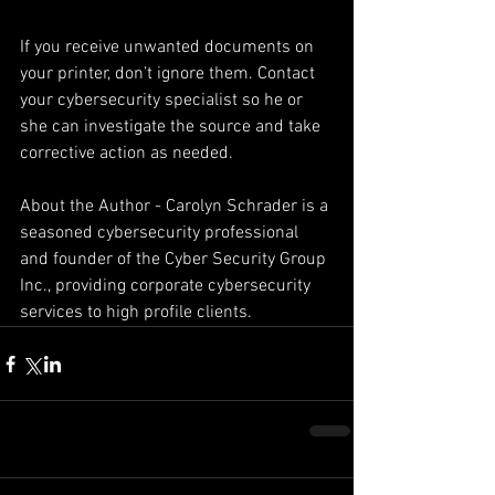
If you receive unwanted documents on 
your printer, don’t ignore them. Contact 
your cybersecurity specialist so he or 
she can investigate the source and take 
corrective action as needed.
About the Author - Carolyn Schrader is a 
seasoned cybersecurity professional 
and founder of the Cyber Security Group 
Inc., providing corporate cybersecurity 
services to high profile clients.