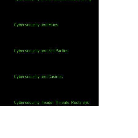
Cybersecurity and Macs
Cybersecurity and 3rd Parties
Cybersecurity and Casinos
Cybersecurity, Insider Threats, Roots and
Remediation
Archive