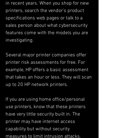
in recent years. When you shop for new 
printers, search the vendor’s product 
specifications web pages or talk to a 
sales person about what cybersecurity 
features come with the models you are 
investigating.
Several major printer companies offer 
printer risk assessments for free. For 
example, HP offers a basic assessment 
that takes an hour or less. They will scan 
up to 20 HP network printers.
If you are using home office/personal 
use printers, know that these printers 
have very little security built in. The 
printer may have internet access 
capability but without security 
measures to limit intrusion attacks.