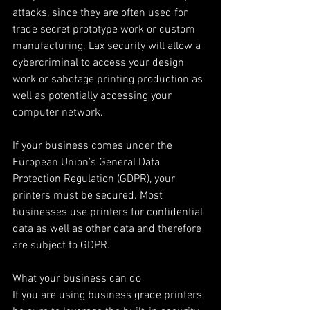
attacks, since they are often used for 
trade secret prototype work or custom 
manufacturing. Lax security will allow a 
cybercriminal to access your design 
work or sabotage printing production as 
well as potentially accessing your 
computer network.
If your business comes under the 
European Union’s General Data 
Protection Regulation (GDPR), your 
printers must be secured. Most 
businesses use printers for confidential 
data as well as other data and therefore 
are subject to GDPR.
What your business can do
If you are using business grade printers, 