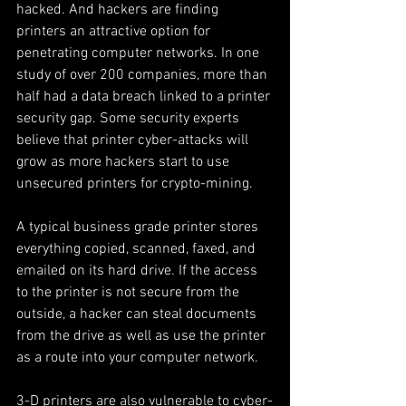
hacked. And hackers are finding 
printers an attractive option for 
penetrating computer networks. In one 
study of over 200 companies, more than 
half had a data breach linked to a printer 
security gap. Some security experts 
believe that printer cyber-attacks will 
grow as more hackers start to use 
unsecured printers for crypto-mining.
A typical business grade printer stores 
everything copied, scanned, faxed, and 
emailed on its hard drive. If the access 
to the printer is not secure from the 
outside, a hacker can steal documents 
from the drive as well as use the printer 
as a route into your computer network.
3-D printers are also vulnerable to cyber-