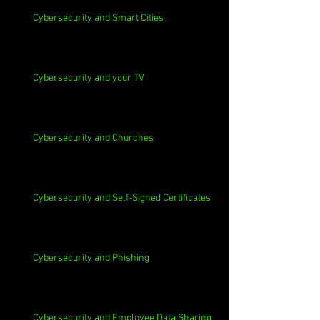
Cybersecurity and Smart Cities
Cybersecurity and your TV
Cybersecurity and Churches
Cybersecurity and Self-Signed Certificates
Cybersecurity and Phishing
Cybersecurity and Employee Data Sharing