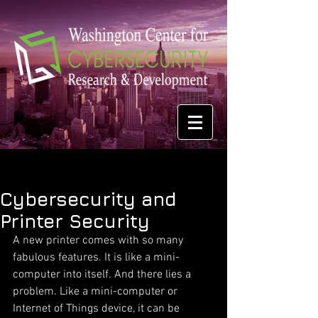
Cybersecurity and
Printer Security
A new printer comes with so many 
fabulous features. It is like a mini-
computer into itself. And there lies a 
problem. Like a mini-computer or 
Internet of Things device, it can be 