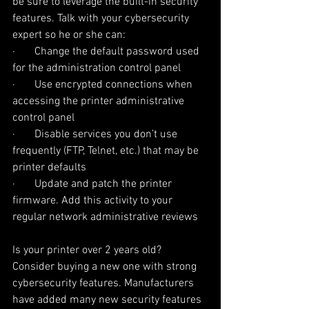
be sure to leverage the built-in security 
features. Talk with your cybersecurity 
expert so he or she can:
·       Change the default password used 
for the administration control panel
·       Use encrypted connections when 
accessing the printer administrative 
control panel
·       Disable services you don’t use 
frequently (FTP, Telnet, etc.) that may be 
printer defaults
·       Update and patch the printer 
firmware. Add this activity to your 
regular network administrative reviews
Is your printer over 2 years old? 
Consider buying a new one with strong 
cybersecurity features. Manufacturers 
have added many new security features 