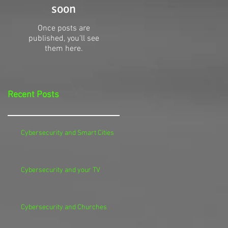
soon
Once posts are
published, you’ll see
them here.
Recent Posts
Cybersecurity and Smart Cities
Cybersecurity and your TV
Cybersecurity and Churches