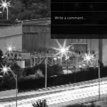
Write a comment...