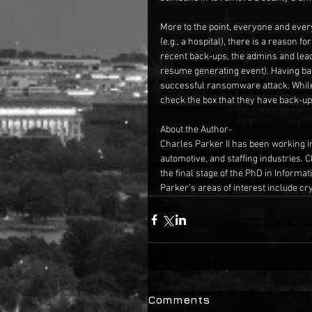
More to the point, everyone and every o
(e.g., a hospital), there is a reason f
recent back-ups, the admins and leade
resume generating event). Having bac
successful ransomware attack. While 
check the box that they have back-up
About the Author-
Charles Parker II has been working in 
automotive, and staffing industries. 
the final stage of the PhD in Informa
Parker’s areas of interest include c
Comments