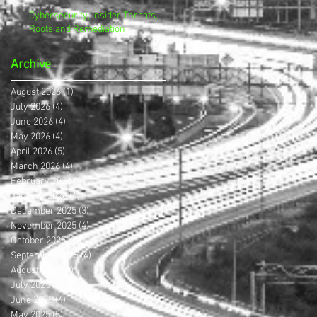
Cybersecurity, Insider Threats,
Roots and Remediation
Archive
August 2026
(1)
1 post
July 2026
(4)
4 posts
June 2026
(4)
4 posts
May 2026
(4)
4 posts
April 2026
(5)
5 posts
March 2026
(4)
4 posts
February 2026
(4)
4 posts
January 2026
(4)
4 posts
December 2025
(3)
3 posts
November 2025
(4)
4 posts
October 2025
(3)
3 posts
September 2025
(4)
4 posts
August 2025
(4)
4 posts
July 2025
(5)
5 posts
June 2025
(4)
4 posts
May 2025
(5)
5 posts