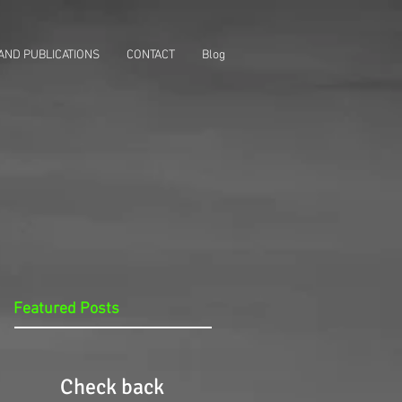
AND PUBLICATIONS
CONTACT
Blog
Featured Posts
Check back