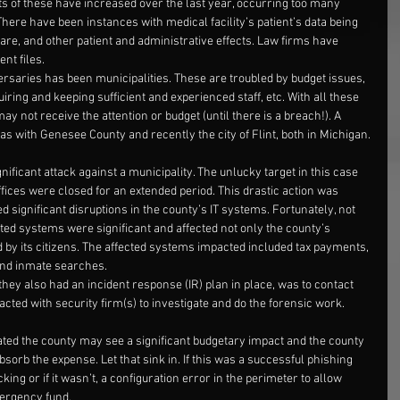
 of these have increased over the last year, occurring too many 
here have been instances with medical facility’s patient’s data being 
care, and other patient and administrative effects. Law firms have 
ent files.
rsaries has been municipalities. These are troubled by budget issues, 
ring and keeping sufficient and experienced staff, etc. With all these 
ay not receive the attention or budget (until there is a breach!). A 
as with Genesee County and recently the city of Flint, both in Michigan.
ificant attack against a municipality. The unlucky target in this case 
ices were closed for an extended period. This drastic action was 
 significant disruptions in the county’s IT systems. Fortunately, not 
ted systems were significant and affected not only the county’s 
 by its citizens. The affected systems impacted included tax payments, 
and inmate searches.
hey also had an incident response (IR) plan in place, was to contact 
ted with security firm(s) to investigate and do the forensic work.
tated the county may see a significant budgetary impact and the county 
orb the expense. Let that sink in. If this was a successful phishing 
king or if it wasn’t, a configuration error in the perimeter to allow 
ergency fund.