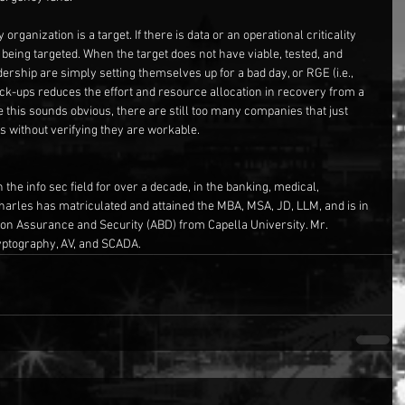
rganization is a target. If there is data or an operational criticality 
or being targeted. When the target does not have viable, tested, and 
rship are simply setting themselves up for a bad day, or RGE (i.e., 
k-ups reduces the effort and resource allocation in recovery from a 
this sounds obvious, there are still too many companies that just 
s without verifying they are workable.
the info sec field for over a decade, in the banking, medical, 
Charles has matriculated and attained the MBA, MSA, JD, LLM, and is in 
tion Assurance and Security (ABD) from Capella University. Mr. 
ryptography, AV, and SCADA.