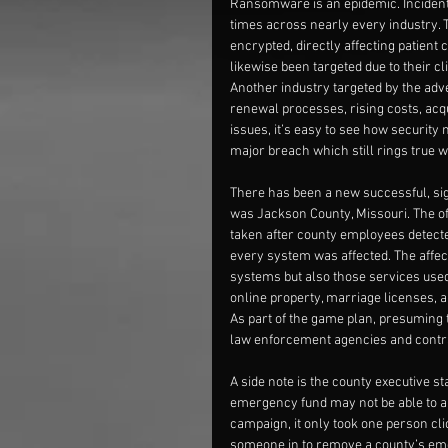
Ransomware is an epidemic. Incidents
times across nearly every industry. T
encrypted, directly affecting patient 
likewise been targeted due to their cli
Another industry targeted by the adve
renewal processes, rising costs, acqui
issues, it’s easy to see how security m
major breach which still rings true w
There has been a new successful, sign
was Jackson County, Missouri. The off
taken after county employees detected
every system was affected. The affec
systems but also those services used
online property, marriage licenses, 
As part of the game plan, presuming t
law enforcement agencies and contrac
A side note is the county executive s
emergency fund may not be able to abs
campaign, it only took one person clic
someone in to remove a county’s em