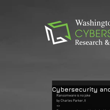
Cybersecurity an
Ransomware is no joke
by Charles Parker, II
<> 