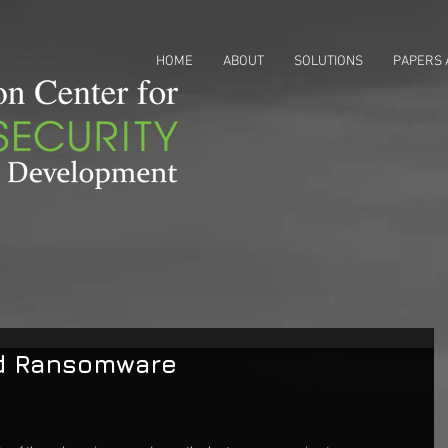
HOME
ABOUT
SOLUTIONS
PAPERS 
d Ransomware