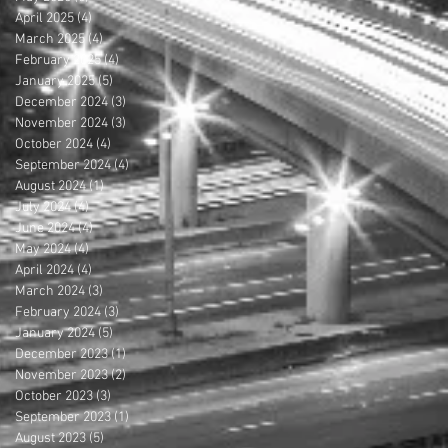
April 2025
(4)
4 posts
March 2025
(4)
4 posts
February 2025
(4)
4 posts
January 2025
(5)
5 posts
December 2024
(3)
3 posts
November 2024
(3)
3 posts
October 2024
(4)
4 posts
September 2024
(4)
4 posts
August 2024
(1)
1 post
July 2024
(4)
4 posts
June 2024
(4)
4 posts
May 2024
(4)
4 posts
April 2024
(4)
4 posts
March 2024
(3)
3 posts
February 2024
(3)
3 posts
January 2024
(5)
5 posts
December 2023
(1)
1 post
November 2023
(2)
2 posts
October 2023
(3)
3 posts
September 2023
(1)
1 post
August 2023
(5)
5 posts