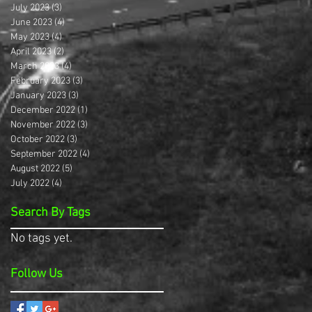
July 2023
(3)
3 posts
June 2023
(4)
4 posts
May 2023
(4)
4 posts
April 2023
(2)
2 posts
March 2023
(4)
4 posts
February 2023
(3)
3 posts
January 2023
(3)
3 posts
December 2022
(1)
1 post
November 2022
(3)
3 posts
October 2022
(3)
3 posts
September 2022
(4)
4 posts
August 2022
(5)
5 posts
July 2022
(4)
4 posts
Search By Tags
No tags yet.
Follow Us