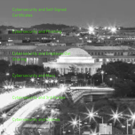
Cybersecurity and Self-Signed
Certificates
Cybersecurity and Phishing
Cybersecurity and Employee Data
Sharing
Cybersecurity and Macs
Cybersecurity and 3rd Parties
Cybersecurity and Casinos