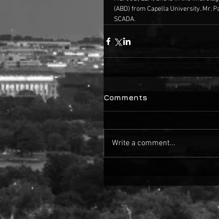
 (ABD) from Capella University. Mr. P
 SCADA.
Comments
Write a comment...