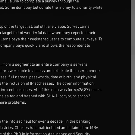
email a link to complete a survey through the
al. Some don’t pay but donate the money to a charity while
of the target list, but still are viable. SurveyLama
a target full of wonderful data when they reported their
yLama pays their registered users to complete surveys. Te
company pays quickly and allows the respondent to
, from a segment to an entire company’s servers
actors were able to access and exfiltrate the user’s phone
es, full names, passwords, date of birth, and physical
 the inclusion of IP addresses. The other information,
 indirect purposes. All of this data was for 4,426,879 users.
re salted and hashed with SHA-1, bcrypt, or argon2.
 more problems.
the info sec field for over a decade,  in the banking,
ndustries. Charles has matriculated and attained the MBA,
age of the PhD in Information Assurance and Security