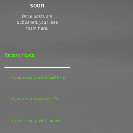
soon
Once posts are
published, you’ll see
them here.
Recent Posts
Cybersecurity and Smart Cities
Cybersecurity and your TV
Cybersecurity and Churches