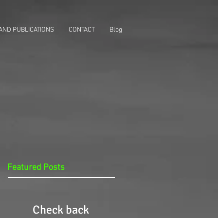
AND PUBLICATIONS
CONTACT
Blog
Featured Posts
Check back