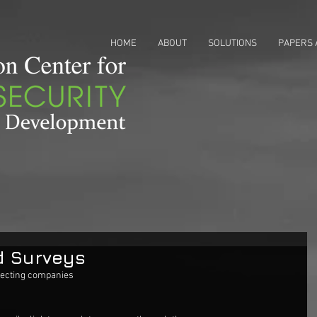
HOME
ABOUT
SOLUTIONS
PAPERS 
d Surveys
lecting companies