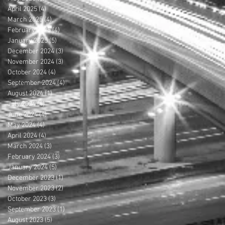
April 2025
(4)
4 posts
March 2025
(4)
4 posts
February 2025
(4)
4 posts
January 2025
(5)
5 posts
December 2024
(3)
3 posts
November 2024
(3)
3 posts
October 2024
(4)
4 posts
September 2024
(4)
4 posts
August 2024
(1)
1 post
July 2024
(4)
4 posts
June 2024
(4)
4 posts
May 2024
(4)
4 posts
April 2024
(4)
4 posts
March 2024
(3)
3 posts
February 2024
(3)
3 posts
January 2024
(5)
5 posts
December 2023
(1)
1 post
November 2023
(2)
2 posts
October 2023
(3)
3 posts
September 2023
(1)
1 post
August 2023
(5)
5 posts