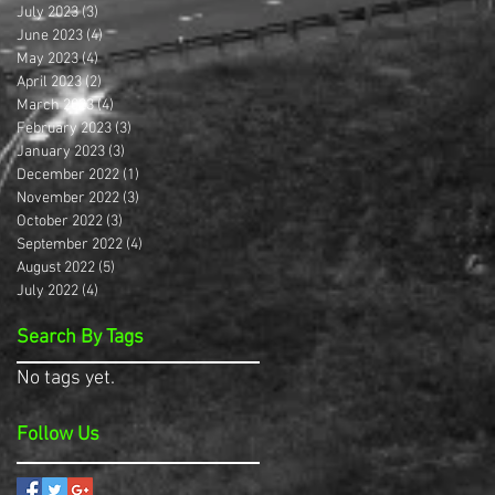
July 2023
(3)
3 posts
June 2023
(4)
4 posts
May 2023
(4)
4 posts
April 2023
(2)
2 posts
March 2023
(4)
4 posts
February 2023
(3)
3 posts
January 2023
(3)
3 posts
December 2022
(1)
1 post
November 2022
(3)
3 posts
October 2022
(3)
3 posts
September 2022
(4)
4 posts
August 2022
(5)
5 posts
July 2022
(4)
4 posts
Search By Tags
No tags yet.
Follow Us