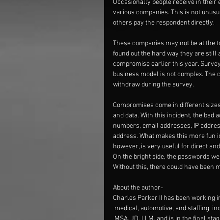
Occasionally people receive in their 
various companies. This is not unusu
others pay the respondent directly.
These companies may not be at the top 
found out the hard way they are still 
compromise earlier this year. Surve
business model is not complex. The 
withdraw during the survey.
Compromises come in different sizes
and data. With this incident, the bad 
numbers, email addresses, IP address
address. What makes this more fun is
however, is very useful for direct and
On the bright side, the passwords we
Without this, there could have been
About the author-
Charles Parker II has been working in 
 medical, automotive, and staffing  i
 MSA, JD, LLM, and is in the final st