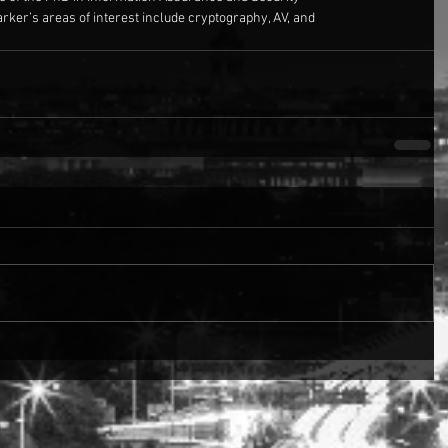
arker’s areas of interest include cryptography, AV, and