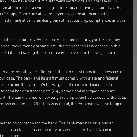
 bank. They have over 70M customers worldwide and operate in 35 
ave all the usual services (e.g., checking and saving accounts, CDs, 
offerings). There are also employees you see all through the 
in administrative roles doing payroll, accounting, compliance, and the 
 on their customers. Every time your check clears, you take money 
alance, move money around, etc., the transaction is recorded. In this 
ce of data and saving these in massive above- and below-ground data 
nth after month, year after year, the bank continues to be stewards of 
our data. The bank and its staff must comply with state and federal 
like. Earlier this year a Wells Fargo staff member decided to do 
to send bank customer data (e.g., names and mortgage account 
nt. The bank is unsure how long the employee had access to the data, 
for two customers. After this was found, the employee was no longer 
pear to go correctly for the bank. The bank may not have had an 
ess to certain areas in the network where sensitive data resides. 
be updated.