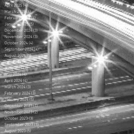
April 2025
(4)
4 posts
March 2025
(4)
4 posts
February 2025
(4)
4 posts
January 2025
(5)
5 posts
December 2024
(3)
3 posts
November 2024
(3)
3 posts
October 2024
(4)
4 posts
September 2024
(4)
4 posts
August 2024
(1)
1 post
July 2024
(4)
4 posts
June 2024
(4)
4 posts
May 2024
(4)
4 posts
April 2024
(4)
4 posts
March 2024
(3)
3 posts
February 2024
(3)
3 posts
January 2024
(5)
5 posts
December 2023
(1)
1 post
November 2023
(2)
2 posts
October 2023
(3)
3 posts
September 2023
(1)
1 post
August 2023
(5)
5 posts