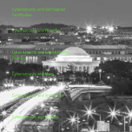
Cybersecurity and Self-Signed
Certificates
Cybersecurity and Phishing
Cybersecurity and Employee Data
Sharing
Cybersecurity and Macs
Cybersecurity and 3rd Parties
Cybersecurity and Casinos