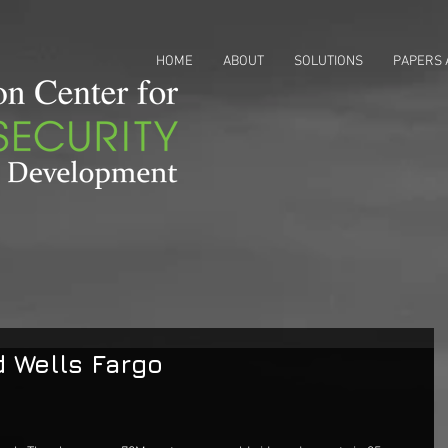
HOME
ABOUT
SOLUTIONS
PAPERS 
 Wells Fargo