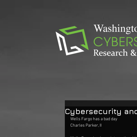
Cybersecurity and
Wells Fargo has a bad day
Charles Parker, II