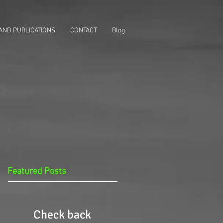
AND PUBLICATIONS
CONTACT
Blog
Featured Posts
Check back