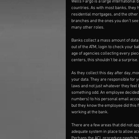
Wells Fargo is a large international
countries. As with most banks, they h
residential mortgages, and the other 
branches and the ones you don’t see 
many other roles.
Banks collect a mass amount of data
out of the ATM, login to check your b
age of agencies collecting every pie
centers, this shouldn’t be a surprise.
As they collect this day after day, mo
your data. They are responsible for y
laws and not just whatever they feel 
something odd. An employee decided 
numbers) to his personal email accou
but they know the employee did this 
working at the bank.
There are a few areas that did not ap
adequate system in place to allow acc
Perhaps the ACL procedure needs to 