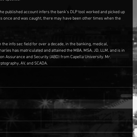
e published account infers the bank’s DLP tool worked and picked up 
 this once and was caught, there may have been other times when the 
the info sec field for over a decade, in the banking, medical, 
Charles has matriculated and attained the MBA, MSA, JD, LLM, and is in 
tion Assurance and Security (ABD) from Capella University. Mr. 
ryptography, AV, and SCADA.