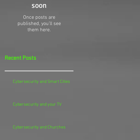
soon
Once posts are
published, you’ll see
them here.
Recent Posts
Cybersecurity and Smart Cities
Cybersecurity and your TV
Cybersecurity and Churches