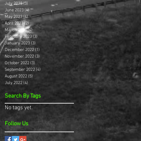
July 2023
(3)
3 posts
June 2023
(4)
4 posts
May 2023
(4)
4 posts
April 2023
(2)
2 posts
March 2023
(4)
4 posts
February 2023
(3)
3 posts
January 2023
(3)
3 posts
December 2022
(1)
1 post
November 2022
(3)
3 posts
October 2022
(3)
3 posts
September 2022
(4)
4 posts
August 2022
(5)
5 posts
July 2022
(4)
4 posts
Search By Tags
No tags yet.
Follow Us