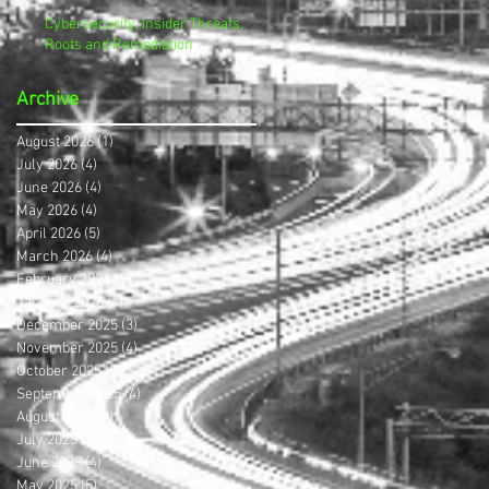
Cybersecurity, Insider Threats,
Roots and Remediation
Archive
August 2026
(1)
1 post
July 2026
(4)
4 posts
June 2026
(4)
4 posts
May 2026
(4)
4 posts
April 2026
(5)
5 posts
March 2026
(4)
4 posts
February 2026
(4)
4 posts
January 2026
(4)
4 posts
December 2025
(3)
3 posts
November 2025
(4)
4 posts
October 2025
(3)
3 posts
September 2025
(4)
4 posts
August 2025
(4)
4 posts
July 2025
(5)
5 posts
June 2025
(4)
4 posts
May 2025
(5)
5 posts