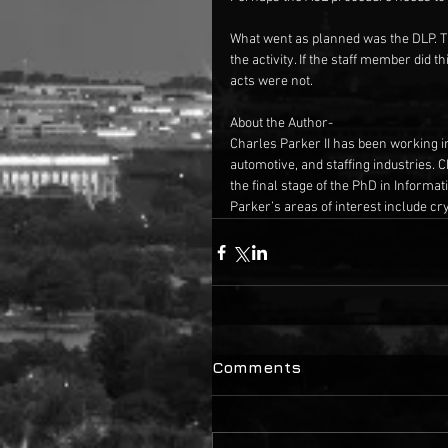
What went as planned was the DLP. Th
the activity. If the staff member did
acts were not.
About the Author-
Charles Parker II has been working in 
automotive, and staffing industries. 
the final stage of the PhD in Informa
Parker’s areas of interest include c
Comments