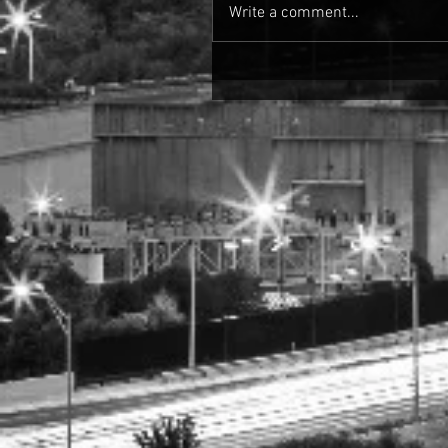
Write a comment...