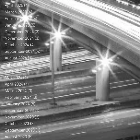
April 2025
(4)
4 posts
March 2025
(4)
4 posts
February 2025
(4)
4 posts
January 2025
(5)
5 posts
December 2024
(3)
3 posts
November 2024
(3)
3 posts
October 2024
(4)
4 posts
September 2024
(4)
4 posts
August 2024
(1)
1 post
July 2024
(4)
4 posts
June 2024
(4)
4 posts
May 2024
(4)
4 posts
April 2024
(4)
4 posts
March 2024
(3)
3 posts
February 2024
(3)
3 posts
January 2024
(5)
5 posts
December 2023
(1)
1 post
November 2023
(2)
2 posts
October 2023
(3)
3 posts
September 2023
(1)
1 post
August 2023
(5)
5 posts