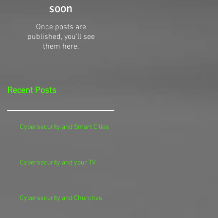
soon
Once posts are
published, you’ll see
them here.
Recent Posts
Cybersecurity and Smart Cities
Cybersecurity and your TV
Cybersecurity and Churches