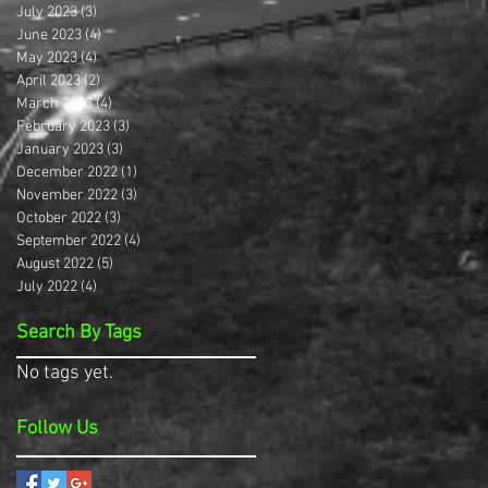
July 2023
(3)
3 posts
June 2023
(4)
4 posts
May 2023
(4)
4 posts
April 2023
(2)
2 posts
March 2023
(4)
4 posts
February 2023
(3)
3 posts
January 2023
(3)
3 posts
December 2022
(1)
1 post
November 2022
(3)
3 posts
October 2022
(3)
3 posts
September 2022
(4)
4 posts
August 2022
(5)
5 posts
July 2022
(4)
4 posts
Search By Tags
No tags yet.
Follow Us