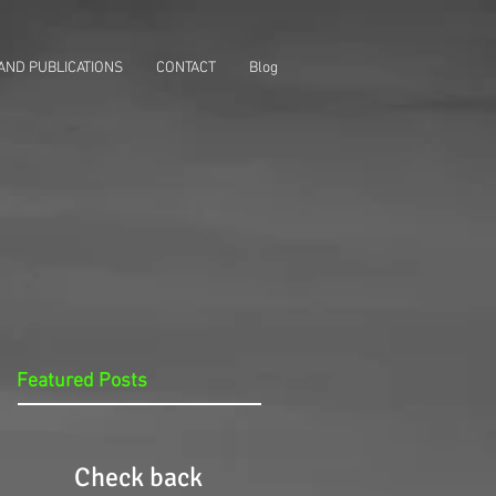
AND PUBLICATIONS
CONTACT
Blog
Featured Posts
Check back