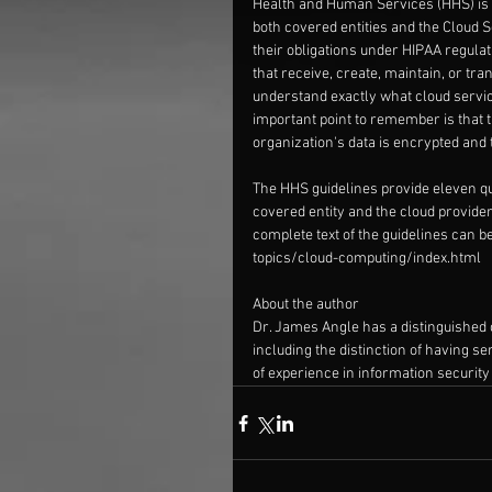
Health and Human Services (HHS) is p
both covered entities and the Cloud 
their obligations under HIPAA regulat
that receive, create, maintain, or tran
understand exactly what cloud servic
important point to remember is that th
organization's data is encrypted and 
The HHS guidelines provide eleven qu
covered entity and the cloud provider
complete text of the guidelines can be
topics/cloud-computing/index.html
About the author
Dr. James Angle has a distinguished 
including the distinction of having s
of experience in information security