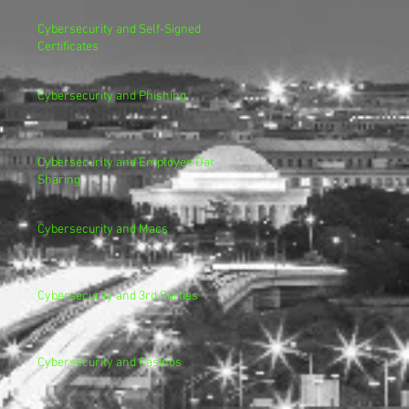
Cybersecurity and Self-Signed
Certificates
Cybersecurity and Phishing
Cybersecurity and Employee Data
Sharing
Cybersecurity and Macs
Cybersecurity and 3rd Parties
Cybersecurity and Casinos