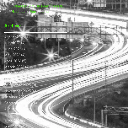
Cybersecurity, Insider Threats,
Roots and Remediation
Archive
August 2026
(1)
1 post
July 2026
(4)
4 posts
June 2026
(4)
4 posts
May 2026
(4)
4 posts
April 2026
(5)
5 posts
March 2026
(4)
4 posts
February 2026
(4)
4 posts
January 2026
(4)
4 posts
December 2025
(3)
3 posts
November 2025
(4)
4 posts
October 2025
(3)
3 posts
September 2025
(4)
4 posts
August 2025
(4)
4 posts
July 2025
(5)
5 posts
June 2025
(4)
4 posts
May 2025
(5)
5 posts