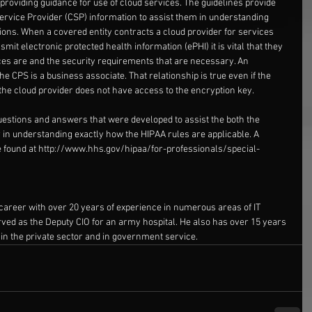
roviding guidance for use of cloud services. The guidelines provide 
Service Provider (CSP) information to assist them in understanding 
ions. When a covered entity contracts a cloud provider for services 
smit electronic protected health information (ePHI) it is vital that they 
es are and the security requirements that are necessary. An 
e CPS is a business associate. That relationship is true even if the 
the cloud provider does not have access to the encryption key.
estions and answers that were developed to assist the both the 
 in understanding exactly how the HIPAA rules are applicable. A 
 found at 
http://www.hhs.gov/hipaa/for-professionals/special-
career with over 20 years of experience in numerous areas of IT 
erved as the Deputy CIO for an army hospital. He also has over 15 years 
 in the private sector and in government service.