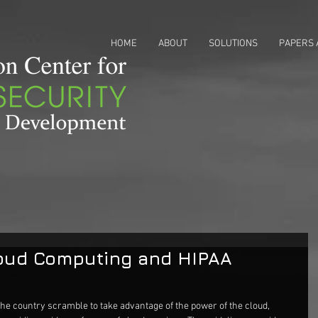
HOME
ABOUT
SOLUTIONS
PAPERS 
loud Computing and HIPAA
he country scramble to take advantage of the power of the cloud, 