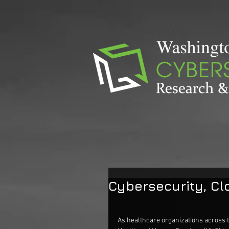
Cybersecurity, C
As healthcare organizations across t