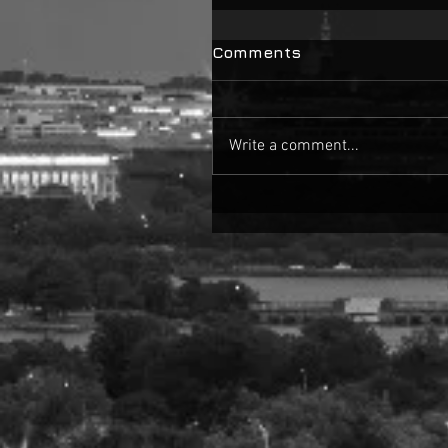
Comments
Write a comment...