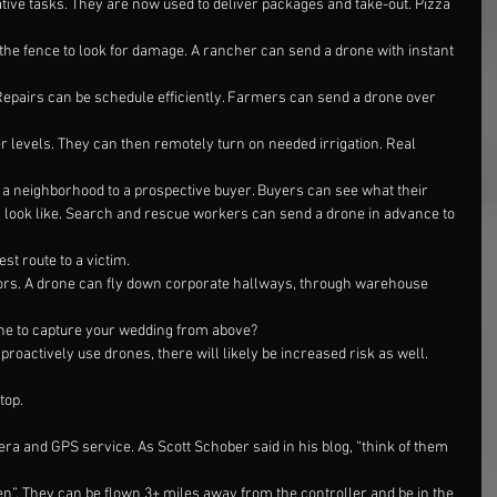
ive tasks. They are now used to deliver packages and take-out. Pizza
he fence to look for damage. A rancher can send a drone with instant 
Repairs can be schedule efficiently. Farmers can send a drone over 
er levels. They can then remotely turn on needed irrigation. Real 
f a neighborhood to a prospective buyer. Buyers can see what their
look like. Search and rescue workers can send a drone in advance to 
est route to a victim.
oors. A drone can fly down corporate hallways, through warehouse 
one to capture your wedding from above?
roactively use drones, there will likely be increased risk as well. 
top.
ra and GPS service. As Scott Schober said in his blog, “think of them 
n”. They can be flown 3+ miles away from the controller and be in the 