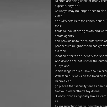
Drones are being used for many creat
express, anyone?
Cowboys may no longer need to ride t
video
and GPS details to the ranch house. 
their
fields to look at crop growth and wat
estate agents
can provide up to the minute views o
prospective neighborhood backyards 
aid their
location efforts and identify the short
And drones are not just for the outd
alleys and
inside large venues. How about a dr
With fabulous ways on the horizon to p
Drones can
go places that security fences can’t s
Not your kid brother’s toy drone
“Hobby” drones typically have a came
as
flying smartphones without the scree