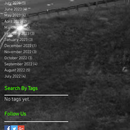
July 2023
(3)
3 posts
June 2023
(4)
4 posts
May 2023
(4)
4 posts
April 2023
(2)
2 posts
March 2023
(4)
4 posts
February 2023
(3)
3 posts
January 2023
(3)
3 posts
December 2022
(1)
1 post
November 2022
(3)
3 posts
October 2022
(3)
3 posts
September 2022
(4)
4 posts
August 2022
(5)
5 posts
July 2022
(4)
4 posts
Search By Tags
No tags yet.
Follow Us