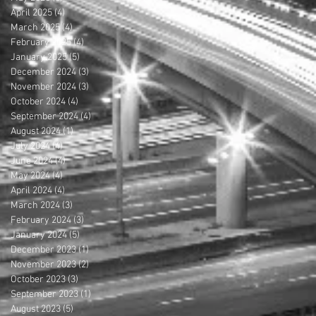
April 2025
(4)
4 posts
March 2025
(4)
4 posts
February 2025
(4)
4 posts
January 2025
(5)
5 posts
December 2024
(3)
3 posts
November 2024
(3)
3 posts
October 2024
(4)
4 posts
September 2024
(4)
4 posts
August 2024
(1)
1 post
July 2024
(4)
4 posts
June 2024
(4)
4 posts
May 2024
(4)
4 posts
April 2024
(4)
4 posts
March 2024
(3)
3 posts
February 2024
(3)
3 posts
January 2024
(5)
5 posts
December 2023
(1)
1 post
November 2023
(2)
2 posts
October 2023
(3)
3 posts
September 2023
(1)
1 post
August 2023
(5)
5 posts