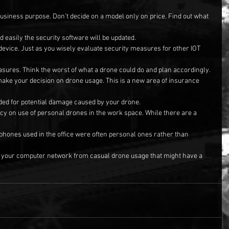
business purpose. Don’t decide on a model only on price. Find out what 
d easily the security software will be updated.
 device. Just as you wisely evaluate security measures for other IOT 
asures. Think the worst of what a drone could do and plan accordingly.
make your decision on drone usage. This is a new area of insurance 
ded for potential damage caused by your drone.
cy on use of personal drones in the work space. While there are a 
e phones used in the office were often personal ones rather than 
ct your computer network from casual drone usage that might have a 