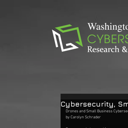
Cybersecurity, Sm
Drones and Small Business Cybersec
by Carolyn Schrader