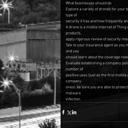
What businesses should do
Explore a variety of drones for your 
type of
security it has and how frequently an
A drone is a mobile Internet of Thing
products,
apply rigorous review of security me
Talk to your insurance agent as you 
and you
should learn about the coverage nee
Evaluate establishing a company poli
number of
positive uses (just as the first mobil
company
ones), be sure you are able to prote
malware
infection.