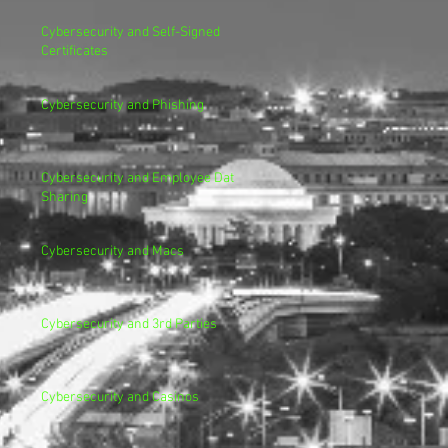
Cybersecurity and Self-Signed
Certificates
Cybersecurity and Phishing
Cybersecurity and Employee Data
Sharing
Cybersecurity and Macs
Cybersecurity and 3rd Parties
Cybersecurity and Casinos