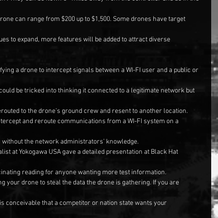
drone can range from $200 up to $1,500. Some drones have target 
ues to expand, more features will be added to attract diverse 
fying a drone to intercept signals between a WI-FI user and a public or 
ould be tricked into thinking it connected to a legitimate network but 
routed to the drone’s ground crew and resent to another location.
intercept and reroute communications from a WI-FI system on a 
 without the network administrators’ knowledge.
alist at Yokogawa USA gave a detailed presentation at Black Hat 
ascinating reading for anyone wanting more test information.
g your drone to steal the data the drone is gathering. If you are 
 is conceivable that a competitor or nation state wants your 