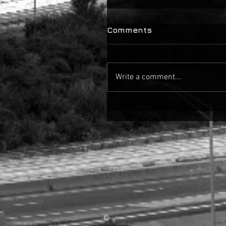
Comments
Write a comment...