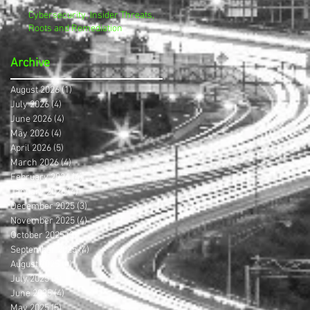
Cybersecurity, Insider Threats,
Roots and Remediation
Archive
August 2026
(1)
1 post
July 2026
(4)
4 posts
June 2026
(4)
4 posts
May 2026
(4)
4 posts
April 2026
(5)
5 posts
March 2026
(4)
4 posts
February 2026
(4)
4 posts
January 2026
(4)
4 posts
December 2025
(3)
3 posts
November 2025
(4)
4 posts
October 2025
(3)
3 posts
September 2025
(4)
4 posts
August 2025
(4)
4 posts
July 2025
(5)
5 posts
June 2025
(4)
4 posts
May 2025
(5)
5 posts