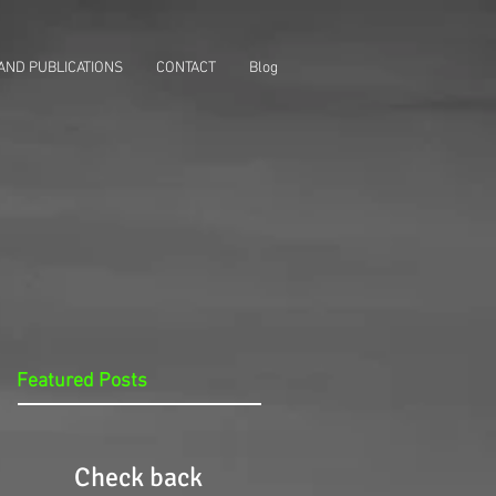
AND PUBLICATIONS
CONTACT
Blog
Featured Posts
Check back