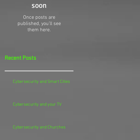
soon
Once posts are
published, you’ll see
them here.
Recent Posts
Cybersecurity and Smart Cities
Cybersecurity and your TV
Cybersecurity and Churches