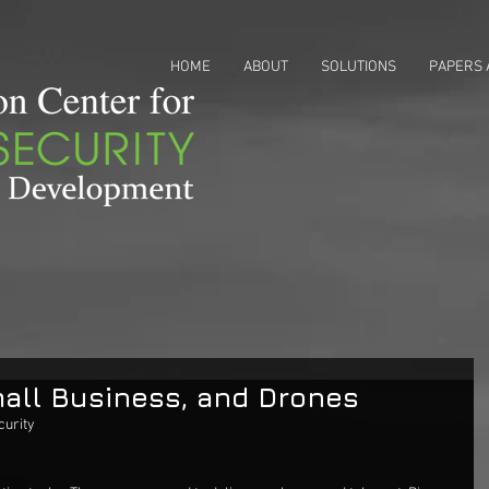
HOME
ABOUT
SOLUTIONS
PAPERS 
all Business, and Drones
urity