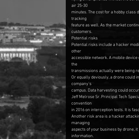
air 25-30
minutes. The cost for a hobby class 
tracking
feature as well. As the market contin
customers.
Potential risks
Potential risks include a hacker modi
other
accessible network. A mobile device c
the
transmissions actually were being re
Or equally deviously, a drone could 
company’s
campus. Data harvesting could occur
Jeff Melrose Sr. Principal Tech Speci
convention
in 2016 on interception tests. It is f
Another risk area is a hacker attackin
managing
aspects of your business by drone, it
information.