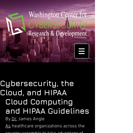
Cybersecurity, the
Cloud, and HIPAA
Cloud Computing 
and HIPAA Guidelines
By 
Dr.
 James Angle
As
 healthcare organizations across the 