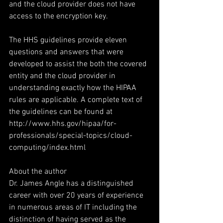
and the cloud provider does not have 
access to the encryption key.
The HHS guidelines provide eleven 
questions and answers that were 
developed to assist the both the covered 
entity and the cloud provider in 
understanding exactly how the HIPAA 
rules are applicable. A complete text of 
the guidelines can be found at 
http://www.hhs.gov/hipaa/for-
professionals/special-topics/cloud-
computing/index.html
About the author
Dr. James Angle has a distinguished 
career with over 20 years of experience 
in numerous areas of IT including the 
distinction of having served as the 