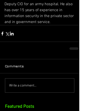
Deputy CIO for an army hospital. He also 
has over 15 years of experience in 
information security in the private sector 
and in government service.
Comments
Write a comment...
Featured Posts