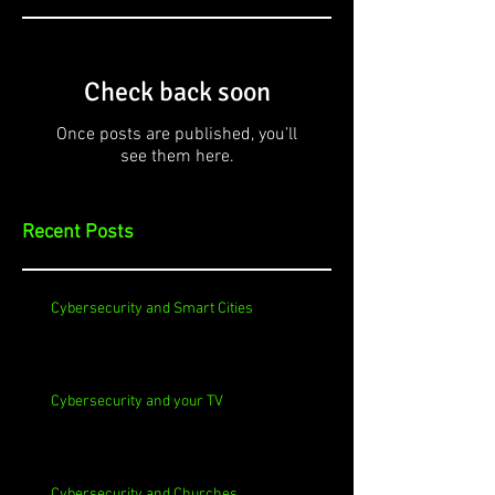
Check back soon
Once posts are published, you’ll
see them here.
Recent Posts
Cybersecurity and Smart Cities
Cybersecurity and your TV
Cybersecurity and Churches