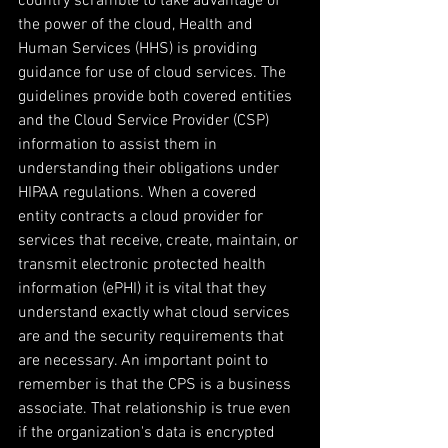
country scramble to take advantage of 
the power of the cloud, Health and 
Human Services (HHS) is providing 
guidance for use of cloud services. The 
guidelines provide both covered entities 
and the Cloud Service Provider (CSP) 
information to assist them in 
understanding their obligations under 
HIPAA regulations. When a covered 
entity contracts a cloud provider for 
services that receive, create, maintain, or 
transmit electronic protected health 
information (ePHI) it is vital that they 
understand exactly what cloud services 
are and the security requirements that 
are necessary. An important point to 
remember is that the CPS is a business 
associate. That relationship is true even 
if the organization's data is encrypted 