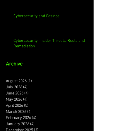
Cybersecurity and Casinos
Cybersecurity, Insider Threats, Roots and
Remediation
Archive
August 2026
(1)
1 post
July 2026
(4)
4 posts
June 2026
(4)
4 posts
May 2026
(4)
4 posts
April 2026
(5)
5 posts
March 2026
(4)
4 posts
February 2026
(4)
4 posts
January 2026
(4)
4 posts
December 2025
(3)
3 posts