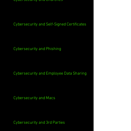
Cybersecurity and Self-Signed Certificates
Cybersecurity and Phishing
Cybersecurity and Employee Data Sharing
Cybersecurity and Macs
Cybersecurity and 3rd Parties