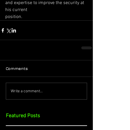
and expertise to improve the security at 
his current
position.
Comments
Write a comment...
Featured Posts