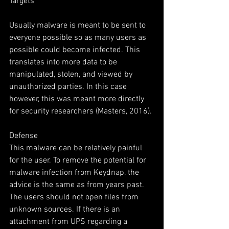
Targets
Usually malware is meant to be sent to 
everyone possible so as many users as 
possible could become infected. This 
translates into more data to be 
manipulated, stolen, and viewed by 
unauthorized parties. In this case 
however, this was meant more directly 
for security researchers (Masters, 2016).
Defense
This malware can be relatively painful 
for the user. To remove the potential for 
malware infection from Keydnap, the 
advice is the same as from years past. 
The users should not open files from 
unknown sources. If there is an 
attachment from UPS regarding a 