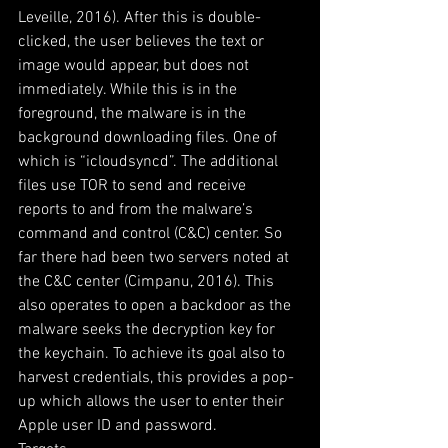
Leveille, 2016). After this is double-
clicked, the user believes the text or 
image would appear, but does not 
immediately. While this is in the 
foreground, the malware is in the 
background downloading files. One of 
which is “icloudsyncd”. The additional 
files use TOR to send and receive 
reports to and from the malware’s 
command and control (C&C) center. So 
far there had been two servers noted at 
the C&C center (Cimpanu, 2016). This 
also operates to open a backdoor as the 
malware seeks the decryption key for 
the keychain. To achieve its goal also to 
harvest credentials, this provides a pop-
up which allows the user to enter their 
Apple user ID and password.