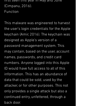
first seen this year in May and June 
(Cimpanu, 2016).  
Function
This malware was engineered to harvest 
the user’s login credentials for the Apple 
keychain (Amir, 2016). The keychain was 
designed as Apple’s version of a 
password management system. This 
may contain, based on the user, account 
names, passwords, and credit card 
numbers. Anyone logged into this Apple 
ID would have full access to all of this 
information. This has an abundance of 
data that could be sold, used by the 
attacker, or for other purposes. This not 
only provides a single attack but also a 
continued entry, unfettered, through a 
back door.