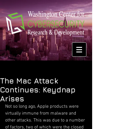
The Mac Attack
Continues: Keydnap
Arises
Not so long ago, Apple products were 
virtually immune from malware and 
other attacks. This was due to a number 
of factors, two of which were the closed 