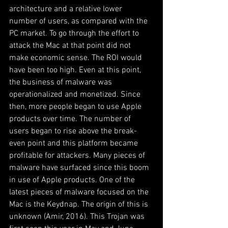
architecture and a relative lower 
number of users, as compared with the 
PC market. To go through the effort to 
attack the Mac at that point did not 
make economic sense. The ROI would 
have been too high. Even at this point, 
the business of malware was 
operationalized and monetized. Since 
then, more people began to use Apple 
products over time. The number of 
users began to rise above the break-
even point and this platform became 
profitable for attackers. Many pieces of 
malware have surfaced since this boom 
in use of Apple products. One of the 
latest pieces of malware focused on the 
Mac is the Keydnap. The origin of this is 
unknown (Amir, 2016). This Trojan was 