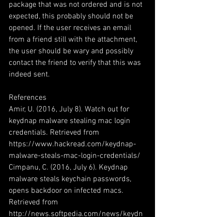
package that was not ordered and is not 
expected, this probably should not be 
opened. If the user receives an email 
from a friend still with the attachment, 
the user should be wary and possibly 
contact the friend to verify that this was 
indeed sent.
References
Amir, U. (2016, July 8). Watch out for 
keydnap malware stealing mac login 
credentials. Retrieved from 
https://www.hackread.com/keydnap-
malware-steals-mac-login-credentials/
Cimpanu, C. (2016, July 6). Keydnap 
malware steals keychain passwords, 
opens backdoor on infected macs. 
Retrieved from 
http://news.softpedia.com/news/keydn