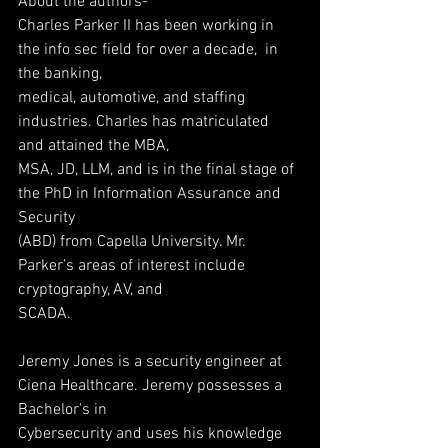
About the authors-
Charles Parker II has been working in 
the info sec field for over a decade,  in 
the banking,
medical, automotive, and staffing  
industries. Charles has matriculated 
and attained the MBA,
MSA, JD, LLM, and is in the final stage of 
the PhD in Information Assurance and 
Security
(ABD) from Capella University. Mr. 
Parker’s areas of interest include 
cryptography, AV, and
SCADA.
Jeremy Jones is a security engineer at 
Ciena Healthcare. Jeremy possesses a 
Bachelor's in
Cybersecurity and uses his knowledge 