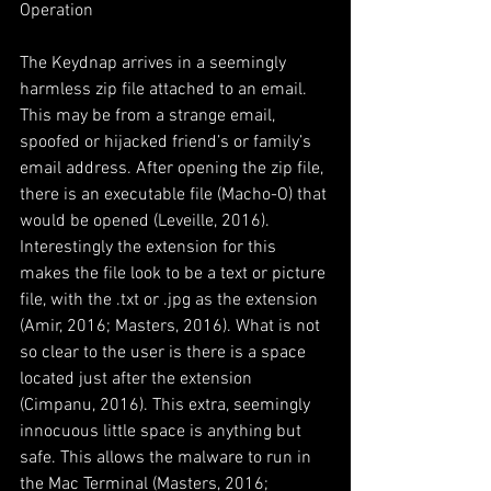
Operation
The Keydnap arrives in a seemingly 
harmless zip file attached to an email. 
This may be from a strange email, 
spoofed or hijacked friend’s or family’s 
email address. After opening the zip file, 
there is an executable file (Macho-O) that 
would be opened (Leveille, 2016). 
Interestingly the extension for this 
makes the file look to be a text or picture 
file, with the .txt or .jpg as the extension 
(Amir, 2016; Masters, 2016). What is not 
so clear to the user is there is a space 
located just after the extension 
(Cimpanu, 2016). This extra, seemingly 
innocuous little space is anything but 
safe. This allows the malware to run in 
the Mac Terminal (Masters, 2016; 