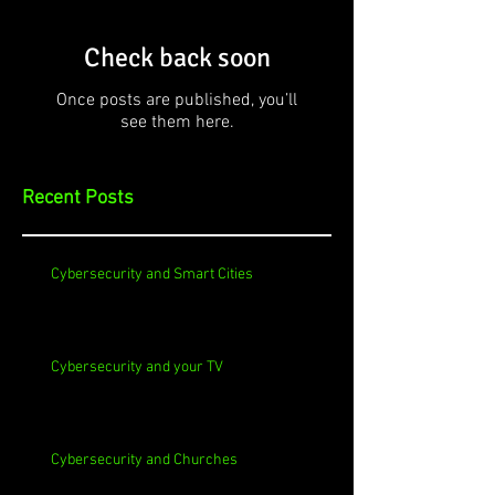
Check back soon
Once posts are published, you’ll
see them here.
Recent Posts
Cybersecurity and Smart Cities
Cybersecurity and your TV
Cybersecurity and Churches