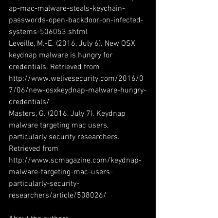
ap-mac-malware-steals-keychain-
passwords-open-backdoor-on-infected-
systems-506053.shtml
Leveille, M.-E. (2016, July 6). New OSX 
keydnap malware is hungry for 
credentials. Retrieved from 
http://www.welivesecurity.com/2016/0
7/06/new-osxkeydnap-malware-hungry-
credentials/
Masters, G. (2016, July 7). Keydnap 
malware targeting mac users, 
particularly security researchers. 
Retrieved from 
http://www.scmagazine.com/keydnap-
malware-targeting-mac-users-
particularly-security-
researchers/article/508026/