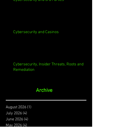
Cybersecurity and Casinos
Cybersecurity, Insider Threats, Roots and
Remediation
Archive
August 2026
(1)
1 post
July 2026
(4)
4 posts
June 2026
(4)
4 posts
May 2026
(4)
4 posts