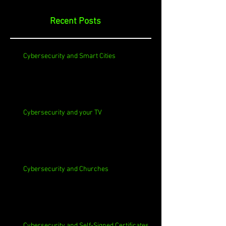
Recent Posts
Cybersecurity and Smart Cities
Cybersecurity and your TV
Cybersecurity and Churches
Cybersecurity and Self-Signed Certificates