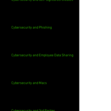
Cybersecurity and Phishing
Cybersecurity and Employee Data Sharing
Cybersecurity and Macs
Cybersecurity and 3rd Parties