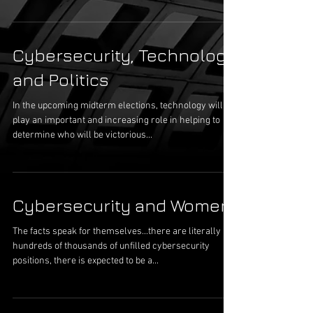
Cybersecurity, Technology
and Politics
In the upcoming midterm elections, technology will
play an important and increasing role in helping to
determine who will be victorious...
Cybersecurity and Women
The facts speak for themselves...there are literally
hundreds of thousands of unfilled cybersecurity
positions, there is expected to be a...