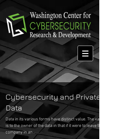
Cybersecurity and Private
Data
Data in its various forms have distinct value. The value
is to the owner of the data in that if it were to leave the
company in an...