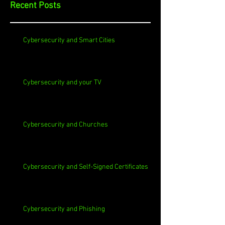
Recent Posts
Cybersecurity and Smart Cities
Cybersecurity and your TV
Cybersecurity and Churches
Cybersecurity and Self-Signed Certificates
Cybersecurity and Phishing