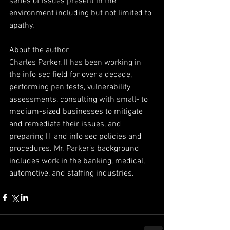
series of issues present in the 
environment including but not limited to 
apathy.
About the author
Charles Parker, II has been working in 
the info sec field for over a decade, 
performing pen tests, vulnerability 
assessments, consulting with small- to 
medium-sized businesses to mitigate 
and remediate their issues, and 
preparing IT and info sec policies and 
procedures. Mr. Parker’s background 
includes work in the banking, medical, 
automotive, and staffing industries.