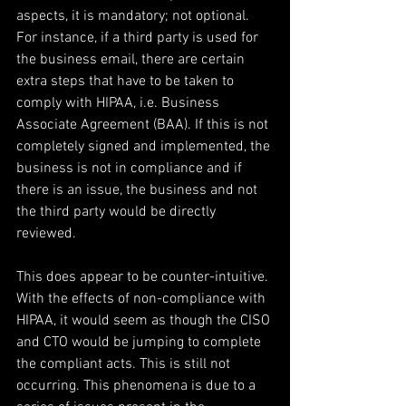
aspects, it is mandatory; not optional. 
For instance, if a third party is used for 
the business email, there are certain 
extra steps that have to be taken to 
comply with HIPAA, i.e. Business 
Associate Agreement (BAA). If this is not 
completely signed and implemented, the 
business is not in compliance and if 
there is an issue, the business and not 
the third party would be directly 
reviewed.
This does appear to be counter-intuitive. 
With the effects of non-compliance with 
HIPAA, it would seem as though the CISO 
and CTO would be jumping to complete 
the compliant acts. This is still not 
occurring. This phenomena is due to a 