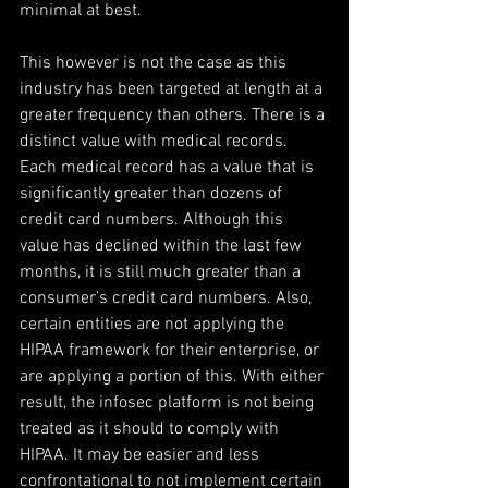
minimal at best.
This however is not the case as this 
industry has been targeted at length at a 
greater frequency than others. There is a 
distinct value with medical records. 
Each medical record has a value that is 
significantly greater than dozens of 
credit card numbers. Although this 
value has declined within the last few 
months, it is still much greater than a 
consumer’s credit card numbers. Also, 
certain entities are not applying the 
HIPAA framework for their enterprise, or 
are applying a portion of this. With either 
result, the infosec platform is not being 
treated as it should to comply with 
HIPAA. It may be easier and less 
confrontational to not implement certain 