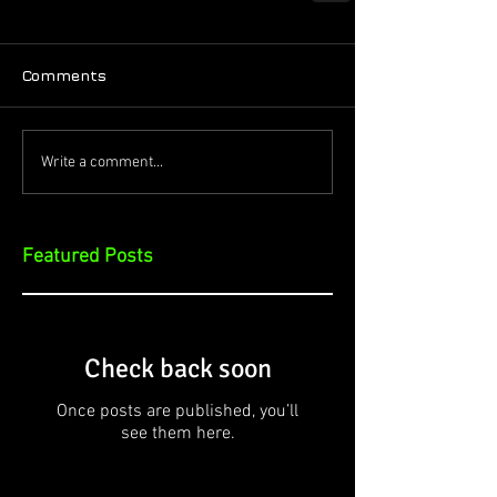
Comments
Write a comment...
Featured Posts
Check back soon
Once posts are published, you’ll
see them here.