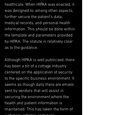
healthcare. When HIPAA was enacted, it 
was designed to, among other aspects, 
further secure the patient’s data, 
medical records, and personal health 
information. This should be done within 
the template and parameters provided 
by HIPAA. The statute is relatively clear 
as to the guidance.
Although HIPAA is well publicized, there 
has been a bit of a cottage industry 
centered on the application of security 
to the specific business environment. It 
seems as though daily there are emails 
sent by vendors that will assist in 
securing the environment where the 
health and patient information is 
maintained. This has taken the form of 