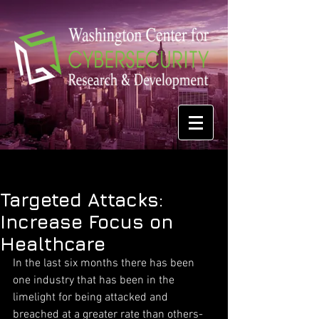
Targeted Attacks:
Increase Focus on
Healthcare
In the last six months there has been 
one industry that has been in the 
limelight for being attacked and 
breached at a greater rate than others-