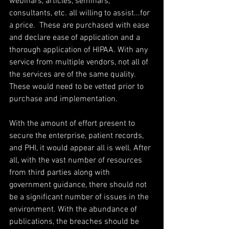
webinars, articles, seminars, 
consultants, etc. all willing to assist...for 
a price.  These are purchased with ease 
and declare ease of application and a 
thorough application of HIPAA. With any 
service from multiple vendors, not all of 
the services are of the same quality. 
These would need to be vetted prior to 
purchase and implementation.
With the amount of effort present to 
secure the enterprise, patient records, 
and PHI, it would appear all is well. After 
all, with the vast number of resources 
from third parties along with 
government guidance, there should not 
be a significant number of issues in the 
environment. With the abundance of 
publications, the breaches should be 