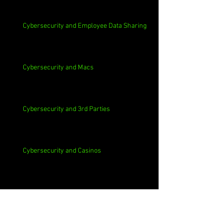
Cybersecurity and Employee Data Sharing
Cybersecurity and Macs
Cybersecurity and 3rd Parties
Cybersecurity and Casinos
Cybersecurity, Insider Threats, Roots and
Remediation