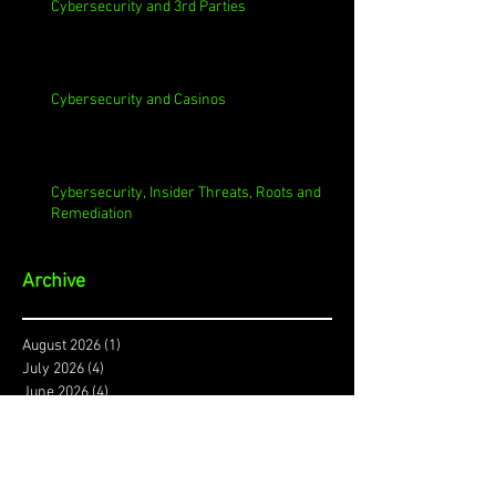
Cybersecurity and 3rd Parties
Cybersecurity and Casinos
Cybersecurity, Insider Threats, Roots and
Remediation
Archive
August 2026
(1)
1 post
July 2026
(4)
4 posts
June 2026
(4)
4 posts
May 2026
(4)
4 posts
April 2026
(5)
5 posts
March 2026
(4)
4 posts
February 2026
(4)
4 posts