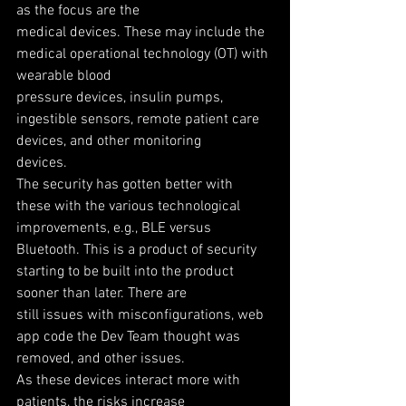
as the focus are the
medical devices. These may include the 
medical operational technology (OT) with 
wearable blood
pressure devices, insulin pumps, 
ingestible sensors, remote patient care 
devices, and other monitoring
devices.
The security has gotten better with 
these with the various technological 
improvements, e.g., BLE versus
Bluetooth. This is a product of security 
starting to be built into the product 
sooner than later. There are
still issues with misconfigurations, web 
app code the Dev Team thought was 
removed, and other issues.
As these devices interact more with 
patients, the risks increase 