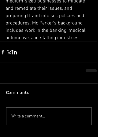
medium-sized businesses to mitigate 
and remediate their issues, and 
preparing IT and info sec policies and 
procedures. Mr. Parker’s background 
includes work in the banking, medical, 
automotive, and staffing industries.
Comments
Write a comment...