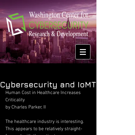
Cybersecurity and IoMT
Human Cost in Healthcare Increases 
Criticality
by Charles Parker, II
The healthcare industry is interesting. 
This appears to be relatively straight-