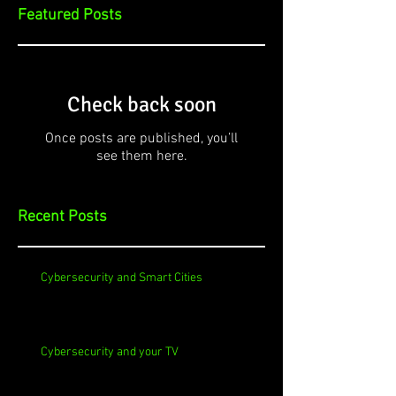
Featured Posts
Check back soon
Once posts are published, you’ll
see them here.
Recent Posts
Cybersecurity and Smart Cities
Cybersecurity and your TV