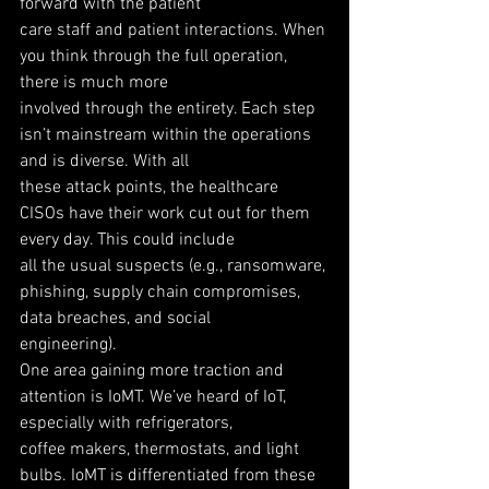
forward with the patient
care staff and patient interactions. When 
you think through the full operation, 
there is much more
involved through the entirety. Each step 
isn’t mainstream within the operations 
and is diverse. With all
these attack points, the healthcare 
CISOs have their work cut out for them 
every day. This could include
all the usual suspects (e.g., ransomware, 
phishing, supply chain compromises, 
data breaches, and social
engineering).
One area gaining more traction and 
attention is IoMT. We’ve heard of IoT, 
especially with refrigerators,
coffee makers, thermostats, and light 
bulbs. IoMT is differentiated from these 