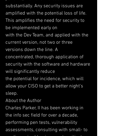
substantially. Any security issues are
amplified with the potential loss of life. 
This amplifies the need for security to 
be implemented early on
with the Dev Team, and applied with the 
current version, not two or three 
versions down the line. A
concentrated, thorough application of 
security with the software and hardware 
will significantly reduce
the potential for incidence, which will 
allow your CISO to get a better night’s 
sleep.
About the Author
Charles Parker, II has been working in 
the info sec field for over a decade, 
performing pen tests, vulnerability 
assessments, consulting with small- to 