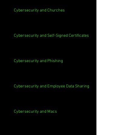
Cybersecurity and Churches
Cybersecurity and Self-Signed Certificates
Cybersecurity and Phishing
Cybersecurity and Employee Data Sharing
Cybersecurity and Macs