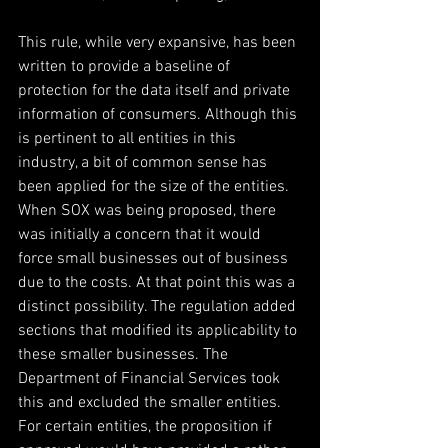
This rule, while very expansive, has been 
written to provide a baseline of 
protection for the data itself and private 
information of consumers. Although this 
is pertinent to all entities in this 
industry, a bit of common sense has 
been applied for the size of the entities. 
When SOX was being proposed, there 
was initially a concern that it would 
force small businesses out of business 
due to the costs. At that point this was a 
distinct possibility. The regulation added 
sections that modified its applicability to 
these smaller businesses. The 
Department of Financial Services took 
this and excluded the smaller entities. 
For certain entities, the proposition if 