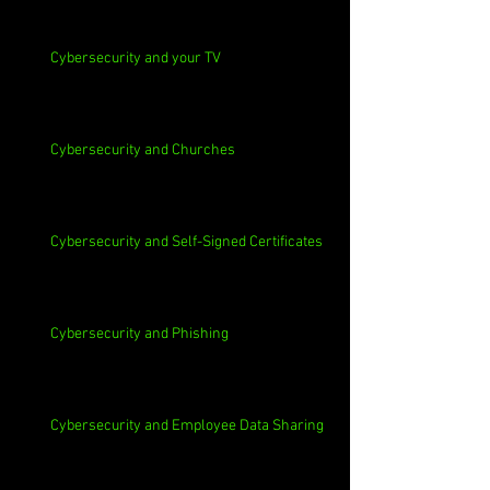
Cybersecurity and your TV
Cybersecurity and Churches
Cybersecurity and Self-Signed Certificates
Cybersecurity and Phishing
Cybersecurity and Employee Data Sharing