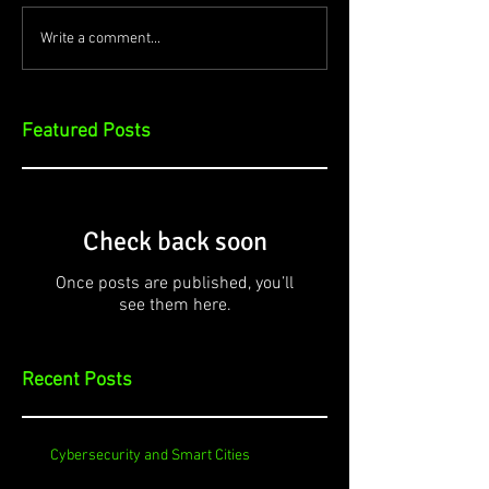
Write a comment...
Featured Posts
Check back soon
Once posts are published, you’ll
see them here.
Recent Posts
Cybersecurity and Smart Cities