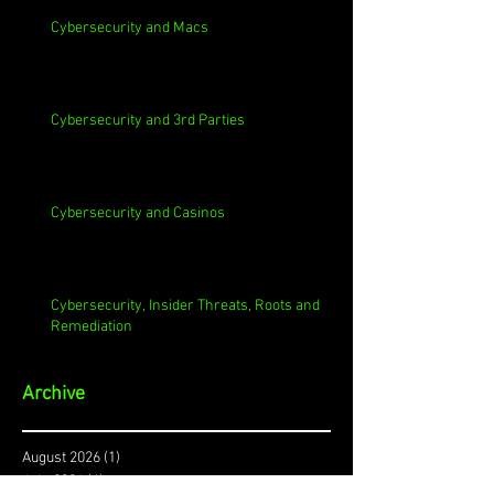
Cybersecurity and Macs
Cybersecurity and 3rd Parties
Cybersecurity and Casinos
Cybersecurity, Insider Threats, Roots and
Remediation
Archive
August 2026
(1)
1 post
July 2026
(4)
4 posts