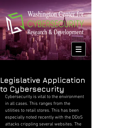
Legislative Application
to Cybersecurity
Cybersecurity is vital to the environment 
in all cases. This ranges from the 
utilities to retail stores. This has been 
especially noted recently with the DDoS 
attacks crippling several websites. The 