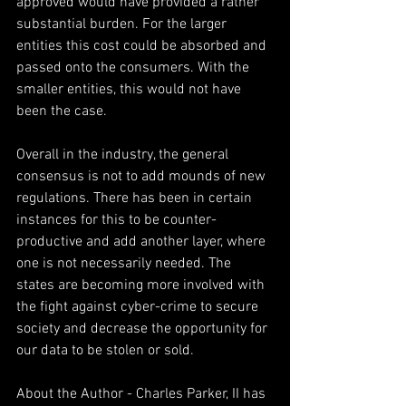
approved would have provided a rather 
substantial burden. For the larger 
entities this cost could be absorbed and 
passed onto the consumers. With the 
smaller entities, this would not have 
been the case.
Overall in the industry, the general 
consensus is not to add mounds of new 
regulations. There has been in certain 
instances for this to be counter-
productive and add another layer, where 
one is not necessarily needed. The 
states are becoming more involved with 
the fight against cyber-crime to secure 
society and decrease the opportunity for 
our data to be stolen or sold.
About the Author - Charles Parker, II has 