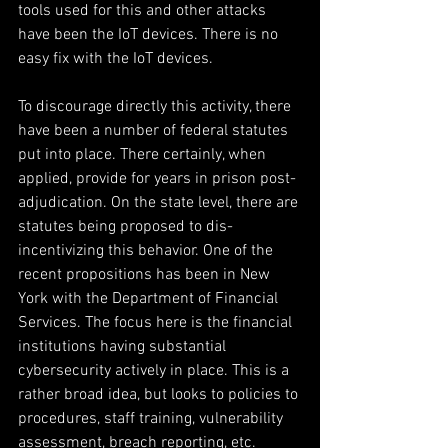
tools used for this and other attacks 
have been the IoT devices. There is no 
easy fix with the IoT devices.
To discourage directly this activity, there 
have been a number of federal statutes 
put into place. There certainly, when 
applied, provide for years in prison post-
adjudication. On the state level, there are 
statutes being proposed to dis-
incentivizing this behavior. One of the 
recent propositions has been in New 
York with the Department of Financial 
Services. The focus here is the financial 
institutions having substantial 
cybersecurity actively in place. This is a 
rather broad idea, but looks to policies to 
procedures, staff training, vulnerability 
assessment, breach reporting, etc.