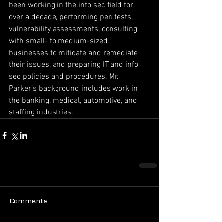
been working in the info sec field for 
over a decade, performing pen tests, 
vulnerability assessments, consulting 
with small- to medium-sized 
businesses to mitigate and remediate 
their issues, and preparing IT and info 
sec policies and procedures. Mr. 
Parker’s background includes work in 
the banking, medical, automotive, and 
staffing industries.
Comments