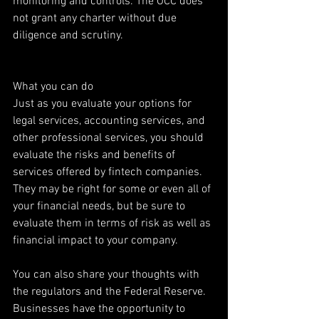
monitoring and controls. The OCC does 
not grant any charter without due 
diligence and scrutiny.
What you can do
Just as you evaluate your options for 
legal services, accounting services, and 
other professional services, you should 
evaluate the risks and benefits of 
services offered by fintech companies. 
They may be right for some or even all of 
your financial needs, but be sure to 
evaluate them in terms of risk as well as 
financial impact to your company.
You can also share your thoughts with 
the regulators and the Federal Reserve. 
Businesses have the opportunity to 