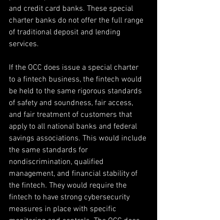
and credit card banks. These special 
charter banks do not offer the full range 
of traditional deposit and lending 
services.
If the OCC does issue a special charter 
to a fintech business, the fintech would 
be held to the same rigorous standards 
of safety and soundness, fair access, 
and fair treatment of customers that 
apply to all national banks and federal 
savings associations. This would include 
the same standards for 
nondiscrimination, qualified 
management, and financial stability of 
the fintech. They would require the 
fintech to have strong cybersecurity 
measures in place with specific 