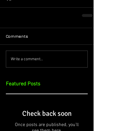
Comments
Write a comment...
Featured Posts
Check back soon
Once posts are published, you’ll
see them here.