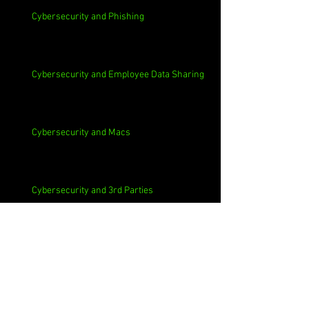
Cybersecurity and Phishing
Cybersecurity and Employee Data Sharing
Cybersecurity and Macs
Cybersecurity and 3rd Parties
Cybersecurity and Casinos
Cybersecurity, Insider Threats, Roots and