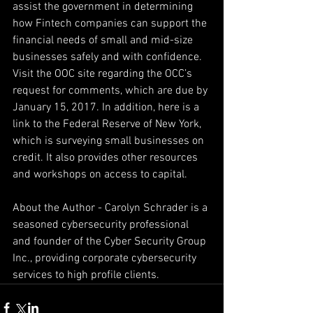
assist the government in determining 
how Fintech companies can support the 
financial needs of small and mid-size 
businesses safely and with confidence. 
Visit the OOC site regarding the OCC’s 
request for comments, which are due by 
January 15, 2017. In addition, here is a 
link to the Federal Reserve of New York, 
which is surveying small businesses on 
credit. It also provides other resources 
and workshops on access to capital.
About the Author - Carolyn Schrader is a 
seasoned cybersecurity professional 
and founder of the Cyber Security Group 
Inc., providing corporate cybersecurity 
services to high profile clients.