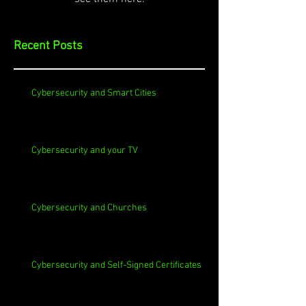
Recent Posts
Cybersecurity and Smart Cities
Cybersecurity and your TV
Cybersecurity and Churches
Cybersecurity and Self-Signed Certificates