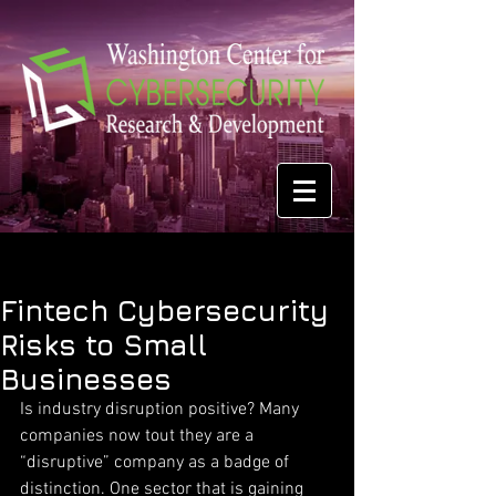
Fintech Cybersecurity
Risks to Small
Businesses
Is industry disruption positive? Many 
companies now tout they are a 
“disruptive” company as a badge of 
distinction. One sector that is gaining 