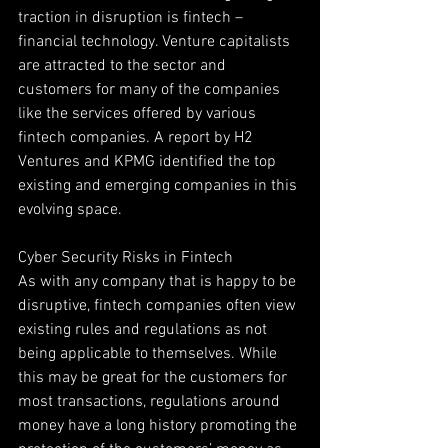
traction in disruption is fintech – 
financial technology. Venture capitalists 
are attracted to the sector and 
customers for many of the companies 
like the services offered by various 
fintech companies. A report by H2 
Ventures and KPMG identified the top 
existing and emerging companies in this 
evolving space.
Cyber Security Risks in Fintech
As with any company that is happy to be 
disruptive, fintech companies often view 
existing rules and regulations as not 
being applicable to themselves. While 
this may be great for the customers for 
most transactions, regulations around 
money have a long history promoting the 