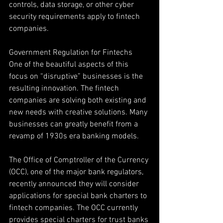
controls, data storage, or other cyber 
security requirements apply to fintech 
companies.
Government Regulation for Fintechs
One of the beautiful aspects of this 
focus on “disruptive” businesses is the 
resulting innovation. The fintech 
companies are solving both existing and 
new needs with creative solutions. Many 
businesses can greatly benefit from a 
revamp of 1930s era banking models.
The Office of Comptroller of the Currency 
(OCC), one of the major bank regulators, 
recently announced they will consider 
applications for special bank charters to 
fintech companies. The OCC currently 
provides special charters for trust banks 