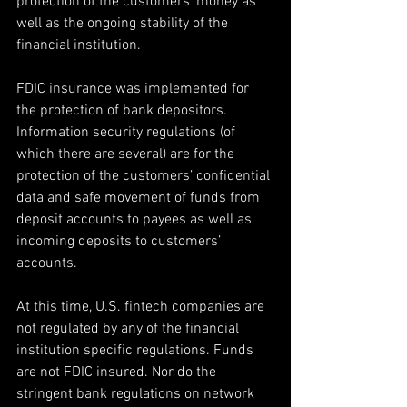
protection of the customers’ money as 
well as the ongoing stability of the 
financial institution.
FDIC insurance was implemented for 
the protection of bank depositors. 
Information security regulations (of 
which there are several) are for the 
protection of the customers’ confidential 
data and safe movement of funds from 
deposit accounts to payees as well as 
incoming deposits to customers’ 
accounts.
At this time, U.S. fintech companies are 
not regulated by any of the financial 
institution specific regulations. Funds 
are not FDIC insured. Nor do the 
stringent bank regulations on network 