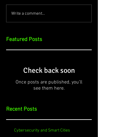
Write a comment...
Featured Posts
Check back soon
Once posts are published, you’ll
see them here.
Recent Posts
Cybersecurity and Smart Cities