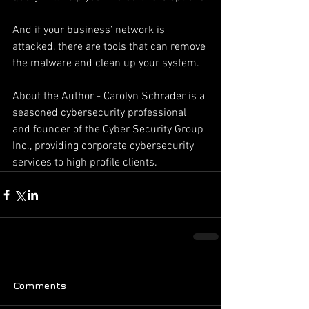
And if your business’ network is 
attacked, there are tools that can remove 
the malware and clean up your system.
About the Author - Carolyn Schrader is a 
seasoned cybersecurity professional 
and founder of the Cyber Security Group 
Inc., providing corporate cybersecurity 
services to high profile clients.
Comments