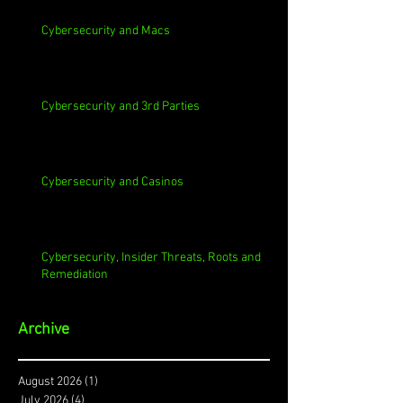
Cybersecurity and Macs
Cybersecurity and 3rd Parties
Cybersecurity and Casinos
Cybersecurity, Insider Threats, Roots and
Remediation
Archive
August 2026
(1)
1 post
July 2026
(4)
4 posts