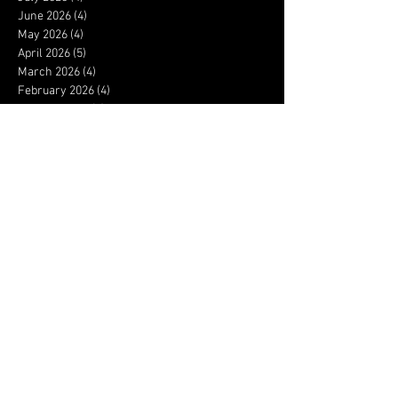
June 2026
(4)
4 posts
May 2026
(4)
4 posts
April 2026
(5)
5 posts
March 2026
(4)
4 posts
February 2026
(4)
4 posts
January 2026
(4)
4 posts
December 2025
(3)
3 posts
November 2025
(4)
4 posts
October 2025
(3)
3 posts
September 2025
(4)
4 posts
August 2025
(4)
4 posts
July 2025
(5)
5 posts
June 2025
(4)
4 posts
May 2025
(5)
5 posts
April 2025
(4)
4 posts
March 2025
(4)
4 posts
February 2025
(4)
4 posts
January 2025
(5)
5 posts
December 2024
(3)
3 posts
November 2024
(3)
3 posts
October 2024
(4)
4 posts