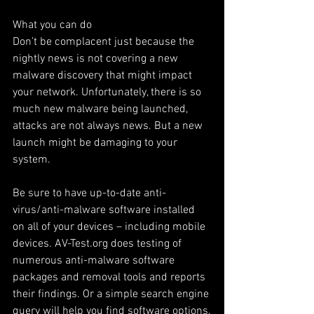
What you can do
Don’t be complacent just because the 
nightly news is not covering a new 
malware discovery that might impact 
your network. Unfortunately, there is so 
much new malware being launched, 
attacks are not always news. But a new 
launch might be damaging to your 
system.
Be sure to have up-to-date anti-
virus/anti-malware software installed 
on all of your devices – including mobile 
devices. AV-Test.org does testing of 
numerous anti-malware software 
packages and removal tools and reports 
their findings. Or a simple search engine 
query will help you find software options.