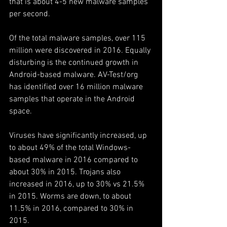
that is about 4-5 new malware samples 
per second.
Of the total malware samples, over 115 
million were discovered in 2016. Equally 
disturbing is the continued growth in 
Android-based malware. AV-Test/org 
has identified over 16 million malware 
samples that operate in the Android 
space.
Viruses have significantly increased, up 
to about 49% of the total Windows-
based malware in 2016 compared to 
about 30% in 2015. Trojans also 
increased in 2016, up to 30% vs 21.5% 
in 2015. Worms are down, to about 
11.5% in 2016, compared to 30% in 
2015.