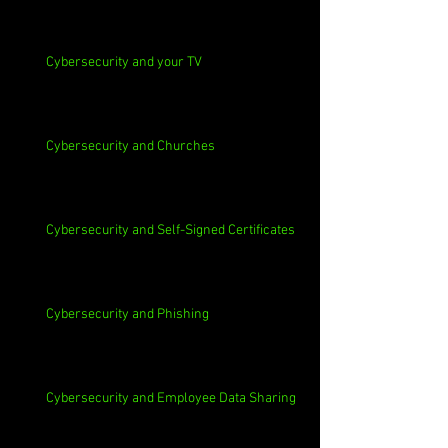
Cybersecurity and your TV
Cybersecurity and Churches
Cybersecurity and Self-Signed Certificates
Cybersecurity and Phishing
Cybersecurity and Employee Data Sharing