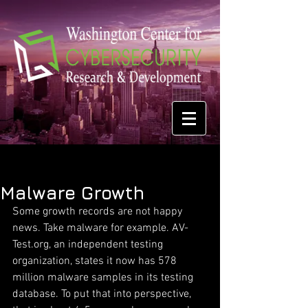
Malware Growth
Some growth records are not happy 
news. Take malware for example. AV-
Test.org, an independent testing 
organization, states it now has 578 
million malware samples in its testing 
database. To put that into perspective, 