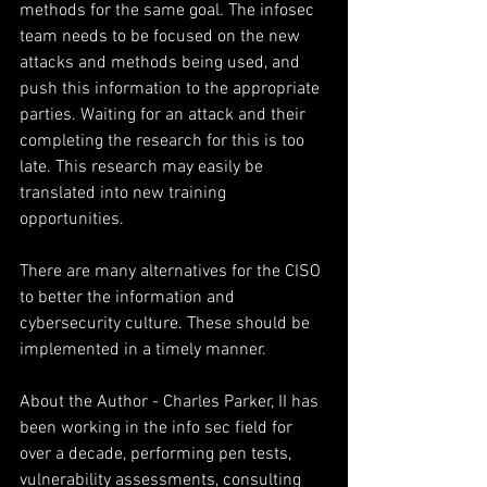
methods for the same goal. The infosec 
team needs to be focused on the new 
attacks and methods being used, and 
push this information to the appropriate 
parties. Waiting for an attack and their 
completing the research for this is too 
late. This research may easily be 
translated into new training 
opportunities.
There are many alternatives for the CISO 
to better the information and 
cybersecurity culture. These should be 
implemented in a timely manner.
About the Author - Charles Parker, II has 
been working in the info sec field for 
over a decade, performing pen tests, 
vulnerability assessments, consulting 