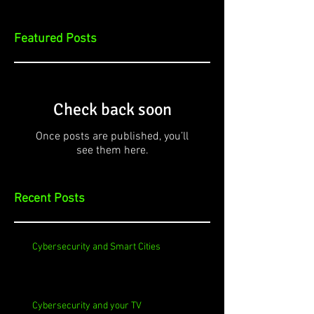
Featured Posts
Check back soon
Once posts are published, you’ll
see them here.
Recent Posts
Cybersecurity and Smart Cities
Cybersecurity and your TV