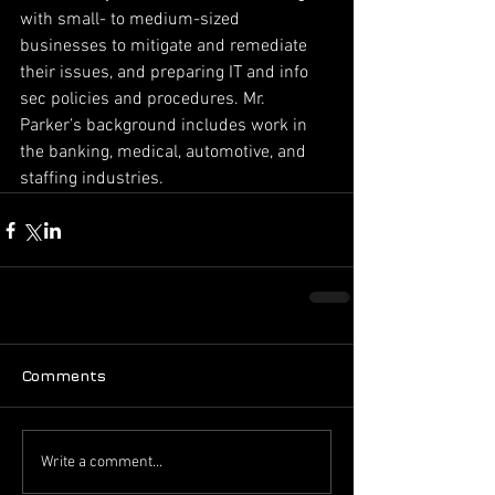
with small- to medium-sized 
businesses to mitigate and remediate 
their issues, and preparing IT and info 
sec policies and procedures. Mr. 
Parker’s background includes work in 
the banking, medical, automotive, and 
staffing industries.
Comments
Write a comment...