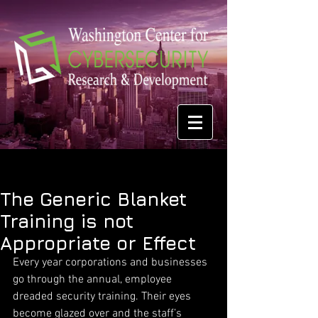
The Generic Blanket
Training is not
Appropriate or Effect
Every year corporations and businesses 
go through the annual, employee 
dreaded security training. Their eyes 
become glazed over and the staff’s 