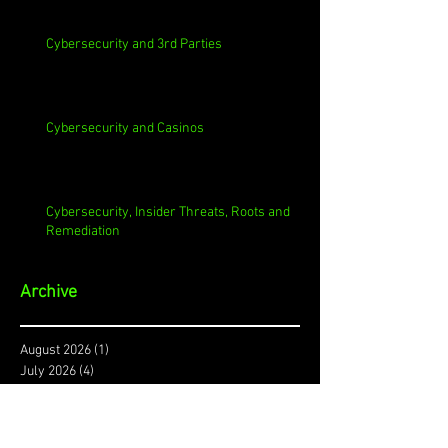
Cybersecurity and 3rd Parties
Cybersecurity and Casinos
Cybersecurity, Insider Threats, Roots and
Remediation
Archive
August 2026
(1)
1 post
July 2026
(4)
4 posts
June 2026
(4)
4 posts
May 2026
(4)
4 posts
April 2026
(5)
5 posts