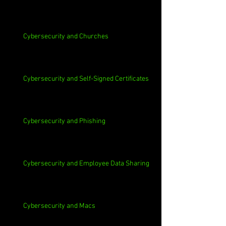
Cybersecurity and Churches
Cybersecurity and Self-Signed Certificates
Cybersecurity and Phishing
Cybersecurity and Employee Data Sharing
Cybersecurity and Macs