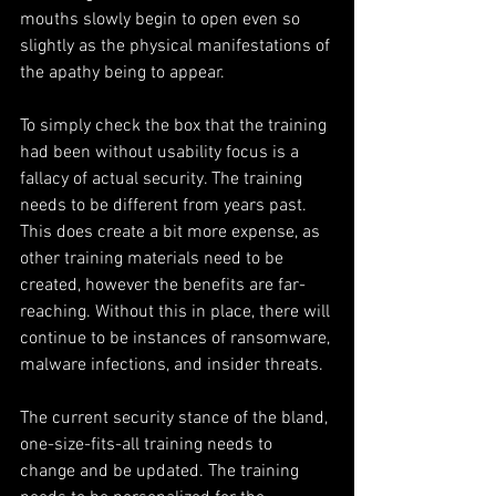
mouths slowly begin to open even so 
slightly as the physical manifestations of 
the apathy being to appear.
To simply check the box that the training 
had been without usability focus is a 
fallacy of actual security. The training 
needs to be different from years past. 
This does create a bit more expense, as 
other training materials need to be 
created, however the benefits are far-
reaching. Without this in place, there will 
continue to be instances of ransomware, 
malware infections, and insider threats.
The current security stance of the bland, 
one-size-fits-all training needs to 
change and be updated. The training 