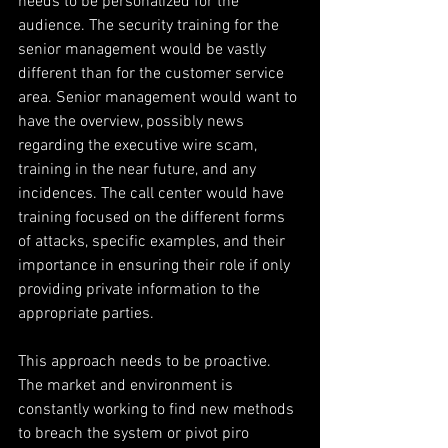
needs to be personalized for the 
audience. The security training for the 
senior management would be vastly 
different than for the customer service 
area. Senior management would want to 
have the overview, possibly news 
regarding the executive wire scam, 
training in the near future, and any 
incidences. The call center would have 
training focused on the different forms 
of attacks, specific examples, and their 
importance in ensuring their role if only 
providing private information to the 
appropriate parties.
This approach needs to be proactive. 
The market and environment is 
constantly working to find new methods 
to breach the system or pivot piro 