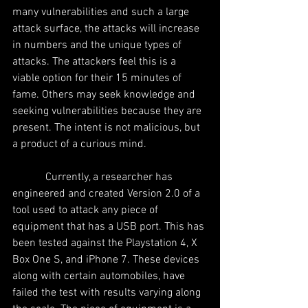
many vulnerabilities and such a large 
attack surface, the attacks will increase 
in numbers and the unique types of 
attacks. The attackers feel this is a 
viable option for their 15 minutes of 
fame. Others may seek knowledge and 
seeking vulnerabilities because they are 
present. The intent is not malicious, but 
a product of a curious mind.
            Currently, a researcher has 
engineered and created Version 2.0 of a 
tool used to attack any piece of 
equipment that has a USB port. This has 
been tested against the Playstation 4, X 
Box One S, and iPhone 7. These devices 
along with certain automobiles, have 
failed the test with results varying along 