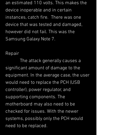
an estimated 110 volts. This makes the 
device inoperable and in certain 
instances, catch fire.  There was one 
device that was tested and damaged, 
however did not fail. This was the 
Samsung Galaxy Note 7.
Repair
            The attack generally causes a 
significant amount of damage to the 
equipment. In the average case, the user 
would need to replace the PCH (USB 
controller), power regulator, and 
supporting components. The 
motherboard may also need to be 
checked for issues. With the newer 
systems, possibly only the PCH would 
need to be replaced.