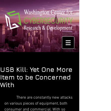
USB Kill: Yet One More
Item to be Concerned
With
            There are constantly new attacks 
on various pieces of equipment, both 
consumer and commercial. With so 