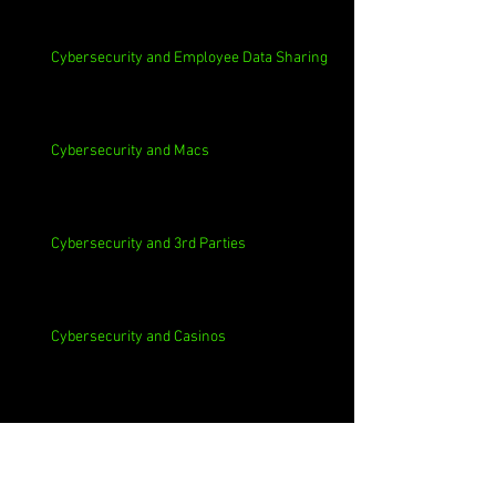
Cybersecurity and Employee Data Sharing
Cybersecurity and Macs
Cybersecurity and 3rd Parties
Cybersecurity and Casinos
Cybersecurity, Insider Threats, Roots and
Remediation