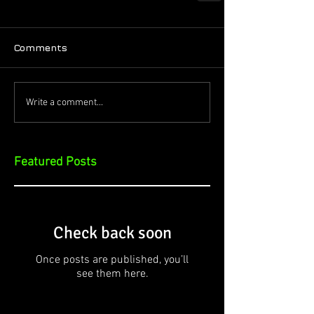
Comments
Write a comment...
Featured Posts
Check back soon
Once posts are published, you’ll
see them here.