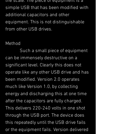
the scale. The piece of equipment is a 
simple USB that has been modified with 
additional capacitors and other 
equipment. This is not distinguishable 
from other USB drives.
Method
            Such a small piece of equipment 
can be immensely destructive on a 
significant level. Clearly this does not 
operate like any other USB drive and has 
been modified. Version 2.0 operates 
much like Version 1.0, by collecting 
energy and discharging this at one time 
after the capacitors are fully charged. 
This delivers 220-240 volts in one shot 
through the USB port. The device does 
this repeatedly until the USB drive fails 
or the equipment fails. Version delivered 