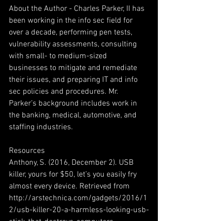
About the Author - Charles Parker, II has 
been working in the info sec field for 
over a decade, performing pen tests, 
vulnerability assessments, consulting 
with small- to medium-sized 
businesses to mitigate and remediate 
their issues, and preparing IT and info 
sec policies and procedures. Mr. 
Parker’s background includes work in 
the banking, medical, automotive, and 
staffing industries.  
Resources
Anthony, S. (2016, December 2). USB 
killer, yours for $50, let’s you easily fry 
almost every device. Retrieved from 
http://arstechnica.com/gadgets/2016/1
2/usb-killer-20-a-harmless-looking-usb-