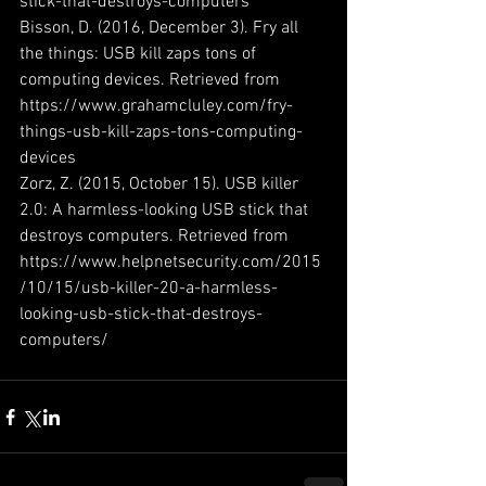
stick-that-destroys-computers
Bisson, D. (2016, December 3). Fry all 
the things: USB kill zaps tons of 
computing devices. Retrieved from 
https://www.grahamcluley.com/fry-
things-usb-kill-zaps-tons-computing-
devices
Zorz, Z. (2015, October 15). USB killer 
2.0: A harmless-looking USB stick that 
destroys computers. Retrieved from 
https://www.helpnetsecurity.com/2015
/10/15/usb-killer-20-a-harmless-
looking-usb-stick-that-destroys-
computers/