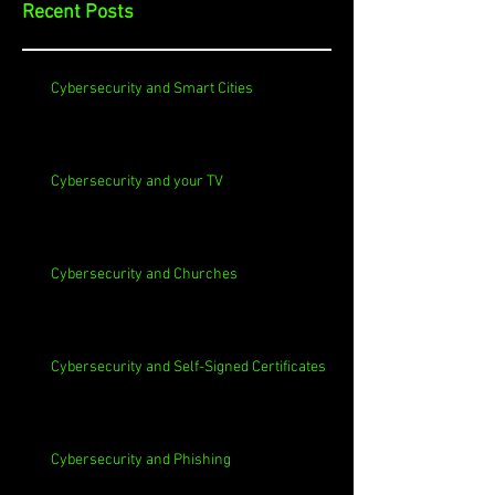
Recent Posts
Cybersecurity and Smart Cities
Cybersecurity and your TV
Cybersecurity and Churches
Cybersecurity and Self-Signed Certificates
Cybersecurity and Phishing