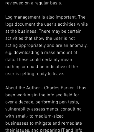
reviewed on a regular basis.
Log management is also important. The 
logs document the user’s activities while 
at the business. There may be certain 
activities that show the user is not 
acting appropriately and are an anomaly, 
e.g. downloading a mass amount of 
data. These could certainly mean 
nothing or could be indicative of the 
user is getting ready to leave.
About the Author - Charles Parker, II has 
been working in the info sec field for 
over a decade, performing pen tests, 
vulnerability assessments, consulting 
with small- to medium-sized 
businesses to mitigate and remediate 
their issues, and preparing IT and info 