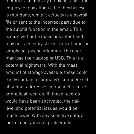
member accidentally emailing a file. The 
employee may attach a file they believe 
is mundane, while it actually is a payroll 
file or sent to the incorrect party due to 
the autofill function in the email. This 
occurs without a malicious intent and 
may be caused by stress, lack of time, or 
simply not paying attention. The user 
may lose their laptop or USB. This is a 
potential nightmare. With the mass 
amount of storage available, these could 
easily contain a company’s complete set 
of subnet addresses, personnel records, 
or medical records. IF these records 
would have been encrypted, the risk 
level and potential issues would be 
much lower. With any sensitive data, a 
lack of encryption is problematic.