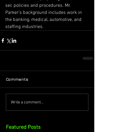
sec policies and procedures. Mr. 
Parker’s background includes work in 
the banking, medical, automotive, and 
staffing industries.
Comments
Write a comment...
Featured Posts