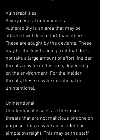
Vulnerabilities
A very general definition of a 
vulnerability is an area that may be 
attacked with less effort than others. 
These are sought by the deviants. These 
may be the low-hanging fruit that does 
not take a large amount of effort. Insider 
threats may be in this area, depending 
on the environment. For the insider 
threats, these may be intentional or 
unintentional.
Unintentional
Unintentional issues are the insider 
threats that are not malicious or done on 
purpose. This may be an accident or 
simple oversight. This may be the staff 