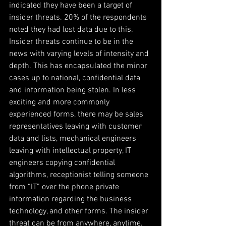
indicated they have been a target of 
insider threats. 20% of the respondents 
noted they had lost data due to this. 
Insider threats continue to be in the 
news with varying levels of intensity and 
depth. This has encapsulated the minor 
cases up to national, confidential data 
and information being stolen. In less 
exciting and more commonly 
experienced forms, there may be sales 
representatives leaving with customer 
data and lists, mechanical engineers 
leaving with intellectual property, IT 
engineers copying confidential 
algorithms, receptionist telling someone 
from “IT” over the phone private 
information regarding the business 
technology, and other forms. The insider 
threat can be from anywhere, anytime.