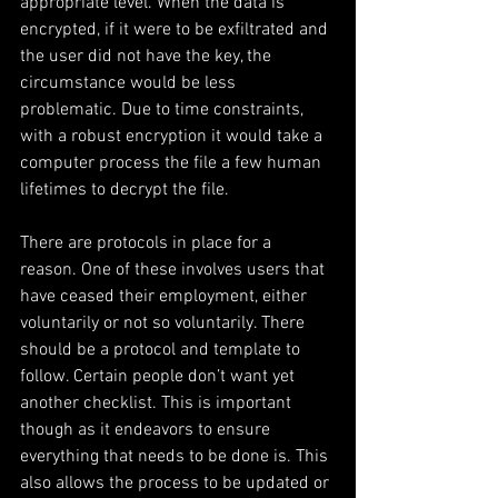
appropriate level. When the data is 
encrypted, if it were to be exfiltrated and 
the user did not have the key, the 
circumstance would be less 
problematic. Due to time constraints, 
with a robust encryption it would take a 
computer process the file a few human 
lifetimes to decrypt the file.
There are protocols in place for a 
reason. One of these involves users that 
have ceased their employment, either 
voluntarily or not so voluntarily. There 
should be a protocol and template to 
follow. Certain people don’t want yet 
another checklist. This is important 
though as it endeavors to ensure 
everything that needs to be done is. This 
also allows the process to be updated or 