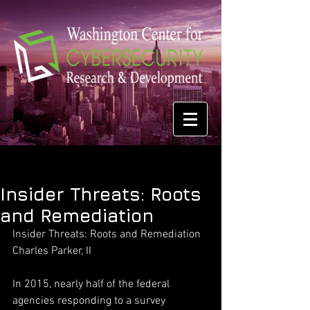
Insider Threats: Roots
and Remediation
Insider Threats: Roots and Remediation
Charles Parker, II
In 2015, nearly half of the federal 
agencies responding to a survey 