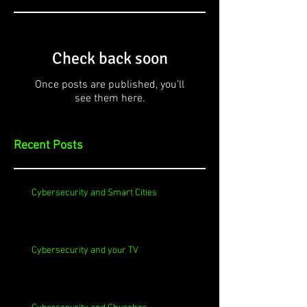
Check back soon
Once posts are published, you’ll
see them here.
Recent Posts
Cybersecurity and Smart Cities
Cybersecurity and your TV