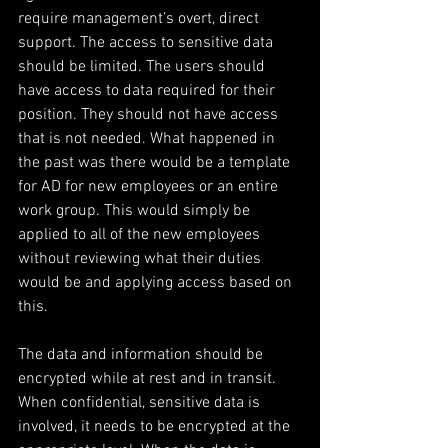
require management’s overt, direct 
support. The access to sensitive data 
should be limited. The users should 
have access to data required for their 
position. They should not have access 
that is not needed. What happened in 
the past was there would be a template 
for AD for new employees or an entire 
work group. This would simply be 
applied to all of the new employees 
without reviewing what their duties 
would be and applying access based on 
this.
The data and information should be 
encrypted while at rest and in transit. 
When confidential, sensitive data is 
involved, it needs to be encrypted at the 