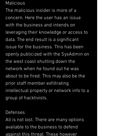
Malicious
The malicious insider is more of a 
concern. Here the user has an issue 
with the business and intends on 
leveraging their knowledge or access to 
data. The end result is a significant 
issue for the business. This has been 
openly publicized with the SysAdmin on 
the west coast shutting down the  
network when he found out he was 
about to be fired. This may also be the 
prior staff member exfiltrating 
intellectual property or network info to a 
group of hacktivists.  
Defenses
All is not lost. There are many options 
available to the business to defend 
against this threat. These however 