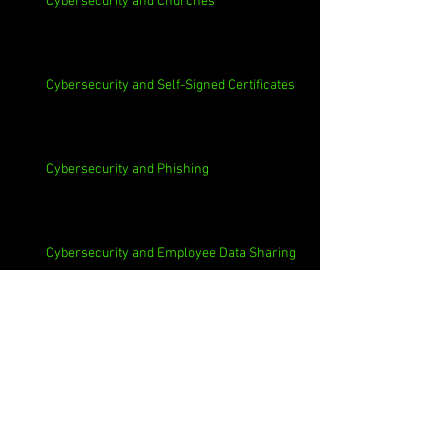
Cybersecurity and Churches
Cybersecurity and Self-Signed Certificates
Cybersecurity and Phishing
Cybersecurity and Employee Data Sharing
Cybersecurity and Macs
Cybersecurity and 3rd Parties