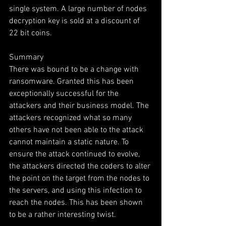
single system. A large number of nodes 
decryption key is sold at a discount of 
22 bit coins.
Summary
There was bound to be a change with 
ransomware. Granted this has been 
exceptionally successful for the 
attackers and their business model. The 
attackers recognized what so many 
others have not been able to the attack 
cannot maintain a static nature. To 
ensure the attack continued to evolve, 
the attackers directed the coders to alter 
the point on the target from the nodes to 
the servers, and using this infection to 
reach the nodes. This has been shown 
to be a rather interesting twist.