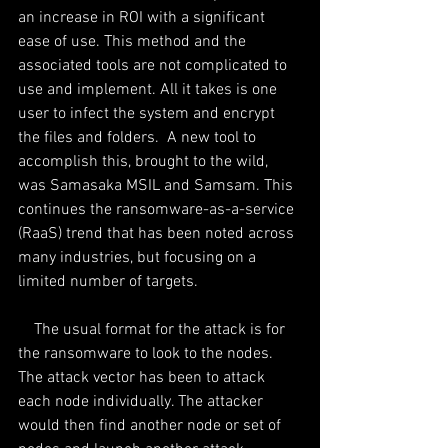
an increase in ROI with a significant 
ease of use. This method and the 
associated tools are not complicated to 
use and implement. All it takes is one 
user to infect the system and encrypt 
the files and folders.  A new tool to 
accomplish this, brought to the wild, 
was Samasaka MSIL and Samsam. This 
continues the ransomware-as-a-service 
(RaaS) trend that has been noted across 
many industries, but focusing on a 
limited number of targets.
    The usual format for the attack is for 
the ransomware to look to the nodes. 
The attack vector has been to attack 
each node individually. The attacker 
would then find another node or set of 