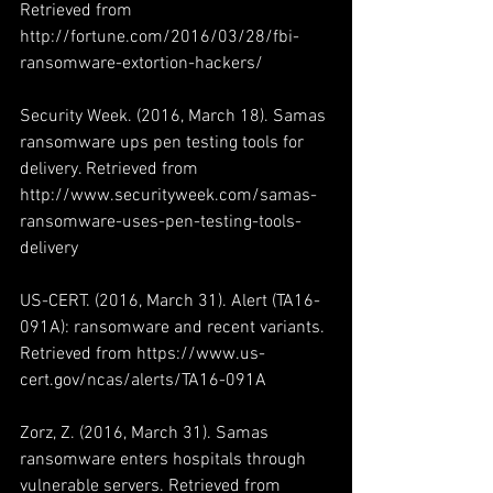
Retrieved from 
http://fortune.com/2016/03/28/fbi-
ransomware-extortion-hackers/
Security Week. (2016, March 18). Samas 
ransomware ups pen testing tools for 
delivery. Retrieved from 
http://www.securityweek.com/samas-
ransomware-uses-pen-testing-tools-
delivery
US-CERT. (2016, March 31). Alert (TA16-
091A): ransomware and recent variants. 
Retrieved from https://www.us-
cert.gov/ncas/alerts/TA16-091A
Zorz, Z. (2016, March 31). Samas 
ransomware enters hospitals through 
vulnerable servers. Retrieved from 