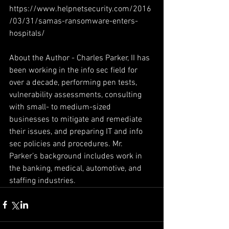
https://www.helpnetsecurity.com/2016
/03/31/samas-ransomware-enters-
hospitals/
About the Author - Charles Parker, II has 
been working in the info sec field for 
over a decade, performing pen tests, 
vulnerability assessments, consulting 
with small- to medium-sized 
businesses to mitigate and remediate 
their issues, and preparing IT and info 
sec policies and procedures. Mr. 
Parker’s background includes work in 
the banking, medical, automotive, and 
staffing industries.