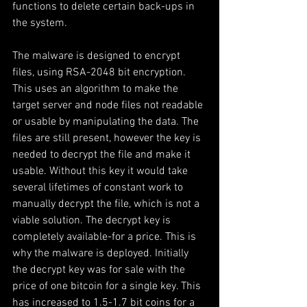
functions to delete certain back-ups in 
the system.
The malware is designed to encrypt 
files, using RSA-2048 bit encryption. 
This uses an algorithm to make the 
target server and node files not readable 
or usable by manipulating the data. The 
files are still present, however the key is 
needed to decrypt the file and make it 
usable. Without this key it would take 
several lifetimes of constant work to 
manually decrypt the file, which is not a 
viable solution. The decrypt key is 
completely available-for a price. This is 
why the malware is deployed. Initially 
the decrypt key was for sale with the 
price of one bitcoin for a single key. This 
has increased to 1.5-1.7 bit coins for a 