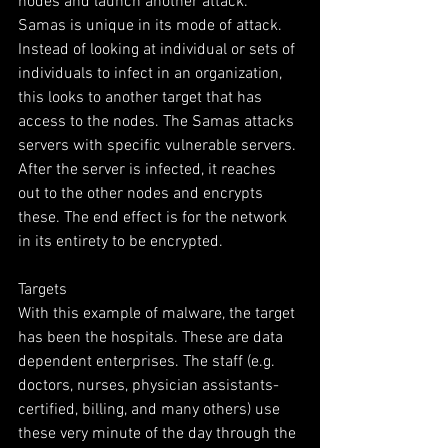
nodes and launch another attack.  
Samas is unique in its mode of attack. 
Instead of looking at individual or sets of 
individuals to infect in an organization, 
this looks to another target that has 
access to the nodes. The Samas attacks 
servers with specific vulnerable servers. 
After the server is infected, it reaches 
out to the other nodes and encrypts 
these. The end effect is for the network 
in its entirety to be encrypted.
Targets
With this example of malware, the target 
has been the hospitals. These are data 
dependent enterprises. The staff (e.g. 
doctors, nurses, physician assistants-
certified, billing, and many others) use 
these very minute of the day through the 