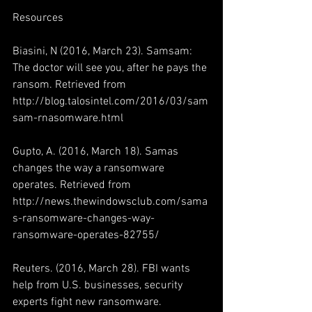
Resources
Biasini, N (2016, March 23). Samsam: 
The doctor will see you, after he pays the 
ransom. Retrieved from 
http://blog.talosintel.com/2016/03/sam
sam-rnasomware.html
Gupto, A. (2016, March 18). Samas 
changes the way a ransomware 
operates. Retrieved from 
http://news.thewindowsclub.com/sama
s-ransomware-changes-way-
ransomware-operates-82755/
Reuters. (2016, March 28). FBI wants 
help from U.S. businesses, security 
experts fight new ransomware. 