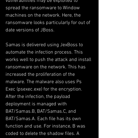
vulnerabilities may be exploited to 
spread the ransomware to Window 
machines on the network. Here, the 
ransomware looks particularly for out of 
date versions of JBoss.
Samas is delivered using JexBoss to 
automate the infection process. This 
works well to push the attack and install 
ransomware on the network. This has 
increased the proliferation of the 
malware. The malware also uses Ps 
Exec (psexec.exe) for the encryption.  
After the infection, the payload 
deployment is managed with 
BAT/Samas.B, BAT/Samas.C, and 
BAT/Samas.A. Each file has its own 
function and use. For instance, B was 
coded to delete the shadow files. A 