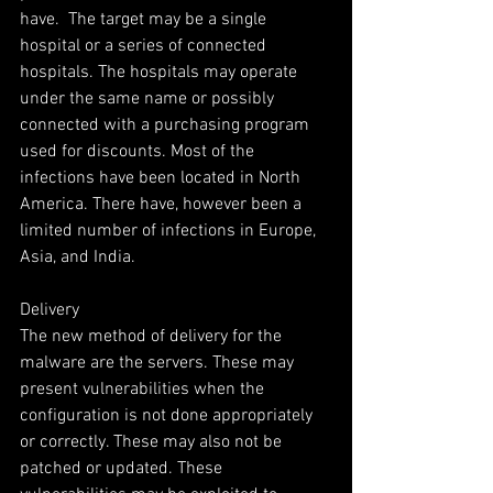
have.  The target may be a single 
hospital or a series of connected 
hospitals. The hospitals may operate 
under the same name or possibly 
connected with a purchasing program 
used for discounts. Most of the 
infections have been located in North 
America. There have, however been a 
limited number of infections in Europe, 
Asia, and India.
Delivery
The new method of delivery for the 
malware are the servers. These may 
present vulnerabilities when the 
configuration is not done appropriately 
or correctly. These may also not be 
patched or updated. These 