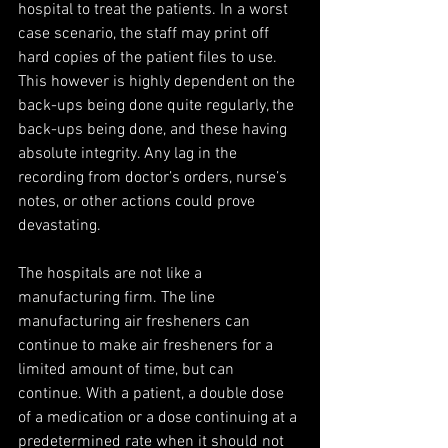
hospital to treat the patients. In a worst 
case scenario, the staff may print off 
hard copies of the patient files to use. 
This however is highly dependent on the 
back-ups being done quite regularly, the 
back-ups being done, and these having 
absolute integrity. Any lag in the 
recording from doctor’s orders, nurse’s 
notes, or other actions could prove 
devastating.
The hospitals are not like a 
manufacturing firm. The line 
manufacturing air fresheners can 
continue to make air fresheners for a 
limited amount of time, but can 
continue. With a patient, a double dose 
of a medication or a dose continuing at a 
predetermined rate when it should not 