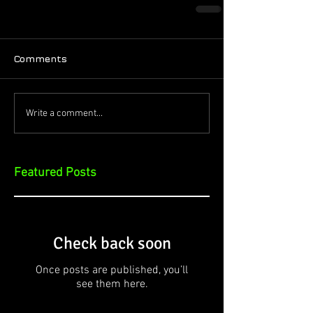
Comments
Write a comment...
Featured Posts
Check back soon
Once posts are published, you’ll
see them here.