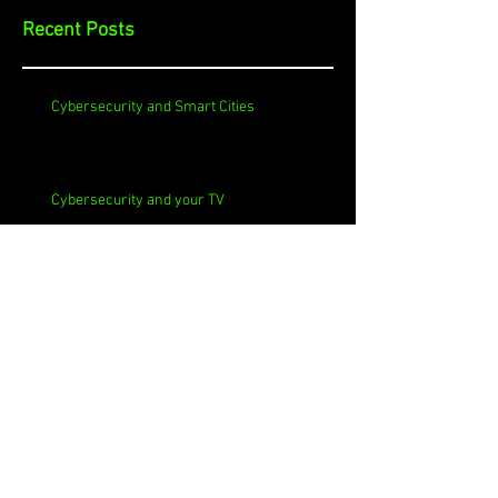
Recent Posts
Cybersecurity and Smart Cities
Cybersecurity and your TV
Cybersecurity and Churches
Cybersecurity and Self-Signed Certificates
Cybersecurity and Phishing