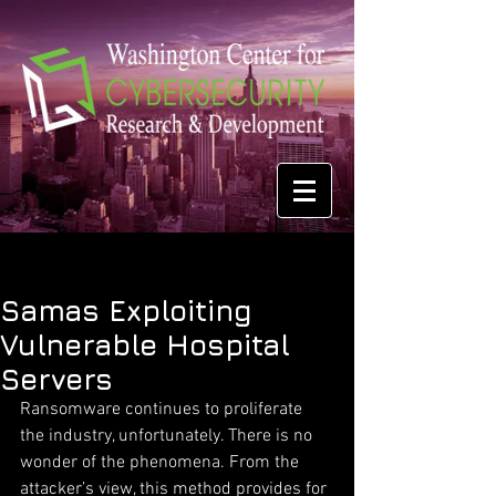
Samas Exploiting
Vulnerable Hospital
Servers
Ransomware continues to proliferate 
the industry, unfortunately. There is no 
wonder of the phenomena. From the 
attacker’s view, this method provides for 