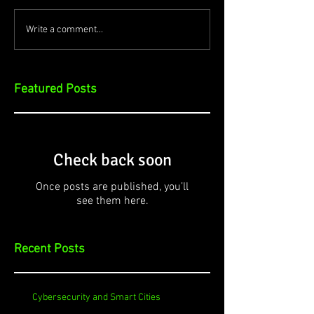
Write a comment...
Featured Posts
Check back soon
Once posts are published, you’ll
see them here.
Recent Posts
Cybersecurity and Smart Cities