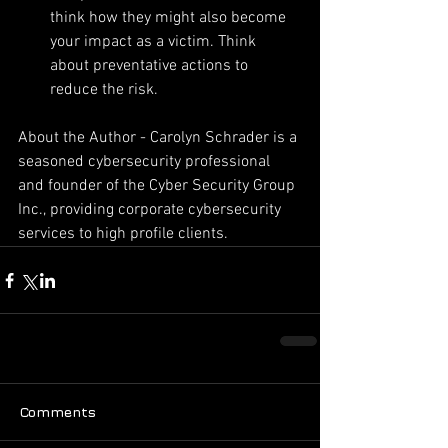
think how they might also become 
your impact as a victim. Think 
about preventative actions to 
reduce the risk. 
About the Author - Carolyn Schrader is a 
seasoned cybersecurity professional 
and founder of the Cyber Security Group 
Inc., providing corporate cybersecurity 
services to high profile clients. 
Comments