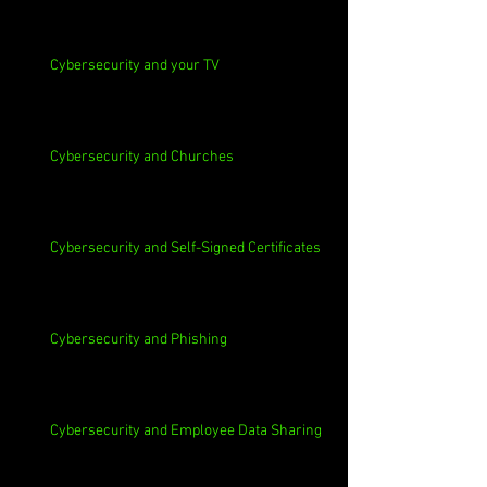
Cybersecurity and your TV
Cybersecurity and Churches
Cybersecurity and Self-Signed Certificates
Cybersecurity and Phishing
Cybersecurity and Employee Data Sharing