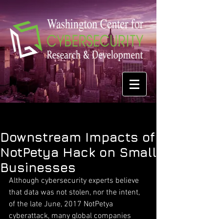
Downstream Impacts of
NotPetya Hack on Small
Businesses
Although cybersecurity experts believe 
that data was not stolen, nor the intent, 
of the late June, 2017 NotPetya 
cyberattack, many global companies 