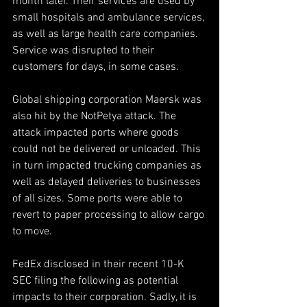
month later. Their services are used by 
small hospitals and ambulance services, 
as well as large health care companies. 
Service was disrupted to their 
customers for days, in some cases.
Global shipping corporation Maersk was 
also hit by the NotPetya attack. The 
attack impacted ports where goods 
could not be delivered or unloaded. This 
in turn impacted trucking companies as 
well as delayed deliveries to businesses 
of all sizes. Some ports were able to 
revert to paper processing to allow cargo 
to move.
FedEx disclosed in their recent 10-K 
SEC filing the following as potential 
impacts to their corporation. Sadly, it is 