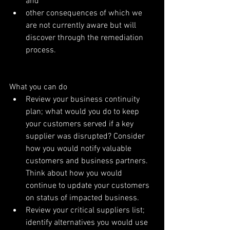
and  
other consequences of which we 
are not currently aware but will 
discover through the remediation 
process. 
What you can do 
Review your business continuity 
plan; what would you do to keep 
your customers served if a key 
supplier was disrupted? Consider 
how you would notify valuable 
customers and business partners. 
Think about how you would 
continue to update your customers 
on status of impacted business.  
Review your critical suppliers list; 
identify alternatives you would use 