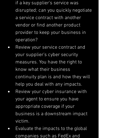
if a key supplier’s service was 
disrupted; can you quickly negotiate 
a service contract with another 
vendor or find another product 
provider to keep your business in 
operation?  
Review your service contract and 
your supplier’s cyber security 
measures. You have the right to 
know what their business 
continuity plan is and how they will 
help you deal with any impacts.  
Review your cyber insurance with 
your agent to ensure you have 
appropriate coverage if your 
business is a downstream impact 
victim.  
Evaluate the impacts to the global 
companies such as FedEx and 