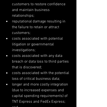
customers to restore confidence 
and maintain business 
relationships;  
reputational damage resulting in 
the failure to retain or attract 
customers;  
costs associated with potential 
litigation or governmental 
investigations;  
costs associated with any data 
breach or data loss to third parties 
that is discovered;  
costs associated with the potential 
loss of critical business data;  
longer and more costly integration 
(due to increased expenses and 
capital spending requirements) of 
TNT Express and FedEx Express; 