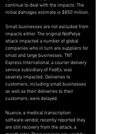
continue to deal with the impacts. The 
initial damages estimate is $850 million.
Small businesses are not excluded from 
impacts either. The original NotPetya 
attack impacted a number of global 
companies who in turn are suppliers for 
small and large businesses. TNT 
Express International, a courier delivery 
service subsidiary of FedEx, was 
severely impacted. Deliveries to 
customers, including small businesses 
as well as their deliveries to their 
customers, were delayed.
Nuance, a medical transcription 
software vendor, recently reported they 
are still recovery from the attack, a 