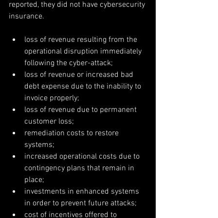
reported, they did not have cybersecurity 
insurance.
loss of revenue resulting from the 
operational disruption immediately 
following the cyber-attack;  
loss of revenue or increased bad 
debt expense due to the inability to 
invoice properly;  
loss of revenue due to permanent 
customer loss;  
remediation costs to restore 
systems;  
increased operational costs due to 
contingency plans that remain in 
place;  
investments in enhanced systems 
in order to prevent future attacks;  
cost of incentives offered to 