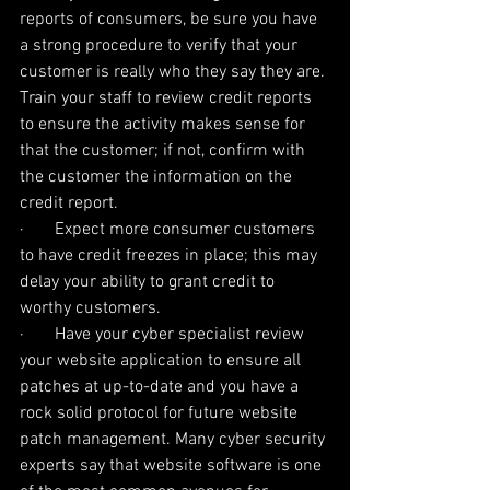
reports of consumers, be sure you have 
a strong procedure to verify that your 
customer is really who they say they are. 
Train your staff to review credit reports 
to ensure the activity makes sense for 
that the customer; if not, confirm with 
the customer the information on the 
credit report.
·       Expect more consumer customers 
to have credit freezes in place; this may 
delay your ability to grant credit to 
worthy customers.
·       Have your cyber specialist review 
your website application to ensure all 
patches at up-to-date and you have a 
rock solid protocol for future website 
patch management. Many cyber security 
experts say that website software is one 