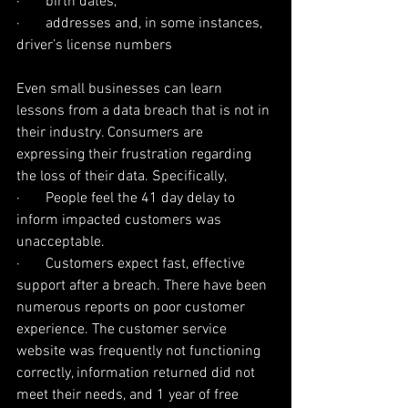
·       birth dates,
·       addresses and, in some instances, 
driver’s license numbers
Even small businesses can learn 
lessons from a data breach that is not in 
their industry. Consumers are 
expressing their frustration regarding 
the loss of their data. Specifically,
·       People feel the 41 day delay to 
inform impacted customers was 
unacceptable.
·       Customers expect fast, effective 
support after a breach. There have been 
numerous reports on poor customer 
experience. The customer service 
website was frequently not functioning 
correctly, information returned did not 
meet their needs, and 1 year of free 