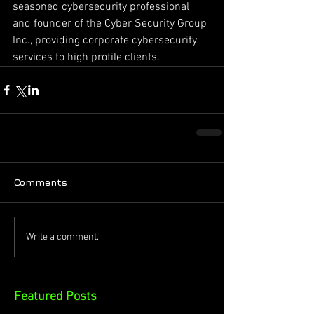
seasoned cybersecurity professional 
and founder of the Cyber Security Group 
Inc., providing corporate cybersecurity 
services to high profile clients.
Comments
Write a comment...
Featured Posts