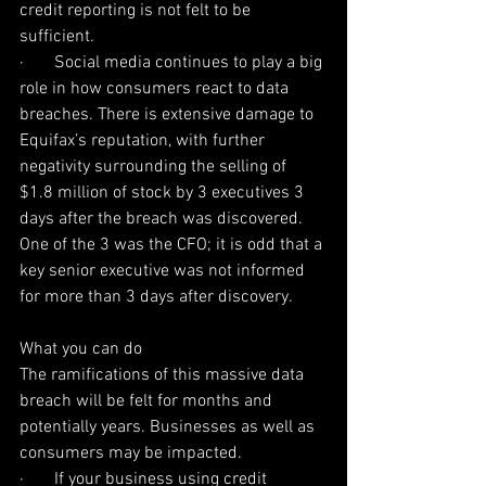
credit reporting is not felt to be 
sufficient.
·       Social media continues to play a big 
role in how consumers react to data 
breaches. There is extensive damage to 
Equifax’s reputation, with further 
negativity surrounding the selling of 
$1.8 million of stock by 3 executives 3 
days after the breach was discovered. 
One of the 3 was the CFO; it is odd that a 
key senior executive was not informed 
for more than 3 days after discovery.
What you can do
The ramifications of this massive data 
breach will be felt for months and 
potentially years. Businesses as well as 
consumers may be impacted.
·       If your business using credit 