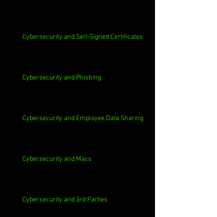
Cybersecurity and Self-Signed Certificates
Cybersecurity and Phishing
Cybersecurity and Employee Data Sharing
Cybersecurity and Macs
Cybersecurity and 3rd Parties