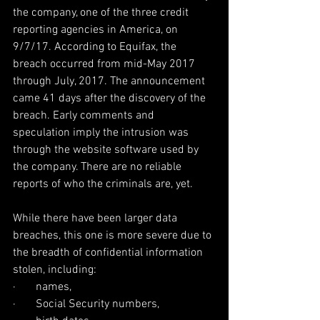
the company, one of the three credit 
reporting agencies in America, on 
9/7/17. According to Equifax, the 
breach occurred from mid-May 2017 
through July, 2017. The announcement 
came 41 days after the discovery of the 
breach. Early comments and 
speculation imply the intrusion was 
through the website software used by 
the company. There are no reliable 
reports of who the criminals are, yet.
While there have been larger data 
breaches, this one is more severe due to 
the breadth of confidential information 
stolen, including:
·       names,
·       Social Security numbers,