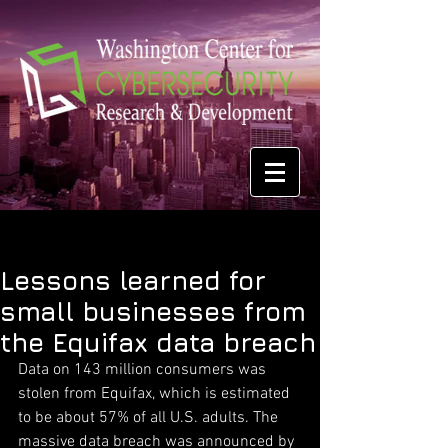
Lessons learned for
small businesses from
the Equifax data breach
Data on 143 million consumers was 
stolen from Equifax, which is estimated 
to be about 57% of all U.S. adults. The 
massive data breach was announced by 