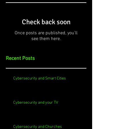
Check back soon
Once posts are published, you’ll
see them here.
Recent Posts
Cybersecurity and Smart Cities
Cybersecurity and your TV
Cybersecurity and Churches