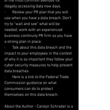
of the most common avenues for 
illegally accessing data now days.
·       Review your PR plan that you will 
use when you have a data breach. Don’t 
try to “wait and see” what will be 
needed; work with an experienced 
business continuity PR firm so you have 
a strong plan in place.
·       Talk about this data breach and the 
impact to your employees in the context 
of why it is so important they follow your 
cyber security measures to help prevent 
data breaches.
·       Here is a link to the Federal Trade 
Commission guidance on what 
consumers can do to protect 
themselves on this data breach.
About the Author - Carolyn Schrader is a 