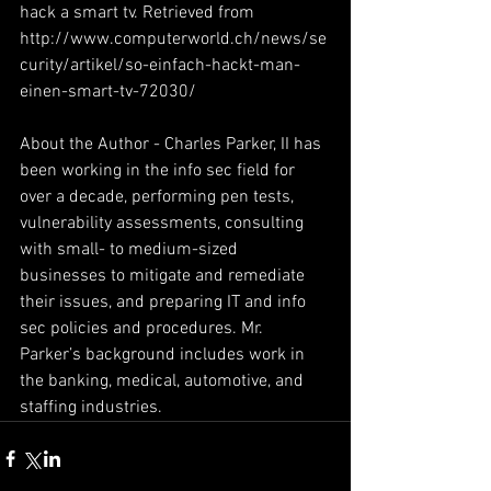
hack a smart tv. Retrieved from 
http://www.computerworld.ch/news/se
curity/artikel/so-einfach-hackt-man-
einen-smart-tv-72030/
About the Author - Charles Parker, II has 
been working in the info sec field for 
over a decade, performing pen tests, 
vulnerability assessments, consulting 
with small- to medium-sized 
businesses to mitigate and remediate 
their issues, and preparing IT and info 
sec policies and procedures. Mr. 
Parker’s background includes work in 
the banking, medical, automotive, and 
staffing industries.