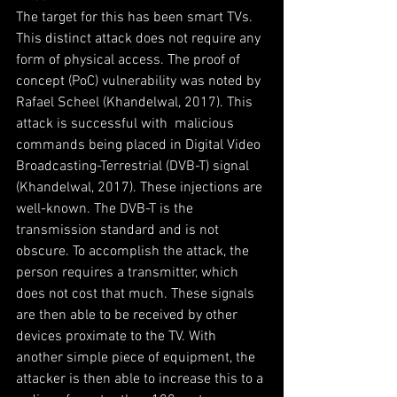
The target for this has been smart TVs. 
This distinct attack does not require any 
form of physical access. The proof of 
concept (PoC) vulnerability was noted by 
Rafael Scheel (Khandelwal, 2017). This 
attack is successful with  malicious 
commands being placed in Digital Video 
Broadcasting-Terrestrial (DVB-T) signal 
(Khandelwal, 2017). These injections are 
well-known. The DVB-T is the 
transmission standard and is not 
obscure. To accomplish the attack, the 
person requires a transmitter, which 
does not cost that much. These signals 
are then able to be received by other 
devices proximate to the TV. With 
another simple piece of equipment, the 
attacker is then able to increase this to a 