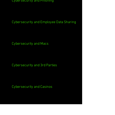
Cybersecurity and Phishing
Cybersecurity and Employee Data Sharing
Cybersecurity and Macs
Cybersecurity and 3rd Parties
Cybersecurity and Casinos
Cybersecurity, Insider Threats, Roots and
Remediation