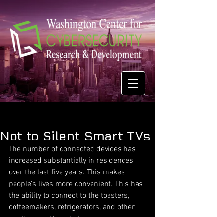
Not to Silent Smart TVs
The number of connected devices has 
increased substantially in residences 
over the last five years. This makes 
people’s lives more convenient. This has 
the ability to connect to the toasters, 
coffeemakers, refrigerators, and other 