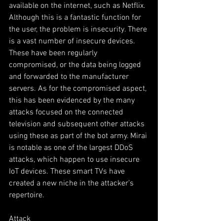
available on the internet, such as Netflix. 
Although this is a fantastic function for 
the user, the problem is insecurity. There 
is a vast number of insecure devices. 
These have been regularly 
compromised, or the data being logged 
and forwarded to the manufacturer 
servers. As for the compromised aspect, 
this has been evidenced by the many 
attacks focused on the connected 
television and subsequent other attacks 
using these as part of the bot army. Mirai 
is notable as one of the largest DDoS 
attacks, which happen to use insecure 
IoT devices. These smart TVs have 
created a new niche in the attacker’s 
repertoire.
Attack