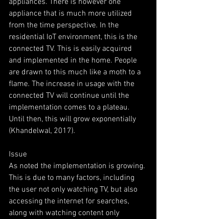
appliances. There is however one 
appliance that is much more utilized 
from the time perspective. In the 
residential IoT environment, this is the 
connected TV. This is easily acquired 
and implemented in the home. People 
are drawn to this much like a moth to a 
flame. The increase in usage with the 
connected TV will continue until the 
implementation comes to a plateau. 
Until then, this will grow exponentially 
(Khandelwal, 2017).
Issue
As noted the implementation is growing. 
This is due to many factors, including 
the user not only watching TV, but also 
accessing the internet for searches, 
along with watching content only 