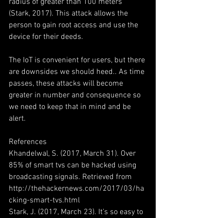
radius of greater than 100 meters 
(Stark, 2017). This attack allows the 
person to gain root access and use the 
device for their deeds.
The IoT is convenient for users, but there 
are downsides we should heed.. As time 
passes, these attacks will become 
greater in number and consequence so 
we need to keep that in mind and be 
alert.
References
Khandelwal, S. (2017, March 31). Over 
85% of smart tvs can be hacked using 
broadcasting signals. Retrieved from 
http://thehackernews.com/2017/03/ha
cking-smart-tvs.html
Stark, J. (2017, March 23). It’s so easy to 