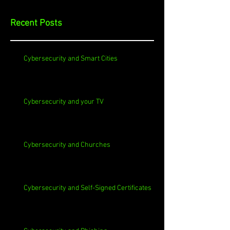
Recent Posts
Cybersecurity and Smart Cities
Cybersecurity and your TV
Cybersecurity and Churches
Cybersecurity and Self-Signed Certificates