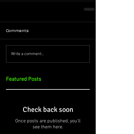
Comments
Write a comment...
Featured Posts
Check back soon
Once posts are published, you’ll
see them here.