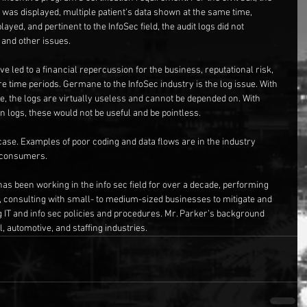
was displayed, multiple patient's data shown at the same time, 
ayed, and pertinent to the InfoSec field, the audit logs did not 
 and other issues.
e led to a financial repercussion for the business, reputational risk, 
re time periods. Germane to the InfoSec industry is the log issue. With 
ce, the logs are virtually useless and cannot be depended on. With 
n logs, these would not be useful and be pointless.
 case. Examples of poor coding and data flows are in the industry 
e consumers.
has been working in the info sec field for over a decade, performing 
, consulting with small- to medium-sized businesses to mitigate and 
g IT and info sec policies and procedures. Mr. Parker’s background 
, automotive, and staffing industries.