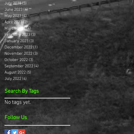
July 2023
(3)
3 posts
June 2023
(4)
4 posts
May 2023
(4)
4 posts
April 2023
(2)
2 posts
March 2023
(4)
4 posts
February 2023
(3)
3 posts
January 2023
(3)
3 posts
December 2022
(1)
1 post
November 2022
(3)
3 posts
October 2022
(3)
3 posts
September 2022
(4)
4 posts
August 2022
(5)
5 posts
July 2022
(4)
4 posts
Search By Tags
No tags yet.
Follow Us