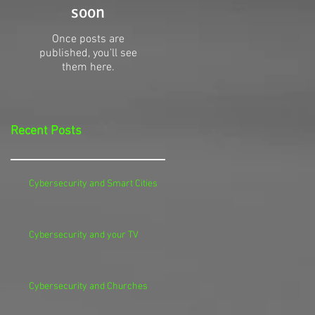
soon
Once posts are
published, you’ll see
them here.
Recent Posts
Cybersecurity and Smart Cities
Cybersecurity and your TV
Cybersecurity and Churches