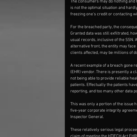
The consumers may do nothing and hop
is not the optimal situation and hard
freezing one's credit or contacting wi
For the breached party, the consequen
Granted data was still exfiltrated, ho
usual records, inclusive of the SSN. 
alternative front, the entity may fac
clients affected, may be millions of d
A recent example of a breach gone re
(EHR) vendor. There is presently a cl
not being able to provide reliable heal
patients. Effectually the patients hav
reporting, and too many other data po
This was only a portion of the issue 
five-year corporate integrity agreem
Inspector General.
These relatively serious legal proceed
claim of meeting the HTIECH Act EHR i