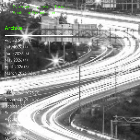
Cybersecurity, Insider Threats,
Roots and Remediation
Archive
August 2026
(1)
1 post
July 2026
(4)
4 posts
June 2026
(4)
4 posts
May 2026
(4)
4 posts
April 2026
(5)
5 posts
March 2026
(4)
4 posts
February 2026
(4)
4 posts
January 2026
(4)
4 posts
December 2025
(3)
3 posts
November 2025
(4)
4 posts
October 2025
(3)
3 posts
September 2025
(4)
4 posts
August 2025
(4)
4 posts
July 2025
(5)
5 posts
June 2025
(4)
4 posts
May 2025
(5)
5 posts