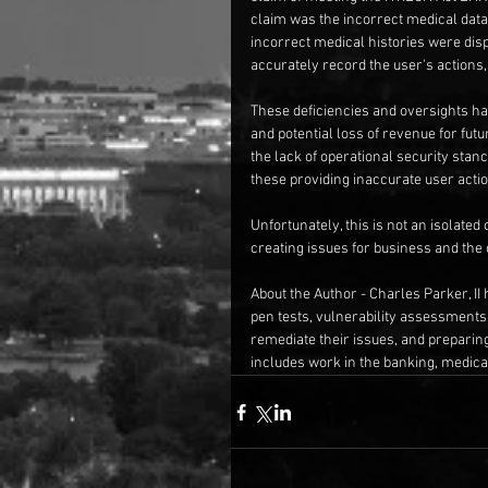
claim was the incorrect medical data 
incorrect medical histories were displ
accurately record the user's actions,
These deficiencies and oversights hav
and potential loss of revenue for futu
the lack of operational security stan
these providing inaccurate user actio
Unfortunately, this is not an isolated
creating issues for business and th
About the Author - Charles Parker, II 
pen tests, vulnerability assessments
remediate their issues, and preparin
includes work in the banking, medical