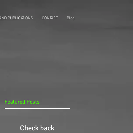
AND PUBLICATIONS
CONTACT
Blog
Featured Posts
Check back