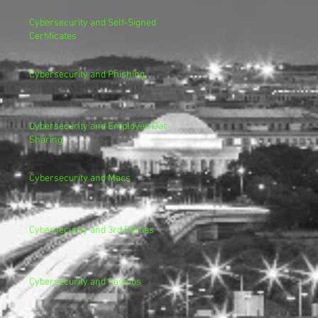
Cybersecurity and Self-Signed
Certificates
Cybersecurity and Phishing
Cybersecurity and Employee Data
Sharing
Cybersecurity and Macs
Cybersecurity and 3rd Parties
Cybersecurity and Casinos