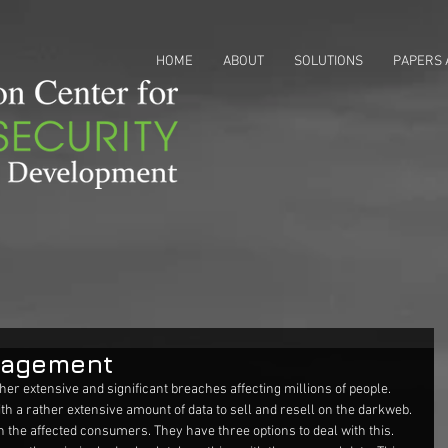
HOME
ABOUT
SOLUTIONS
PAPERS 
nagement
her extensive and significant breaches affecting millions of people. 
th a rather extensive amount of data to sell and resell on the darkweb. 
on the affected consumers. They have three options to deal with this. 