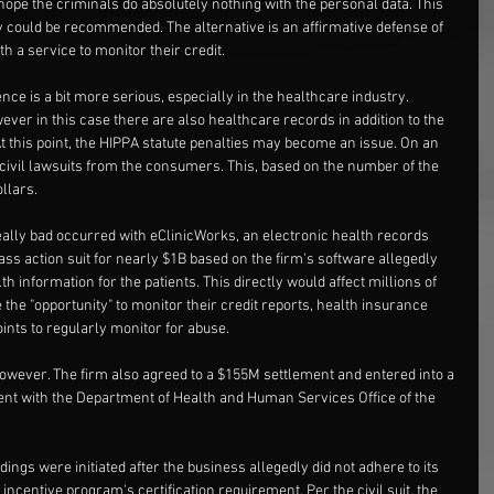
e the criminals do absolutely nothing with the personal data. This 
ly could be recommended. The alternative is an affirmative defense of 
th a service to monitor their credit.
ce is a bit more serious, especially in the healthcare industry. 
wever in this case there are also healthcare records in addition to the 
At this point, the HIPPA statute penalties may become an issue. On an 
e civil lawsuits from the consumers. This, based on the number of the 
ollars.
ally bad occurred with eClinicWorks, an electronic health records 
ass action suit for nearly $1B based on the firm's software allegedly 
th information for the patients. This directly would affect millions of 
e the "opportunity" to monitor their credit reports, health insurance 
ints to regularly monitor for abuse.
however. The firm also agreed to a $155M settlement and entered into a 
ent with the Department of Health and Human Services Office of the 
ings were initiated after the business allegedly did not adhere to its 
ncentive program's certification requirement. Per the civil suit, the 