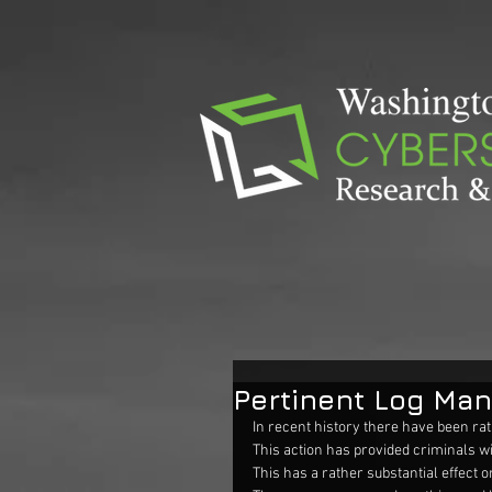
Pertinent Log Ma
In recent history there have been rat
This action has provided criminals wi
This has a rather substantial effect 