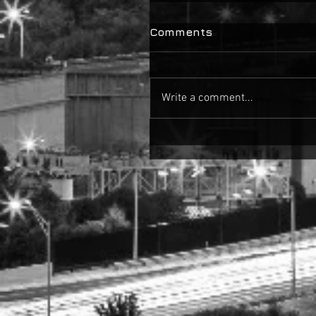
Comments
Write a comment...