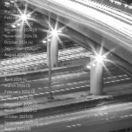
April 2025
(4)
4 posts
March 2025
(4)
4 posts
February 2025
(4)
4 posts
January 2025
(5)
5 posts
December 2024
(3)
3 posts
November 2024
(3)
3 posts
October 2024
(4)
4 posts
September 2024
(4)
4 posts
August 2024
(1)
1 post
July 2024
(4)
4 posts
June 2024
(4)
4 posts
May 2024
(4)
4 posts
April 2024
(4)
4 posts
March 2024
(3)
3 posts
February 2024
(3)
3 posts
January 2024
(5)
5 posts
December 2023
(1)
1 post
November 2023
(2)
2 posts
October 2023
(3)
3 posts
September 2023
(1)
1 post
August 2023
(5)
5 posts