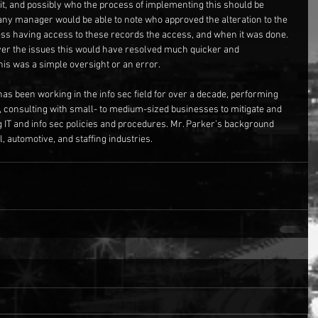
t, and possibly who the process of implementing this should be 
, any manager would be able to note who approved the alteration to the 
ss having access to these records the access, and when it was done. 
ver the issues this would have resolved much quicker and 
this was a simple oversight or an error. 
has been working in the info sec field for over a decade, performing 
, consulting with small- to medium-sized businesses to mitigate and 
g IT and info sec policies and procedures. Mr. Parker’s background 
, automotive, and staffing industries.