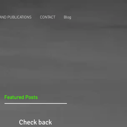
AND PUBLICATIONS
CONTACT
Blog
Featured Posts
Check back