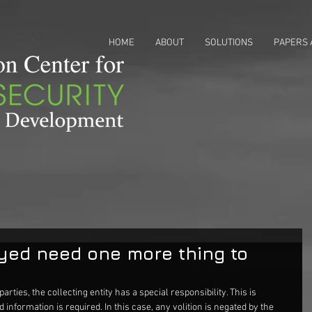
HOME
ABOUT
SOLUTIONS
PAPERS 
yed need one more thing to
parties, the collecting entity has a special responsibility. This is 
information is required. In this case, any volition is negated by the 