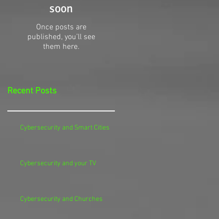
soon
Once posts are
published, you’ll see
them here.
Recent Posts
Cybersecurity and Smart Cities
Cybersecurity and your TV
Cybersecurity and Churches