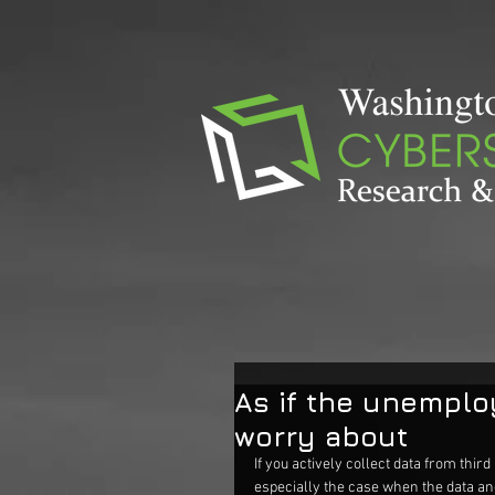
As if the unemplo
worry about
If you actively collect data from third 
especially the case when the data and 