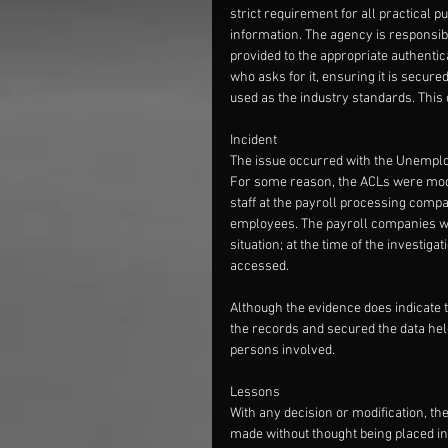
strict requirement for all practical 
information. The agency is responsibl
provided to the appropriate authentica
who asks for it, ensuring it is secur
used as the industry standards. This 
Incident
The issue occurred with the Unemplo
For some reason, the ACLs were modifi
staff at the payroll processing comp
employees. The payroll companies were
situation; at the time of the investig
accessed. 
Although the evidence does indicate 
the records and secured the data held 
persons involved. 
Lessons
With any decision or modification, th
made without thought being placed int