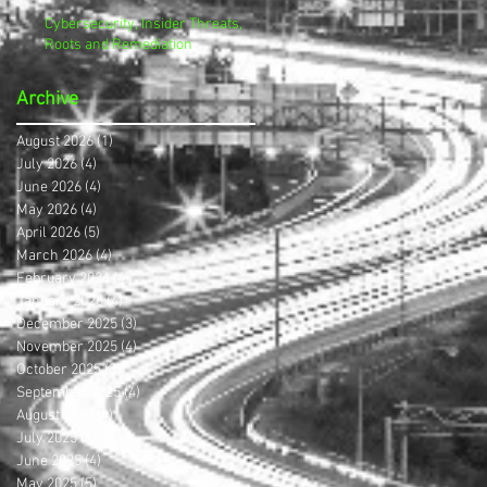
Cybersecurity, Insider Threats,
Roots and Remediation
Archive
August 2026
(1)
1 post
July 2026
(4)
4 posts
June 2026
(4)
4 posts
May 2026
(4)
4 posts
April 2026
(5)
5 posts
March 2026
(4)
4 posts
February 2026
(4)
4 posts
January 2026
(4)
4 posts
December 2025
(3)
3 posts
November 2025
(4)
4 posts
October 2025
(3)
3 posts
September 2025
(4)
4 posts
August 2025
(4)
4 posts
July 2025
(5)
5 posts
June 2025
(4)
4 posts
May 2025
(5)
5 posts