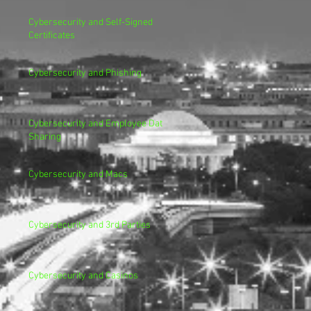
Cybersecurity and Self-Signed
Certificates
Cybersecurity and Phishing
Cybersecurity and Employee Data
Sharing
Cybersecurity and Macs
Cybersecurity and 3rd Parties
Cybersecurity and Casinos