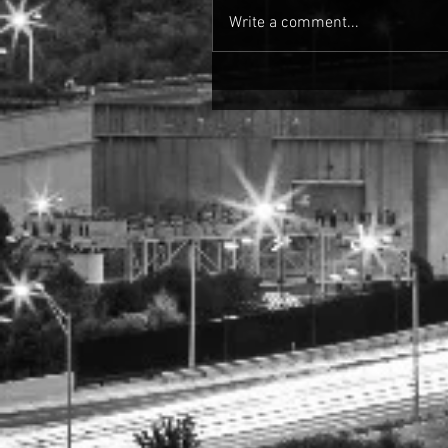
Write a comment...