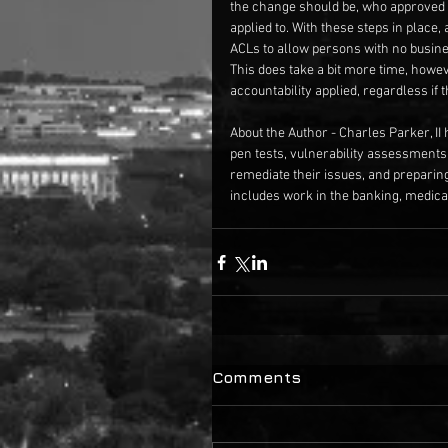
the change should be, who approved i
applied to. With these steps in place
ACLs to allow persons with no busine
This does take a bit more time, howe
accountability applied, regardless if 
About the Author - Charles Parker, II 
pen tests, vulnerability assessments
remediate their issues, and preparin
includes work in the banking, medical
Comments