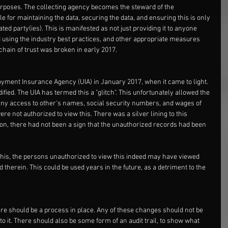
purposes. The collecting agency becomes the steward of the 
e for maintaining the data, securing the data, and ensuring this is only 
ted party(ies). This is manifested as not just providing it to anyone 
ed using the industry best practices, and other appropriate measures 
chain of trust was broken in early 2017. 
yment Insurance Agency (UIA) in January 2017, when it came to light. 
ed. The UIA has termed this a "glitch". This unfortunately allowed the 
any access to other's names, social security numbers, and wages of 
 not authorized to view this. There was a silver lining to this 
ation, there had not been a sign that the unauthorized records had been 
this, the persons unauthorized to view this indeed may have viewed 
therein. This could be used years in the future, as a detriment to the 
ere should be a process in place. Any of these changes should not be 
o it. There should also be some form of an audit trail, to show what 