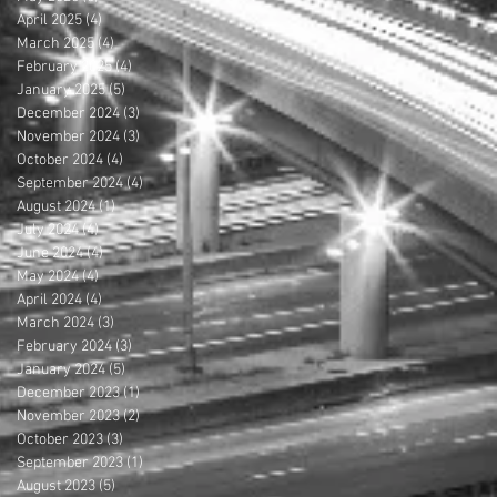
April 2025
(4)
4 posts
March 2025
(4)
4 posts
February 2025
(4)
4 posts
January 2025
(5)
5 posts
December 2024
(3)
3 posts
November 2024
(3)
3 posts
October 2024
(4)
4 posts
September 2024
(4)
4 posts
August 2024
(1)
1 post
July 2024
(4)
4 posts
June 2024
(4)
4 posts
May 2024
(4)
4 posts
April 2024
(4)
4 posts
March 2024
(3)
3 posts
February 2024
(3)
3 posts
January 2024
(5)
5 posts
December 2023
(1)
1 post
November 2023
(2)
2 posts
October 2023
(3)
3 posts
September 2023
(1)
1 post
August 2023
(5)
5 posts