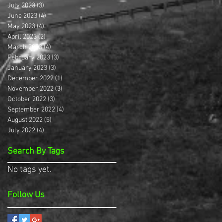
July 2023
(3)
3 posts
June 2023
(4)
4 posts
May 2023
(4)
4 posts
April 2023
(2)
2 posts
March 2023
(4)
4 posts
February 2023
(3)
3 posts
January 2023
(3)
3 posts
December 2022
(1)
1 post
November 2022
(3)
3 posts
October 2022
(3)
3 posts
September 2022
(4)
4 posts
August 2022
(5)
5 posts
July 2022
(4)
4 posts
Search By Tags
No tags yet.
Follow Us